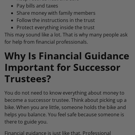
Pay bills and taxes
Share money with family members
Follow the instructions in the trust
Protect everything inside the trust
This may sound like a lot. That is why many people ask
for help from financial professionals.
Why Is Financial Guidance
Important for Successor
Trustees?
You do not need to know everything about money to
become a successor trustee. Think about picking up a
bike. When you are little, someone holds the bike and
helps you balance. You feel safe because someone is
there to guide you.
Financial guidance is just like that. Professional