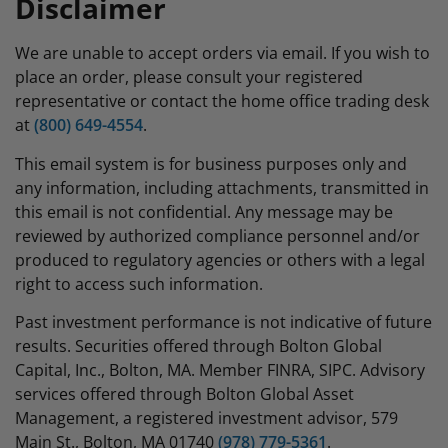
Disclaimer
We are unable to accept orders via email. If you wish to
place an order, please consult your registered
representative or contact the home office trading desk
at
(800) 649-4554
.
This email system is for business purposes only and
any information, including attachments, transmitted in
this email is not confidential. Any message may be
reviewed by authorized compliance personnel and/or
produced to regulatory agencies or others with a legal
right to access such information.
Past investment performance is not indicative of future
results. Securities offered through Bolton Global
Capital, Inc., Bolton, MA. Member FINRA, SIPC. Advisory
services offered through Bolton Global Asset
Management, a registered investment advisor, 579
Main St., Bolton, MA 01740
(978) 779-5361
.