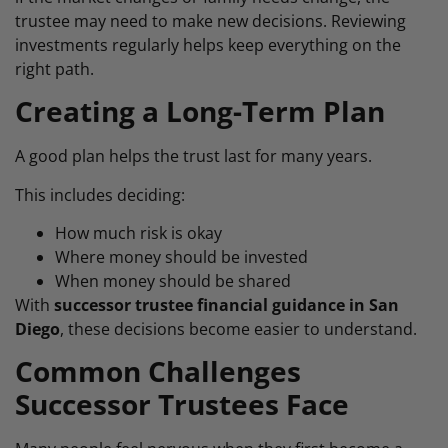
trustee may need to make new decisions. Reviewing
investments regularly helps keep everything on the
right path.
Creating a Long-Term Plan
A good plan helps the trust last for many years.
This includes deciding:
How much risk is okay
Where money should be invested
When money should be shared
With
successor trustee financial guidance in San
Diego
, these decisions become easier to understand.
Common Challenges
Successor Trustees Face