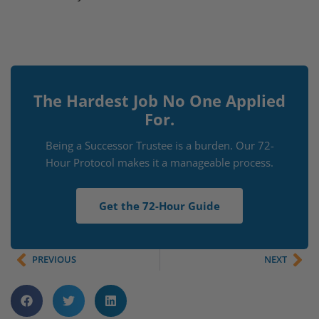
The Hardest Job No One Applied
For.
Being a Successor Trustee is a burden. Our 72-
Hour Protocol makes it a manageable process.
Get the 72-Hour Guide
PREVIOUS
NEXT