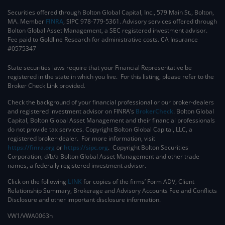
Securities offered through Bolton Global Capital, Inc., 579 Main St., Bolton,
MA. Member
FINRA
, SIPC 978-779-5361. Advisory services offered through
Bolton Global Asset Management, a SEC registered investment advisor.
Fee paid to Goldline Research for administrative costs. CA Insurance
#0575347
State securities laws require that your Financial Representative be
registered in the state in which you live. For this listing, please refer to the
Broker Check Link provided.
Check the background of your financial professional or our broker-dealers
and registered investment advisor on FINRA’s
BrokerCheck
. ​Bolton Global
Capital, Bolton Global Asset Management and their financial professionals
do not provide tax services. Copyright Bolton Global Capital, LLC, a
registered broker-dealer. For more information, visit
https://finra.org
or
https://sipc.org
. Copyright Bolton Securities
Corporation, d/b/a Bolton Global Asset Management and other trade
names, a federally registered investment advisor.
Click on the following
LINK
for copies of the firms’ Form ADV, Client
Relationship Summary, Brokerage and Advisory Accounts Fee and Conflicts
Disclosure and other important disclosure information.
VW1/VWA0063h