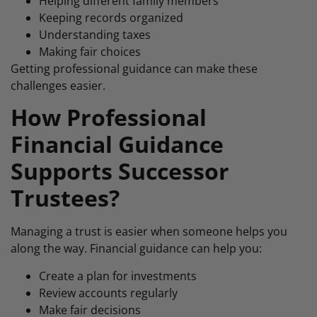
Helping different family members
Keeping records organized
Understanding taxes
Making fair choices
Getting professional guidance can make these
challenges easier.
How Professional
Financial Guidance
Supports Successor
Trustees?
Managing a trust is easier when someone helps you
along the way. Financial guidance can help you:
Create a plan for investments
Review accounts regularly
Make fair decisions