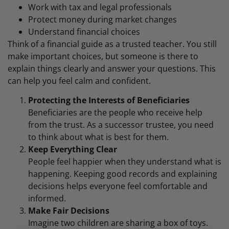
Work with tax and legal professionals
Protect money during market changes
Understand financial choices
Think of a financial guide as a trusted teacher. You still
make important choices, but someone is there to
explain things clearly and answer your questions. This
can help you feel calm and confident.
Protecting the Interests of Beneficiaries
Beneficiaries are the people who receive help
from the trust. As a successor trustee, you need
to think about what is best for them.
Keep Everything Clear
People feel happier when they understand what is
happening. Keeping good records and explaining
decisions helps everyone feel comfortable and
informed.
Make Fair Decisions
Imagine two children are sharing a box of toys.