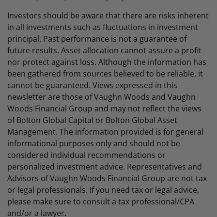
Investors should be aware that there are risks inherent
in all investments such as fluctuations in investment
principal. Past performance is not a guarantee of
future results. Asset allocation cannot assure a profit
nor protect against loss. Although the information has
been gathered from sources believed to be reliable, it
cannot be guaranteed. Views expressed in this
newsletter are those of Vaughn Woods and Vaughn
Woods Financial Group and may not reflect the views
of Bolton Global Capital or Bolton Global Asset
Management. The information provided is for general
informational purposes only and should not be
considered individual recommendations or
personalized investment advice. Representatives and
Advisors of Vaughn Woods Financial Group are not tax
or legal professionals. If you need tax or legal advice,
please make sure to consult a tax professional/CPA
and/or a lawyer.