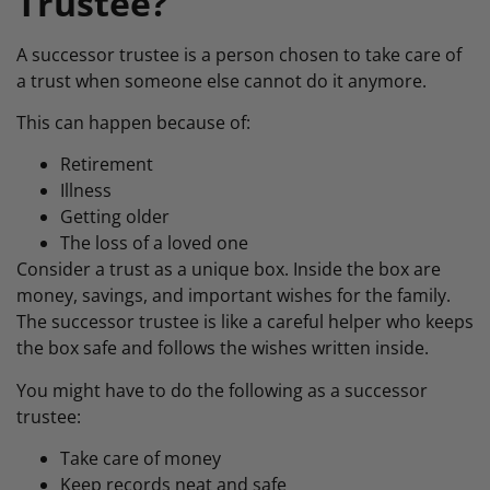
Trustee?
A successor trustee is a person chosen to take care of
a trust when someone else cannot do it anymore.
This can happen because of:
Retirement
Illness
Getting older
The loss of a loved one
Consider a trust as a unique box. Inside the box are
money, savings, and important wishes for the family.
The successor trustee is like a careful helper who keeps
the box safe and follows the wishes written inside.
You might have to do the following as a successor
trustee:
Take care of money
Keep records neat and safe