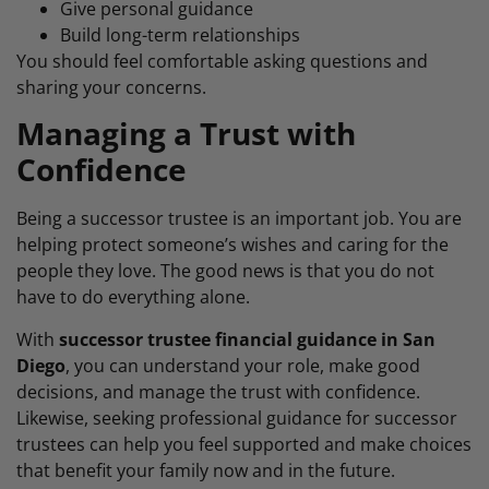
Give personal guidance
Build long-term relationships
You should feel comfortable asking questions and
sharing your concerns.
Managing a Trust with
Confidence
Being a successor trustee is an important job. You are
helping protect someone’s wishes and caring for the
people they love. The good news is that you do not
have to do everything alone.
With
successor trustee financial guidance in San
Diego
, you can understand your role, make good
decisions, and manage the trust with confidence.
Likewise, seeking professional guidance for successor
trustees can help you feel supported and make choices
that benefit your family now and in the future.