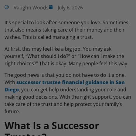
Vaughn Woods
July 6, 2026
It’s special to look after someone you love. Sometimes,
that also means taking care of their money and their
wishes. This is called managing a trust.
At first, this may feel like a big job. You may ask
yourself, “What should I do?” or “How can I make the
right choices?” That is okay. Many people feel this way.
The good news is that you do not have to do it alone.
With
successor trustee financial guidance in San
Diego
, you can get help understanding your role and
making good decisions. With the right support, you can
take care of the trust and help protect your family’s
future.
What Is a Successor