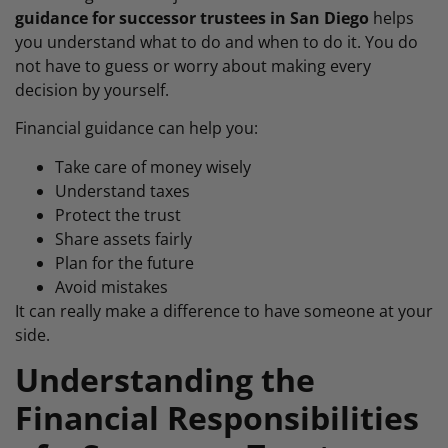
guidance for successor trustees in San Diego
helps
you understand what to do and when to do it. You do
not have to guess or worry about making every
decision by yourself.
Financial guidance can help you:
Take care of money wisely
Understand taxes
Protect the trust
Share assets fairly
Plan for the future
Avoid mistakes
It can really make a difference to have someone at your
side.
Understanding the
Financial Responsibilities