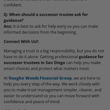
confident.
Q: When should a successor trustee ask for
guidance?
Ans:
It is best to ask for help early so you can make
informed decisions from the beginning.
Connect With Us!!
Managing a trust is a big responsibility, but you do not
have to do it alone. Getting professional
guidance for
successor trustees in San Diego
can help you make
smart choices and protect what matters most.
At
Vaughn Woods Financial Group
, we are here to
help you every step of the way. We work closely with
you to make trust management simpler, clearer, and
easier to understand so you can move forward with
confidence and peace of mind.