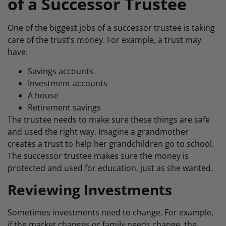
of a Successor Trustee
One of the biggest jobs of a successor trustee is taking
care of the trust’s money. For example, a trust may
have:
Savings accounts
Investment accounts
A house
Retirement savings
The trustee needs to make sure these things are safe
and used the right way. Imagine a grandmother
creates a trust to help her grandchildren go to school.
The successor trustee makes sure the money is
protected and used for education, just as she wanted.
Reviewing Investments
Sometimes investments need to change. For example,
if the market changes or family needs change, the