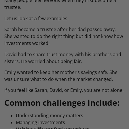
Many people feel nervous when they first become a
trustee.
Let us look at a few examples.
Sarah became a trustee after her dad passed away.
She wanted to do the right thing but did not know how
investments worked.
David had to share trust money with his brothers and
sisters. He worried about being fair.
Emily wanted to keep her mother’s savings safe. She
was unsure what to do when the market changed.
If you feel like Sarah, David, or Emily, you are not alone.
Common challenges include:
Understanding money matters
Managing investments