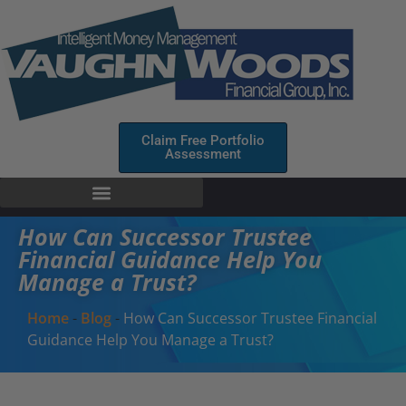
Claim Free Portfolio
Assessment
How Can Successor Trustee
Financial Guidance Help You
Manage a Trust?
Home
-
Blog
-
How Can Successor Trustee Financial
Guidance Help You Manage a Trust?