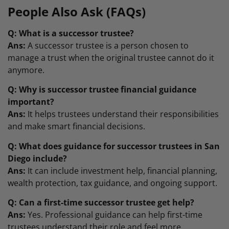
People Also Ask (FAQs)
Q: What is a successor trustee?
Ans:
A successor trustee is a person chosen to
manage a trust when the original trustee cannot do it
anymore.
Q: Why is successor trustee financial guidance
important?
Ans:
It helps trustees understand their responsibilities
and make smart financial decisions.
Q: What does guidance for successor trustees in San
Diego include?
Ans:
It can include investment help, financial planning,
wealth protection, tax guidance, and ongoing support.
Q: Can a first-time successor trustee get help?
Ans:
Yes. Professional guidance can help first-time
trustees understand their role and feel more