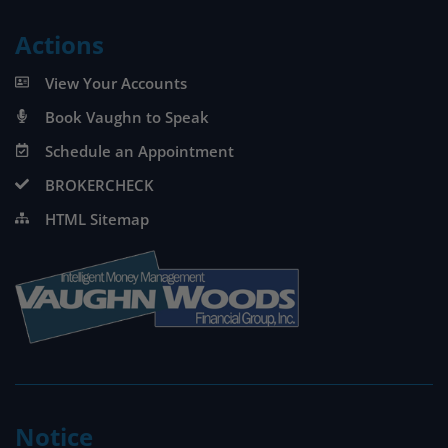
Actions
View Your Accounts
Book Vaughn to Speak
Schedule an Appointment
BROKERCHECK
HTML Sitemap
Notice