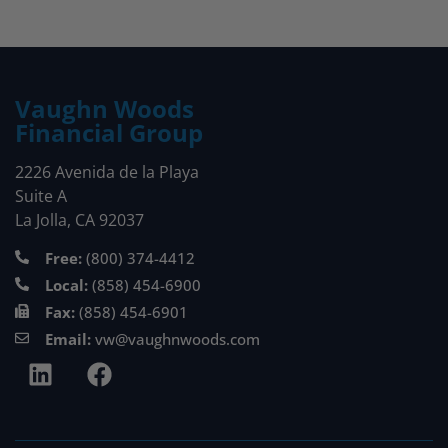
Vaughn Woods
Financial Group
2226 Avenida de la Playa
Suite A
La Jolla, CA 92037
Free:
(800) 374-4412
Local:
(858) 454-6900
Fax:
(858) 454-6901
Email:
vw@vaughnwoods.com