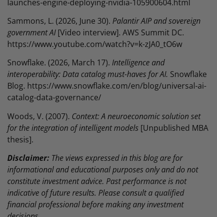
launches-engine-deploying-nvidia-105900604.html
Sammons, L. (2026, June 30).
Palantir AIP and sovereign
government AI
[Video interview]. AWS Summit DC.
https://www.youtube.com/watch?v=k-zJA0_tO6w
Snowflake. (2026, March 17).
Intelligence and
interoperability: Data catalog must-haves for AI.
Snowflake
Blog. https://www.snowflake.com/en/blog/universal-ai-
catalog-data-governance/
Woods, V. (2007).
Context: A neuroeconomic solution set
for the integration of intelligent models
[Unpublished MBA
thesis].
Disclaimer:
The views expressed in this blog are for
informational and educational purposes only and do not
constitute investment advice. Past performance is not
indicative of future results. Please consult a qualified
financial professional before making any investment
decisions.