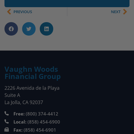
PREVIOUS
NEXT
Vaughn Woods
Financial Group
2226 Avenida de la Playa
Suite A
La Jolla, CA 92037
Free:
(800) 374-4412
Local:
(858) 454-6900
Fax:
(858) 454-6901