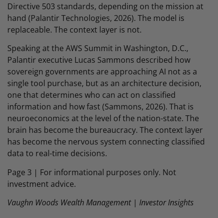
Directive 503 standards, depending on the mission at
hand (Palantir Technologies, 2026). The model is
replaceable. The context layer is not.
Speaking at the AWS Summit in Washington, D.C.,
Palantir executive Lucas Sammons described how
sovereign governments are approaching AI not as a
single tool purchase, but as an architecture decision,
one that determines who can act on classified
information and how fast (Sammons, 2026). That is
neuroeconomics at the level of the nation-state. The
brain has become the bureaucracy. The context layer
has become the nervous system connecting classified
data to real-time decisions.
Page 3 | For informational purposes only. Not
investment advice.
Vaughn Woods Wealth Management | Investor Insights