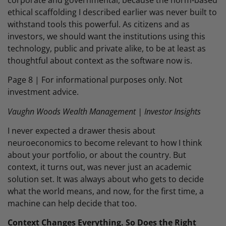
ethical scaffolding I described earlier was never built to
withstand tools this powerful. As citizens and as
investors, we should want the institutions using this
technology, public and private alike, to be at least as
thoughtful about context as the software now is.
Page 8 | For informational purposes only. Not
investment advice.
Vaughn Woods Wealth Management | Investor Insights
I never expected a drawer thesis about
neuroeconomics to become relevant to how I think
about your portfolio, or about the country. But
context, it turns out, was never just an academic
solution set. It was always about who gets to decide
what the world means, and now, for the first time, a
machine can help decide that too.
Context Changes Everything. So Does the Right