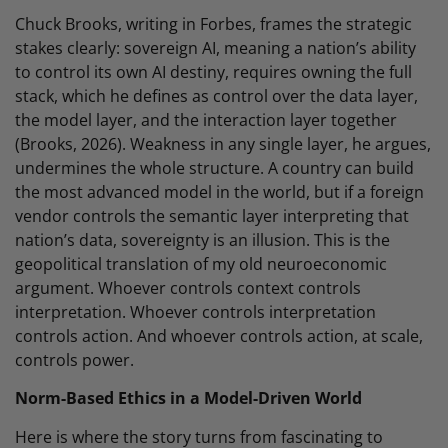
Chuck Brooks, writing in Forbes, frames the strategic
stakes clearly: sovereign AI, meaning a nation’s ability
to control its own AI destiny, requires owning the full
stack, which he defines as control over the data layer,
the model layer, and the interaction layer together
(Brooks, 2026). Weakness in any single layer, he argues,
undermines the whole structure. A country can build
the most advanced model in the world, but if a foreign
vendor controls the semantic layer interpreting that
nation’s data, sovereignty is an illusion. This is the
geopolitical translation of my old neuroeconomic
argument. Whoever controls context controls
interpretation. Whoever controls interpretation
controls action. And whoever controls action, at scale,
controls power.
Norm-Based Ethics in a Model-Driven World
Here is where the story turns from fascinating to