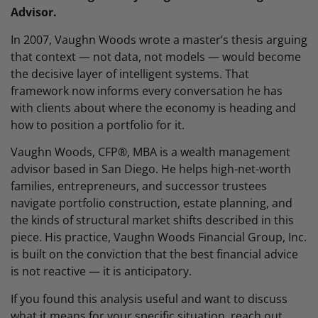
Advisor.
In 2007, Vaughn Woods wrote a master’s thesis arguing
that context — not data, not models — would become
the decisive layer of intelligent systems. That
framework now informs every conversation he has
with clients about where the economy is heading and
how to position a portfolio for it.
Vaughn Woods, CFP®, MBA is a wealth management
advisor based in San Diego. He helps high-net-worth
families, entrepreneurs, and successor trustees
navigate portfolio construction, estate planning, and
the kinds of structural market shifts described in this
piece. His practice, Vaughn Woods Financial Group, Inc.
is built on the conviction that the best financial advice
is not reactive — it is anticipatory.
If you found this analysis useful and want to discuss
what it means for your specific situation, reach out