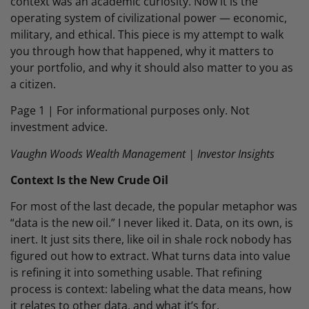
context was an academic curiosity. Now it is the
operating system of civilizational power — economic,
military, and ethical. This piece is my attempt to walk
you through how that happened, why it matters to
your portfolio, and why it should also matter to you as
a citizen.
Page 1 | For informational purposes only. Not
investment advice.
Vaughn Woods Wealth Management | Investor Insights
Context Is the New Crude Oil
For most of the last decade, the popular metaphor was
“data is the new oil.” I never liked it. Data, on its own, is
inert. It just sits there, like oil in shale rock nobody has
figured out how to extract. What turns data into value
is refining it into something usable. That refining
process is context: labeling what the data means, how
it relates to other data, and what it’s for.