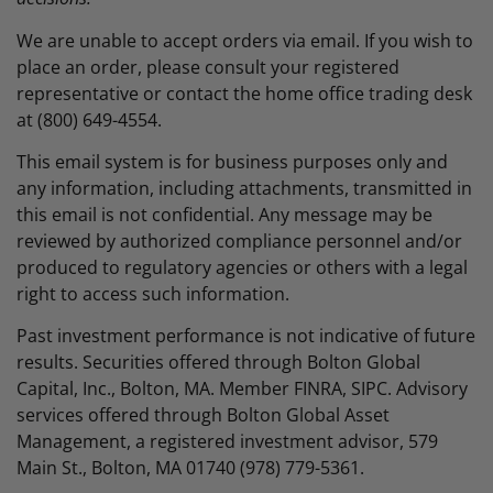
We are unable to accept orders via email. If you wish to
place an order, please consult your registered
representative or contact the home office trading desk
at (800) 649-4554.
This email system is for business purposes only and
any information, including attachments, transmitted in
this email is not confidential. Any message may be
reviewed by authorized compliance personnel and/or
produced to regulatory agencies or others with a legal
right to access such information.
Past investment performance is not indicative of future
results. Securities offered through Bolton Global
Capital, Inc., Bolton, MA. Member FINRA, SIPC. Advisory
services offered through Bolton Global Asset
Management, a registered investment advisor, 579
Main St., Bolton, MA 01740 (978) 779-5361.