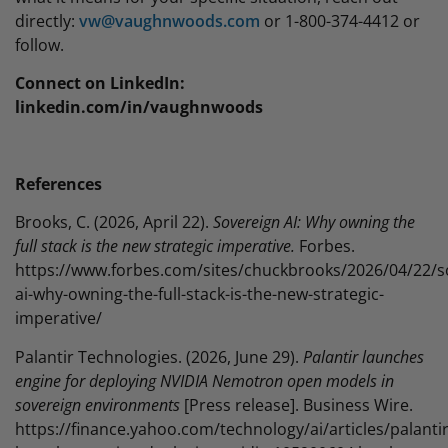
directly:
vw@vaughnwoods.com
or 1-800-374-4412 or
follow.
Connect on LinkedIn:
linkedin.com/in/vaughnwoods
References
Brooks, C. (2026, April 22).
Sovereign AI: Why owning the
full stack is the new strategic imperative.
Forbes.
https://www.forbes.com/sites/chuckbrooks/2026/04/22/s
ai-why-owning-the-full-stack-is-the-new-strategic-
imperative/
Palantir Technologies. (2026, June 29).
Palantir launches
engine for deploying NVIDIA Nemotron open models in
sovereign environments
[Press release]. Business Wire.
https://finance.yahoo.com/technology/ai/articles/palantir