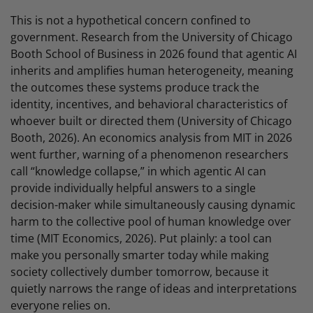
This is not a hypothetical concern confined to
government. Research from the University of Chicago
Booth School of Business in 2026 found that agentic AI
inherits and amplifies human heterogeneity, meaning
the outcomes these systems produce track the
identity, incentives, and behavioral characteristics of
whoever built or directed them (University of Chicago
Booth, 2026). An economics analysis from MIT in 2026
went further, warning of a phenomenon researchers
call “knowledge collapse,” in which agentic AI can
provide individually helpful answers to a single
decision-maker while simultaneously causing dynamic
harm to the collective pool of human knowledge over
time (MIT Economics, 2026). Put plainly: a tool can
make you personally smarter today while making
society collectively dumber tomorrow, because it
quietly narrows the range of ideas and interpretations
everyone relies on.