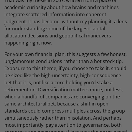
That was my thesis in 2007, written from a place of
academic curiosity about how brains and machines
integrate scattered information into coherent
judgment. It has become, without my planning it, a lens
for understanding some of the largest capital
allocation decisions and geopolitical maneuvers
happening right now.
For your own financial plan, this suggests a few honest,
unglamorous conclusions rather than a hot stock tip.
Exposure to this theme, if you choose to take it, should
be sized like the high-uncertainty, high-consequence
bet that it is, not like a core holding you’d stake a
retirement on. Diversification matters more, not less,
when a handful of companies are converging on the
same architectural bet, because a shift in open
standards could compress multiples across the group
simultaneously rather than in isolation. And perhaps
most importantly, pay attention to governance, both
corporate and governmental, because the norm-based