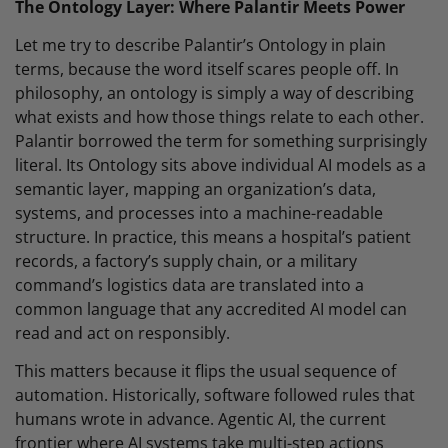
The Ontology Layer: Where Palantir Meets Power
Let me try to describe Palantir’s Ontology in plain
terms, because the word itself scares people off. In
philosophy, an ontology is simply a way of describing
what exists and how those things relate to each other.
Palantir borrowed the term for something surprisingly
literal. Its Ontology sits above individual AI models as a
semantic layer, mapping an organization’s data,
systems, and processes into a machine-readable
structure. In practice, this means a hospital’s patient
records, a factory’s supply chain, or a military
command’s logistics data are translated into a
common language that any accredited AI model can
read and act on responsibly.
This matters because it flips the usual sequence of
automation. Historically, software followed rules that
humans wrote in advance. Agentic AI, the current
frontier where AI systems take multi-step actions