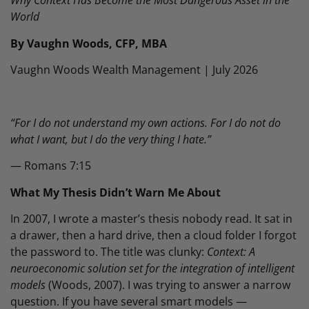
Why Context Has Become the Most Dangerous Asset in the
World
By Vaughn Woods, CFP, MBA
Vaughn Woods Wealth Management | July 2026
“For I do not understand my own actions. For I do not do
what I want, but I do the very thing I hate.”
— Romans 7:15
What My Thesis Didn’t Warn Me About
In 2007, I wrote a master’s thesis nobody read. It sat in
a drawer, then a hard drive, then a cloud folder I forgot
the password to. The title was clunky:
Context: A
neuroeconomic solution set for the integration of intelligent
models
(Woods, 2007). I was trying to answer a narrow
question. If you have several smart models —