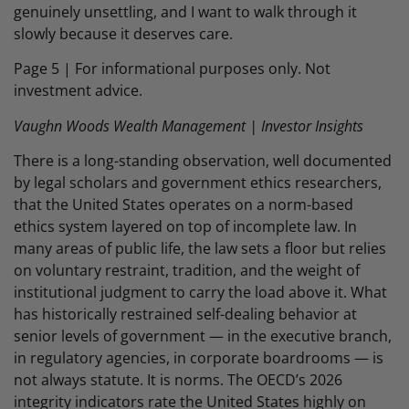
genuinely unsettling, and I want to walk through it
slowly because it deserves care.
Page 5 | For informational purposes only. Not
investment advice.
Vaughn Woods Wealth Management | Investor Insights
There is a long-standing observation, well documented
by legal scholars and government ethics researchers,
that the United States operates on a norm-based
ethics system layered on top of incomplete law. In
many areas of public life, the law sets a floor but relies
on voluntary restraint, tradition, and the weight of
institutional judgment to carry the load above it. What
has historically restrained self-dealing behavior at
senior levels of government — in the executive branch,
in regulatory agencies, in corporate boardrooms — is
not always statute. It is norms. The OECD’s 2026
integrity indicators rate the United States highly on