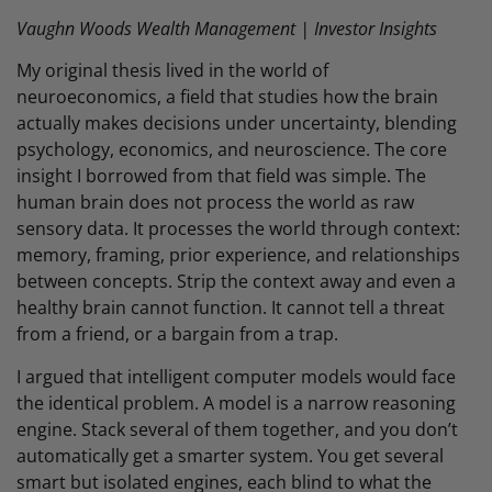
Vaughn Woods Wealth Management | Investor Insights
My original thesis lived in the world of
neuroeconomics, a field that studies how the brain
actually makes decisions under uncertainty, blending
psychology, economics, and neuroscience. The core
insight I borrowed from that field was simple. The
human brain does not process the world as raw
sensory data. It processes the world through context:
memory, framing, prior experience, and relationships
between concepts. Strip the context away and even a
healthy brain cannot function. It cannot tell a threat
from a friend, or a bargain from a trap.
I argued that intelligent computer models would face
the identical problem. A model is a narrow reasoning
engine. Stack several of them together, and you don’t
automatically get a smarter system. You get several
smart but isolated engines, each blind to what the