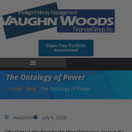
Claim Free Portfolio
Assessment
The Ontology of Power
Home
-
Blog
-
The Ontology of Power
vwadmin
July 6, 2026