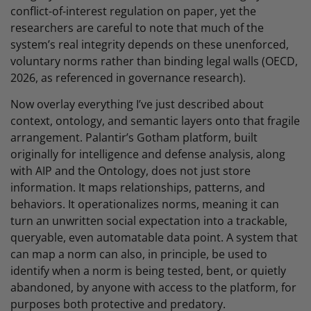
conflict-of-interest regulation on paper, yet the
researchers are careful to note that much of the
system’s real integrity depends on these unenforced,
voluntary norms rather than binding legal walls (OECD,
2026, as referenced in governance research).
Now overlay everything I’ve just described about
context, ontology, and semantic layers onto that fragile
arrangement. Palantir’s Gotham platform, built
originally for intelligence and defense analysis, along
with AIP and the Ontology, does not just store
information. It maps relationships, patterns, and
behaviors. It operationalizes norms, meaning it can
turn an unwritten social expectation into a trackable,
queryable, even automatable data point. A system that
can map a norm can also, in principle, be used to
identify when a norm is being tested, bent, or quietly
abandoned, by anyone with access to the platform, for
purposes both protective and predatory.