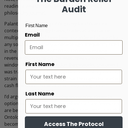
reading a wealth management blog and not a
Audit
philosophy journal.
Palantir, the clearest public proxy for this entire
First Name
context-and-ontology thesis, trades at a valuation
Email
multiple that would have been considered absurd for
any software company a decade ago, frequently cited
in the neighborhood of 100 to 120 times trailing
revenue depending on the exact measurement
First Name
window. Traditional valuation frameworks, the ones I
was trained on and have used for most of my career,
strain to justify multiples like that through discounted
cash flow alone. So what is actually being priced?
Last Name
I’d argue the market is pricing something closer to
option value on civilizational infrastructure. Investors
are betting that whoever owns the semantic layer, the
Ontology, the Universal AI Catalog, the Unity Catalog,
Access The Protocol
becomes structurally difficult to displace, the way