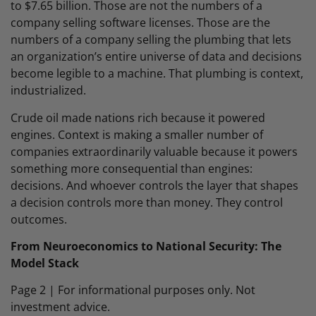
to $7.65 billion. Those are not the numbers of a
company selling software licenses. Those are the
numbers of a company selling the plumbing that lets
an organization’s entire universe of data and decisions
become legible to a machine. That plumbing is context,
industrialized.
Crude oil made nations rich because it powered
engines. Context is making a smaller number of
companies extraordinarily valuable because it powers
something more consequential than engines:
decisions. And whoever controls the layer that shapes
a decision controls more than money. They control
outcomes.
From Neuroeconomics to National Security: The
Model Stack
Page 2 | For informational purposes only. Not
investment advice.