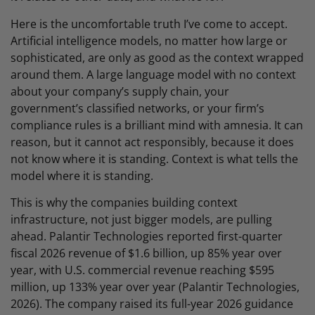
Here is the uncomfortable truth I’ve come to accept.
Artificial intelligence models, no matter how large or
sophisticated, are only as good as the context wrapped
around them. A large language model with no context
about your company’s supply chain, your
government’s classified networks, or your firm’s
compliance rules is a brilliant mind with amnesia. It can
reason, but it cannot act responsibly, because it does
not know where it is standing. Context is what tells the
model where it is standing.
This is why the companies building context
infrastructure, not just bigger models, are pulling
ahead. Palantir Technologies reported first-quarter
fiscal 2026 revenue of $1.6 billion, up 85% year over
year, with U.S. commercial revenue reaching $595
million, up 133% year over year (Palantir Technologies,
2026). The company raised its full-year 2026 guidance