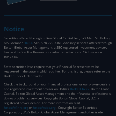
Notice
Securities offered through Bolton Global Capital, Inc., 579 Main St., Bolton,
MA. Member
FINRA
, SIPC 978-779-5361. Advisory services offered through
Bolton Global Asset Management, a SEC registered investment advisor.
Fee paid to Goldline Research for administrative costs. CA Insurance
#0575347
State securities laws require that your Financial Representative be
registered in the state in which you live. For this listing, please refer to the
Broker Check Link provided.
Check the background of your financial professional or our broker-dealers
and registered investment advisor on FINRA’s
BrokerCheck
. ​Bolton Global
Capital, Bolton Global Asset Management and their financial professionals
do not provide tax services. Copyright Bolton Global Capital, LLC, a
registered broker-dealer. For more information, visit
https://finra.org
or
https://sipc.org
. Copyright Bolton Securities
Corporation, d/b/a Bolton Global Asset Management and other trade