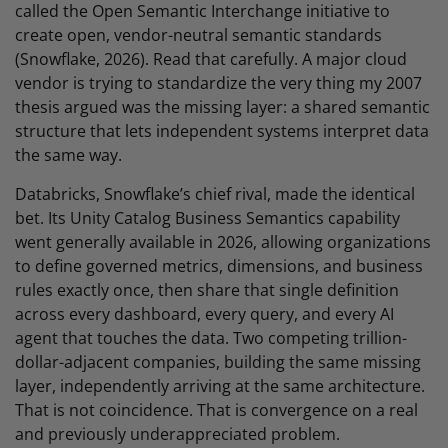
called the Open Semantic Interchange initiative to
create open, vendor-neutral semantic standards
(Snowflake, 2026). Read that carefully. A major cloud
vendor is trying to standardize the very thing my 2007
thesis argued was the missing layer: a shared semantic
structure that lets independent systems interpret data
the same way.
Databricks, Snowflake’s chief rival, made the identical
bet. Its Unity Catalog Business Semantics capability
went generally available in 2026, allowing organizations
to define governed metrics, dimensions, and business
rules exactly once, then share that single definition
across every dashboard, every query, and every AI
agent that touches the data. Two competing trillion-
dollar-adjacent companies, building the same missing
layer, independently arriving at the same architecture.
That is not coincidence. That is convergence on a real
and previously underappreciated problem.