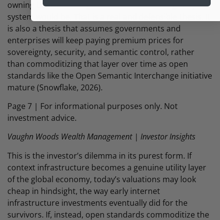
owning the electrical grid or the interstate highway
system would be. That is a real and defensible thesis. It
is also a thesis that assumes governments and
enterprises will keep paying premium prices for
sovereignty, security, and semantic control, rather
than commoditizing that layer over time as open
standards like the Open Semantic Interchange initiative
mature (Snowflake, 2026).
Page 7 | For informational purposes only. Not
investment advice.
Vaughn Woods Wealth Management | Investor Insights
This is the investor’s dilemma in its purest form. If
context infrastructure becomes a genuine utility layer
of the global economy, today’s valuations may look
cheap in hindsight, the way early internet
infrastructure investments eventually did for the
survivors. If, instead, open standards commoditize the