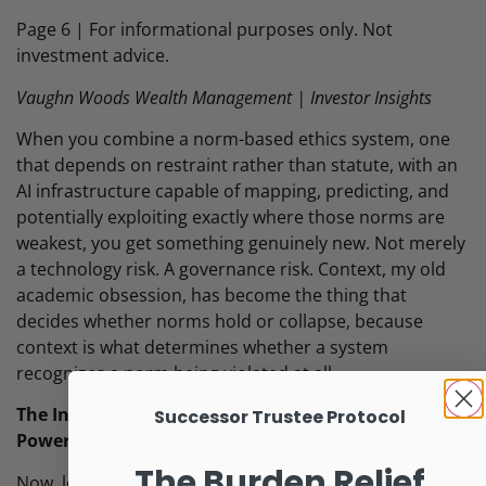
Page 6 | For informational purposes only. Not
investment advice.
Vaughn Woods Wealth Management | Investor Insights
When you combine a norm-based ethics system, one
that depends on restraint rather than statute, with an
AI infrastructure capable of mapping, predicting, and
potentially exploiting exactly where those norms are
weakest, you get something genuinely new. Not merely
a technology risk. A governance risk. Context, my old
academic obsession, has become the thing that
decides whether norms hold or collapse, because
context is what determines whether a system
recognizes a norm being violated at all.
The Investor’s Dilemma: When the Infrastructure of
Successor Trustee Protocol
Power Trades at 120x Revenue
The Burden Relief
Now, let’s talk money, because that is why you’re