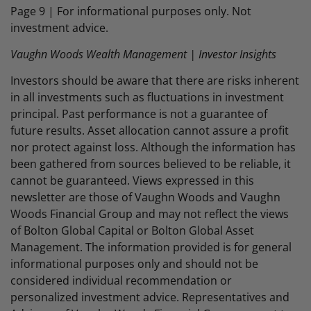
Page 9 | For informational purposes only. Not
investment advice.
Vaughn Woods Wealth Management | Investor Insights
Investors should be aware that there are risks inherent
in all investments such as fluctuations in investment
principal. Past performance is not a guarantee of
future results. Asset allocation cannot assure a profit
nor protect against loss. Although the information has
been gathered from sources believed to be reliable, it
cannot be guaranteed. Views expressed in this
newsletter are those of Vaughn Woods and Vaughn
Woods Financial Group and may not reflect the views
of Bolton Global Capital or Bolton Global Asset
Management. The information provided is for general
informational purposes only and should not be
considered individual recommendation or
personalized investment advice. Representatives and