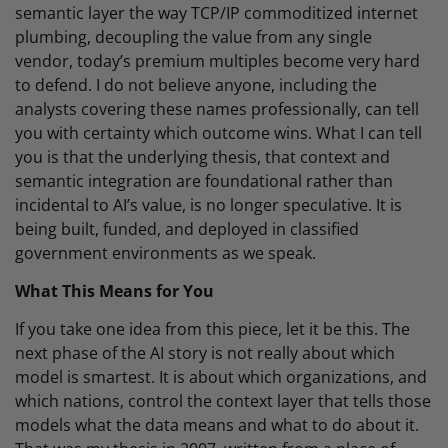
semantic layer the way TCP/IP commoditized internet
plumbing, decoupling the value from any single
vendor, today’s premium multiples become very hard
to defend. I do not believe anyone, including the
analysts covering these names professionally, can tell
you with certainty which outcome wins. What I can tell
you is that the underlying thesis, that context and
semantic integration are foundational rather than
incidental to AI’s value, is no longer speculative. It is
being built, funded, and deployed in classified
government environments as we speak.
What This Means for You
If you take one idea from this piece, let it be this. The
next phase of the AI story is not really about which
model is smartest. It is about which organizations, and
which nations, control the context layer that tells those
models what the data means and what to do about it.