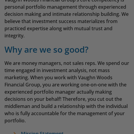
personal portfolio management through experienced
decision making and intimate relationship building. We
believe that investment success materializes from
practiced expertise along with mutual trust and
integrity.
Why are we so good?
We are money managers, not sales reps. We spend our
time engaged in investment analysis, not mass
marketing. When you work with Vaughn Woods
Financial Group, you are working one-on-one with the
experienced portfolio manager actually making
decisions on your behalf! Therefore, you cut out the
middleman and build a relationship with the individual
who is fully accountable for the management of your
portfolio.
Mission Statement