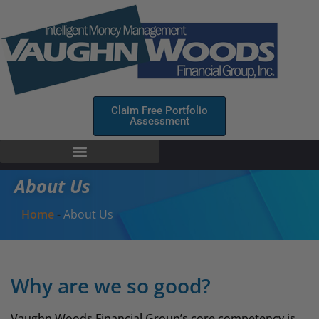
Claim Free Portfolio
Assessment
About Us
Home
-
About Us
Why are we so good?
Vaughn Woods Financial Group’s core competency is