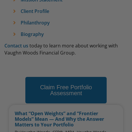
Client Profile
Philanthropy
Biography
Contact us
today to learn more about working with
Vaughn Woods Financial Group.
Claim Free Portfolio
Assessment
What “Open Weights” and “Frontier
Models” Mean — And Why the Answer
Matters to Your Portfolio