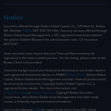
Notice
Securities offered through Bolton Global Capital, Inc., 579 Main St., Bolton,
MA. Member
FINRA
, SIPC 978-779-5361. Advisory services offered through
Bolton Global Asset Management, a SEC registered investment advisor.
Fee paid to Goldline Research for administrative costs. CA Insurance
#0575347
State securities laws require that your Financial Representative be
registered in the state in which you live. For this listing, please refer to the
Broker Check Link provided.
Check the background of your financial professional or our broker-dealers
and registered investment advisor on FINRA’s
BrokerCheck
. ​Bolton Global
Capital, Bolton Global Asset Management and their financial professionals
do not provide tax services. Copyright Bolton Global Capital, LLC, a
registered broker-dealer. For more information, visit
https://finra.org
or
https://sipc.org
. Copyright Bolton Securities
Corporation, d/b/a Bolton Global Asset Management and other trade
names, a federally registered investment advisor.
Click on the following
LINK
for copies of the firms’ Form ADV, Client