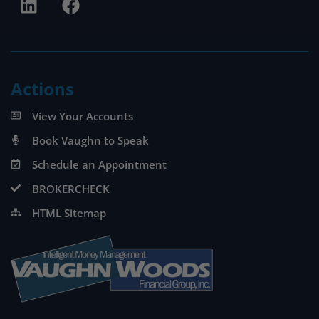
Actions
View Your Accounts
Book Vaughn to Speak
Schedule an Appointment
BROKERCHECK
HTML Sitemap