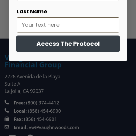
Get Started
Last Name
Access The Protocol
Vaughn Woods
Financial Group
2226 Avenida de la Playa
Suite A
La Jolla, CA 92037
Free:
(800) 374-4412
Local:
(858) 454-6900
Fax:
(858) 454-6901
Email:
vw@vaughnwoods.com