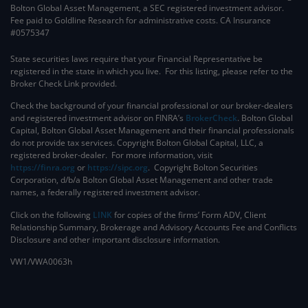
Bolton Global Asset Management, a SEC registered investment advisor.
Fee paid to Goldline Research for administrative costs. CA Insurance
#0575347
State securities laws require that your Financial Representative be
registered in the state in which you live. For this listing, please refer to the
Broker Check Link provided.
Check the background of your financial professional or our broker-dealers
and registered investment advisor on FINRA’s
BrokerCheck
. ​Bolton Global
Capital, Bolton Global Asset Management and their financial professionals
do not provide tax services. Copyright Bolton Global Capital, LLC, a
registered broker-dealer. For more information, visit
https://finra.org
or
https://sipc.org
. Copyright Bolton Securities
Corporation, d/b/a Bolton Global Asset Management and other trade
names, a federally registered investment advisor.
Click on the following
LINK
for copies of the firms’ Form ADV, Client
Relationship Summary, Brokerage and Advisory Accounts Fee and Conflicts
Disclosure and other important disclosure information.
VW1/VWA0063h