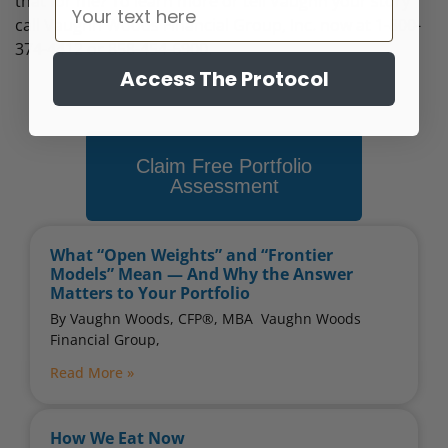
that for me? To learn more or tell Vaughn your story
call Vaughn Woods Financial Group, Inc. now at 1-800-
374-4412 or 858-454-6900.
Access The Protocol
Claim Free Portfolio
Assessment
What “Open Weights” and “Frontier
Models” Mean — And Why the Answer
Matters to Your Portfolio
By Vaughn Woods, CFP®, MBA ​ Vaughn Woods
Financial Group,
Read More »
How We Eat Now