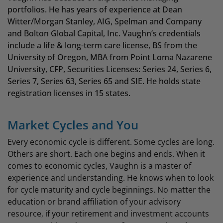
portfolios. He has years of experience at Dean
Witter/Morgan Stanley, AIG, Spelman and Company
and Bolton Global Capital, Inc. Vaughn’s credentials
include a life & long-term care license, BS from the
University of Oregon, MBA from Point Loma Nazarene
University, CFP, Securities Licenses: Series 24, Series 6,
Series 7, Series 63, Series 65 and SIE. He holds state
registration licenses in 15 states.
Market Cycles and You
Every economic cycle is different. Some cycles are long.
Others are short. Each one begins and ends. When it
comes to economic cycles, Vaughn is a master of
experience and understanding. He knows when to look
for cycle maturity and cycle beginnings. No matter the
education or brand affiliation of your advisory
resource, if your retirement and investment accounts