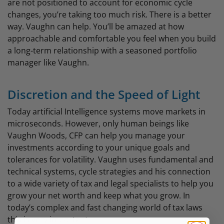
are not positioned to account for economic cycle
changes, you’re taking too much risk. There is a better
way. Vaughn can help. You’ll be amazed at how
approachable and comfortable you feel when you build
a long-term relationship with a seasoned portfolio
manager like Vaughn.
Discretion and the Speed of Light
Today artificial Intelligence systems move markets in
microseconds. However, only human beings like
Vaughn Woods, CFP can help you manage your
investments according to your unique goals and
tolerances for volatility. Vaughn uses fundamental and
technical systems, cycle strategies and his connection
to a wide variety of tax and legal specialists to help you
grow your net worth and keep what you grow. In
today’s complex and fast changing world of tax laws
this is very important.