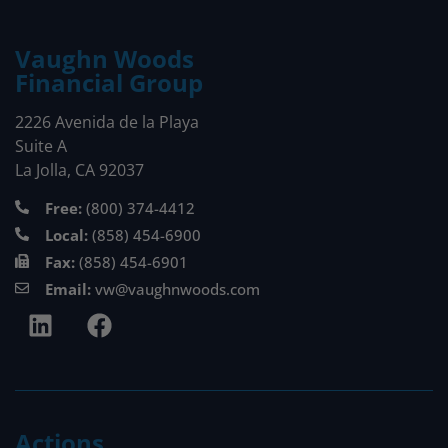
Vaughn Woods
Financial Group
2226 Avenida de la Playa
Suite A
La Jolla, CA 92037
Free:
(800) 374-4412
Local:
(858) 454-6900
Fax:
(858) 454-6901
Email:
vw@vaughnwoods.com
Actions