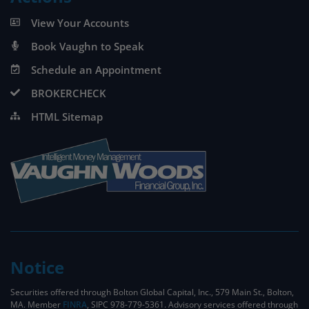
View Your Accounts
Book Vaughn to Speak
Schedule an Appointment
BROKERCHECK
HTML Sitemap
Notice
Securities offered through Bolton Global Capital, Inc., 579 Main St., Bolton,
MA. Member
FINRA
, SIPC 978-779-5361. Advisory services offered through