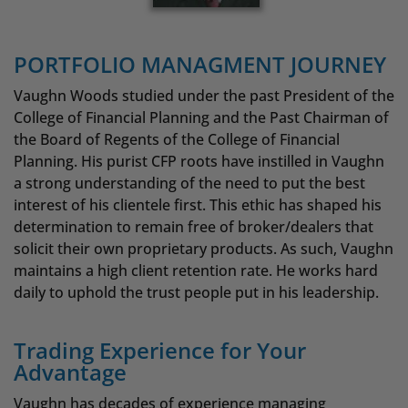
PORTFOLIO MANAGMENT JOURNEY
Vaughn Woods studied under the past President of the
College of Financial Planning and the Past Chairman of
the Board of Regents of the College of Financial
Planning. His purist CFP roots have instilled in Vaughn
a strong understanding of the need to put the best
interest of his clientele first. This ethic has shaped his
determination to remain free of broker/dealers that
solicit their own proprietary products. As such, Vaughn
maintains a high client retention rate. He works hard
daily to uphold the trust people put in his leadership.
Trading Experience for Your
Advantage
Vaughn has decades of experience managing