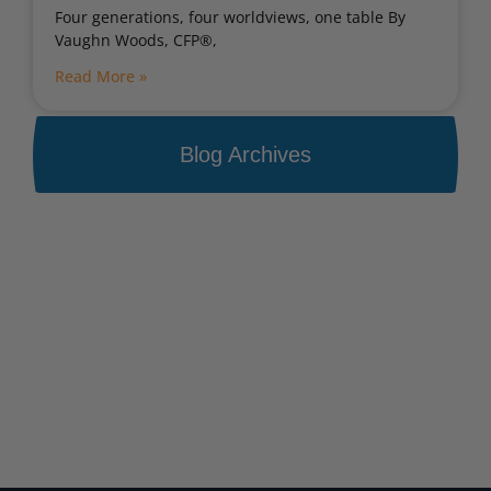
Four generations, four worldviews, one table By
Vaughn Woods, CFP®,
Read More »
Blog Archives
Portfolio Bootcamp
Find out how your portfolio measures up
Get Started