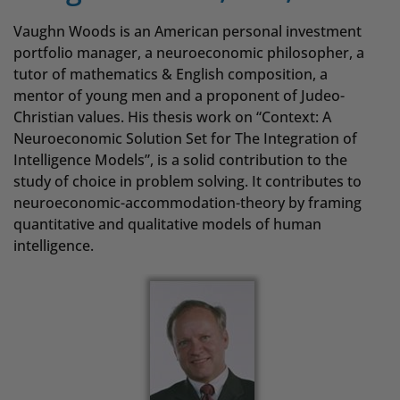
Vaughn Woods is an American personal investment
portfolio manager, a neuroeconomic philosopher, a
tutor of mathematics & English composition, a
mentor of young men and a proponent of Judeo-
Christian values. His thesis work on “Context: A
Neuroeconomic Solution Set for The Integration of
Intelligence Models”, is a solid contribution to the
study of choice in problem solving. It contributes to
neuroeconomic-accommodation-theory by framing
quantitative and qualitative models of human
intelligence.