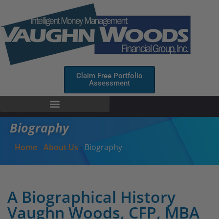
Claim Free Portfolio
Assessment
Biography
Home
-
About Us
-
Biography
A Biographical History
Vaughn Woods, CFP, MBA