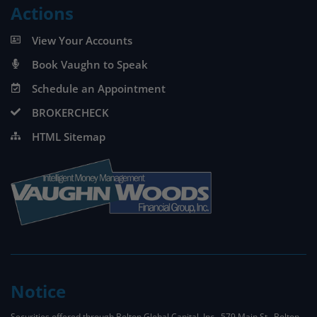
Actions
View Your Accounts
Book Vaughn to Speak
Schedule an Appointment
BROKERCHECK
HTML Sitemap
Notice
Securities offered through Bolton Global Capital, Inc., 579 Main St., Bolton,