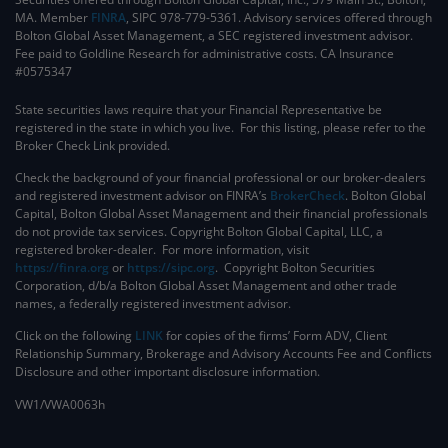
MA. Member
FINRA
, SIPC 978-779-5361. Advisory services offered through
Bolton Global Asset Management, a SEC registered investment advisor.
Fee paid to Goldline Research for administrative costs. CA Insurance
#0575347
State securities laws require that your Financial Representative be
registered in the state in which you live. For this listing, please refer to the
Broker Check Link provided.
Check the background of your financial professional or our broker-dealers
and registered investment advisor on FINRA’s
BrokerCheck
. ​Bolton Global
Capital, Bolton Global Asset Management and their financial professionals
do not provide tax services. Copyright Bolton Global Capital, LLC, a
registered broker-dealer. For more information, visit
https://finra.org
or
https://sipc.org
. Copyright Bolton Securities
Corporation, d/b/a Bolton Global Asset Management and other trade
names, a federally registered investment advisor.
Click on the following
LINK
for copies of the firms’ Form ADV, Client
Relationship Summary, Brokerage and Advisory Accounts Fee and Conflicts
Disclosure and other important disclosure information.
VW1/VWA0063h