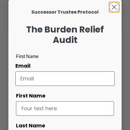
How We Eat Now
Successor Trustee Protocol
Four generations, four worldviews, one table By
Vaughn Woods, CFP®,
The Burden Relief
Read More »
Audit
Blog Archives
First Name
Email
Portfolio Bootcamp
Find out how your portfolio measures up
First Name
Get Started
Last Name