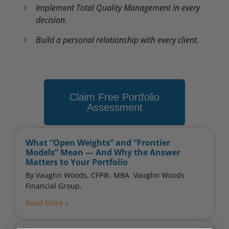
Implement Total Quality Management in every
decision.
Build a personal relationship with every client.
Claim Free Portfolio
Assessment
What “Open Weights” and “Frontier
Models” Mean — And Why the Answer
Matters to Your Portfolio
By Vaughn Woods, CFP®, MBA ​ Vaughn Woods
Financial Group,
Read More »