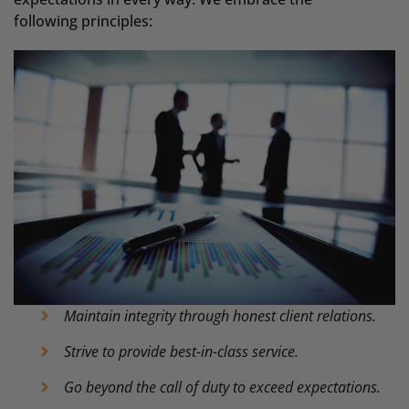
following principles:
Maintain integrity through honest client relations.
Strive to provide best-in-class service.
Go beyond the call of duty to exceed expectations.