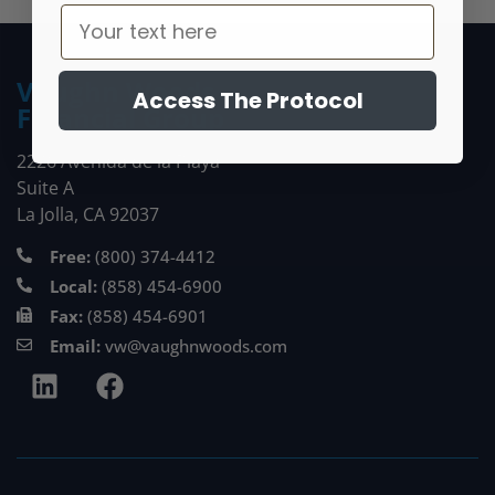
Vaughn Woods
Access The Protocol
Financial Group
2226 Avenida de la Playa
Suite A
La Jolla, CA 92037
Free:
(800) 374-4412
Local:
(858) 454-6900
Fax:
(858) 454-6901
Email:
vw@vaughnwoods.com