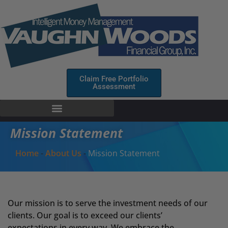
Claim Free Portfolio
Assessment
Mission Statement
Home
-
About Us
-
Mission Statement
Our mission is to serve the investment needs of our
clients. Our goal is to exceed our clients’
expectations in every way. We embrace the