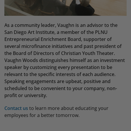
As a community leader, Vaughn is an advisor to the
San Diego Art Institute, a member of the PLNU
Entrepreneurial Enrichment Board, supporter of
several microfinance initiatives and past president of
the Board of Directors of Christian Youth Theater.
Vaughn Woods distinguishes himself as an investment
speaker by customizing every presentation to be
relevant to the specific interests of each audience.
Speaking engagements are upbeat, positive and
scheduled to be convenient to your company, non-
profit or university.
Contact us
to learn more about educating your
employees for a better tomorrow.