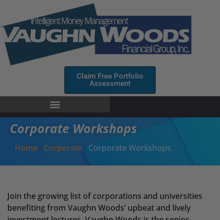
Claim Free Portfolio
Assessment
Corporate Workshops
Home
-
Corporate
-
Corporate Workshops
Join the growing list of corporations and universities
benefiting from Vaughn Woods’ upbeat and lively
investment lectures. Vaughn Woods is the senior