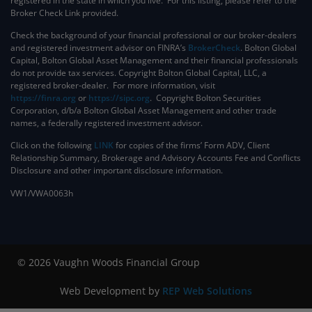
registered in the state in which you live. For this listing, please refer to the
Broker Check Link provided.
Check the background of your financial professional or our broker-dealers
and registered investment advisor on FINRA’s
BrokerCheck
. ​Bolton Global
Capital, Bolton Global Asset Management and their financial professionals
do not provide tax services. Copyright Bolton Global Capital, LLC, a
registered broker-dealer. For more information, visit
https://finra.org
or
https://sipc.org
. Copyright Bolton Securities
Corporation, d/b/a Bolton Global Asset Management and other trade
names, a federally registered investment advisor.
Click on the following
LINK
for copies of the firms’ Form ADV, Client
Relationship Summary, Brokerage and Advisory Accounts Fee and Conflicts
Disclosure and other important disclosure information.
VW1/VWA0063h
© 2026 Vaughn Woods Financial Group
Web Development by
REP Web Solutions