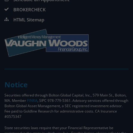
BROKERCHECK
HTML Sitemap
Notice
Securities offered through Bolton Global Capital, Inc., 579 Main St., Bolton,
MA. Member
FINRA
, SIPC 978-779-5361. Advisory services offered through
Bolton Global Asset Management, a SEC registered investment advisor.
Fee paid to Goldline Research for administrative costs. CA Insurance
#0575347
State securities laws require that your Financial Representative be