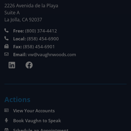
2226 Avenida de la Playa
Suite A
La Jolla, CA 92037
Free:
(800) 374-4412
Local:
(858) 454-6900
Fax:
(858) 454-6901
Email:
vw@vaughnwoods.com
Actions
View Your Accounts
Book Vaughn to Speak
Schedule an Appointment