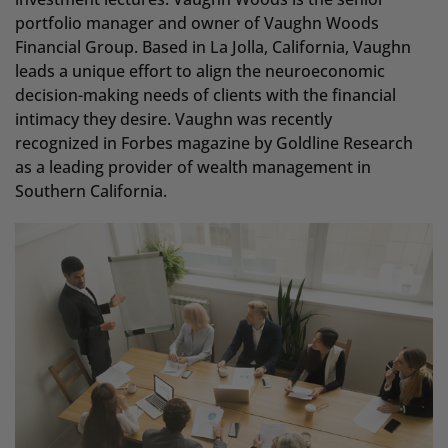
portfolio manager and owner of Vaughn Woods
Financial Group. Based in La Jolla, California, Vaughn
leads a unique effort to align the neuroeconomic
decision-making needs of clients with the financial
intimacy they desire. Vaughn was recently
recognized in Forbes magazine by Goldline Research
as a leading provider of wealth management in
Southern California.