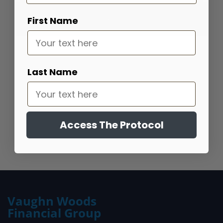
Blog Archives
First Name
Portfolio Bootcamp
Last Name
Find out how your portfolio measures up
Get Started
Access The Protocol
Vaughn Woods
Financial Group