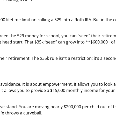
00 lifetime limit on rolling a 529 into a Roth IRA. But in the c
 need the 529 money for school, you can “seed” their retire
ve head start. That $35k “seed” can grow into **$600,000+ of
eir retirement. The $35k rule isn’t a restriction; it’s a sec
voidance. It is about empowerment. It allows you to look at a
” It allows you to provide a $15,000 monthly income for you
ive stand. You are moving nearly $200,000 per child out of th
ife throws a curveball.