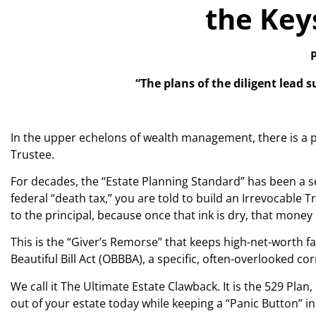
the Key
P
“The plans of the diligent lead 
In the upper echelons of wealth management, there is a p
Trustee.
For decades, the “Estate Planning Standard” has been a s
federal “death tax,” you are told to build an Irrevocable 
to the principal, because once that ink is dry, that mon
This is the “Giver’s Remorse” that keeps high-net-worth f
Beautiful Bill Act (OBBBA), a specific, often-overlooked c
We call it The Ultimate Estate Clawback. It is the 529 Plan,
out of your estate today while keeping a “Panic Button” 