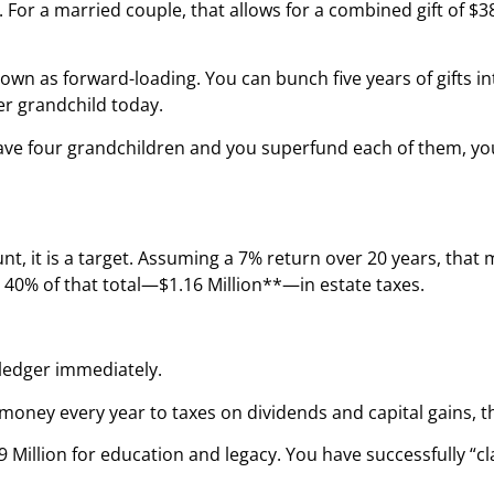
. For a married couple, that allows for a combined gift of $3
n as forward-loading. You can bunch five years of gifts into
er grandchild today.
ou have four grandchildren and you superfund each of them, 
unt, it is a target. Assuming a 7% return over 20 years, tha
 40% of that total—$1.16 Million**—in estate taxes.
 ledger immediately.
money every year to taxes on dividends and capital gains, t
.9 Million for education and legacy. You have successfully “c