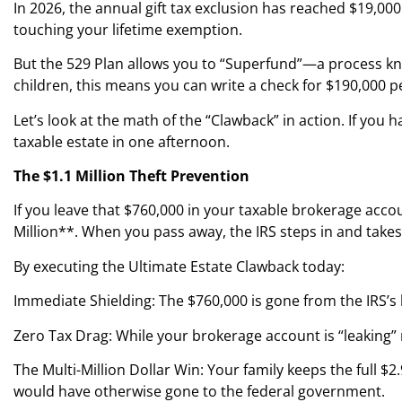
In 2026, the annual gift tax exclusion has reached $19,000
touching your lifetime exemption.
But the 529 Plan allows you to “Superfund”—a process know
children, this means you can write a check for $190,000 p
Let’s look at the math of the “Clawback” in action. If y
taxable estate in one afternoon.
The $1.1 Million Theft Prevention
If you leave that $760,000 in your taxable brokerage acco
Million**. When you pass away, the IRS steps in and takes
By executing the Ultimate Estate Clawback today:
Immediate Shielding: The $760,000 is gone from the IRS’s
Zero Tax Drag: While your brokerage account is “leaking” 
The Multi-Million Dollar Win: Your family keeps the full $2
would have otherwise gone to the federal government.