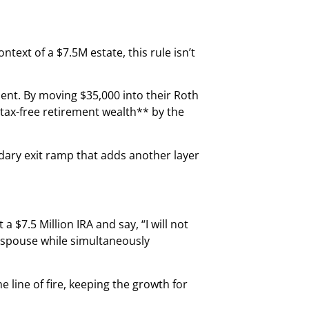
ontext of a $7.5M estate, this rule isn’t
ment. By moving $35,000 into their Roth
 tax-free retirement wealth** by the
ondary exit ramp that adds another layer
 $7.5 Million IRA and say, “I will not
r spouse while simultaneously
e line of fire, keeping the growth for