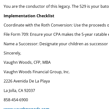
You are the conductor of this legacy. The 529 is your bato
Implementation Checklist
Coordinate with the Roth Conversion: Use the proceeds of
File Form 709: Ensure your CPA makes the 5-year ratable e
Name a Successor: Designate your children as successor 
Sincerely,
Vaughn Woods, CFP, MBA
Vaughn Woods Financial Group, Inc.
2226 Avenida De La Playa
La Jolla, CA 92037
858-454-6900