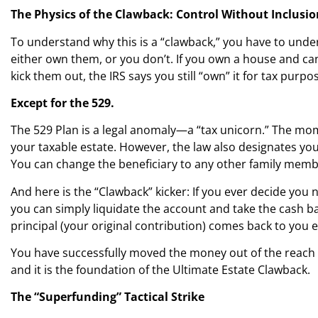
The Physics of the Clawback: Control Without Inclusio
To understand why this is a “clawback,” you have to underst
either own them, or you don’t. If you own a house and can se
kick them out, the IRS says you still “own” it for tax purpo
Except for the 529.
The 529 Plan is a legal anomaly—a “tax unicorn.” The mome
your taxable estate. However, the law also designates you
You can change the beneficiary to any other family memb
And here is the “Clawback” kicker: If you ever decide y
you can simply liquidate the account and take the cash b
principal (your original contribution) comes back to you en
You have successfully moved the money out of the reach of 
and it is the foundation of the Ultimate Estate Clawback.
The “Superfunding” Tactical Strike