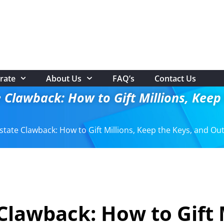
rate
About Us
FAQ’s
Contact Us
 Clawback: How to Gift Millions, Kee
state Clawback: How to Gift Millions, Keep the Keys, and Ou
Clawback: How to Gift 