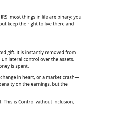
RS, most things in life are binary: you
 but keep the right to live there and
d gift. It is instantly removed from
unilateral control over the assets.
ney is spent.
 change in heart, or a market crash—
enalty on the earnings, but the
 This is Control without Inclusion,