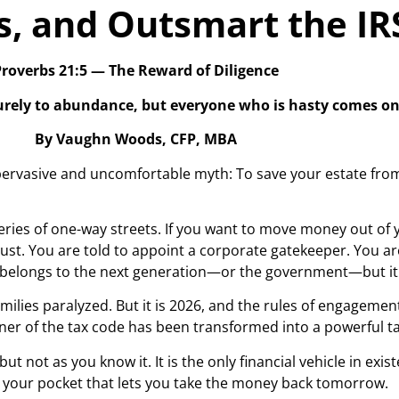
s, and Outsmart the IR
roverbs 21:5 — The Reward of Diligence
surely to abundance, but everyone who is hasty comes on
By Vaughn Woods, CFP, MBA
ervasive and uncomfortable myth: To save your estate from 
eries of one-way streets. If you want to move money out of 
Trust. You are told to appoint a corporate gatekeeper. You ar
ey belongs to the next generation—or the government—but it 
amilies paralyzed. But it is 2026, and the rules of engagem
orner of the tax code has been transformed into a powerful t
 but not as you know it. It is the only financial vehicle in ex
in your pocket that lets you take the money back tomorrow.