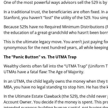
One of the most powerful ways advisors sell the 529 is by
In a traditional trust, the beneficiaries are often fixed. In 
Stanford, you haven’t “lost” the utility of the 529. You si
Because 529s have no Required Minimum Distributions (RMDs
the education of a great-grandchild who hasn’t been born
This is the ultimate legacy move. You aren’t just paying 
synonymous for the next hundred years, all while keepin
The “Panic Button” vs. The UTMA Trap
Wealthy clients often fall into the “UTMA Trap” (Uniform
UTMAs have a fatal flaw: The Age of Majority.
In an UTMA, the child legally owns the money when they tu
MBA, you have no legal standing to stop him. He has the 
In the Ultimate Estate Clawback (the 529), the child never
Account Owner. You decide if the money is spent. This p
intended purpose: building human capital, not buying dep