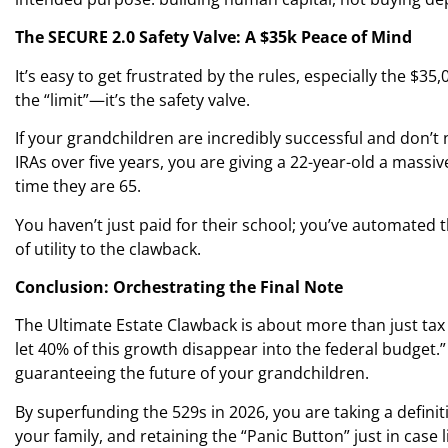
The SECURE 2.0 Safety Valve: A $35k Peace of Mind
It’s easy to get frustrated by the rules, especially the $35,0
the “limit”—it’s the safety valve.
If your grandchildren are incredibly successful and don’t
IRAs over five years, you are giving a 22-year-old a massi
time they are 65.
You haven’t just paid for their school; you’ve automated th
of utility to the clawback.
Conclusion: Orchestrating the Final Note
The Ultimate Estate Clawback is about more than just tax a
let 40% of this growth disappear into the federal budget.
guaranteeing the future of your grandchildren.
By superfunding the 529s in 2026, you are taking a definit
your family, and retaining the “Panic Button” just in case l