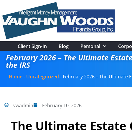
Client Sign-In
Blog
Personal
Corpo
February 2026 – The Ultimate Estate
the IRS
Home
-
Uncategorized
-
February 2026 – The Ultimate E
vwadmin
February 10, 2026
The Ultimate Estate 