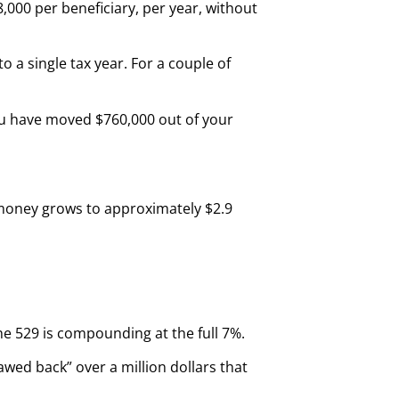
8,000 per beneficiary, per year, without
 a single tax year. For a couple of
you have moved $760,000 out of your
t money grows to approximately $2.9
he 529 is compounding at the full 7%.
lawed back” over a million dollars that