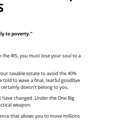
S
ly to poverty.”
the IRS, you must lose your soul to a
your taxable estate to avoid the 40%
e told to wave a final, tearful goodbye
certainly doesn’t belong to you.
ent have changed. Under the One Big
actical weapon.
istence that allows you to move millions