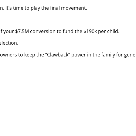
n. It’s time to play the final movement.
 your $7.5M conversion to fund the $190k per child.
lection.
owners to keep the “Clawback” power in the family for gene