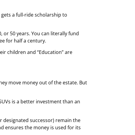
d gets a full-ride scholarship to
or 50 years. You can literally fund
e for half a century.
heir children and “Education” are
 they move money out of the estate. But
 SUVs is a better investment than an
our designated successor) remain the
d ensures the money is used for its