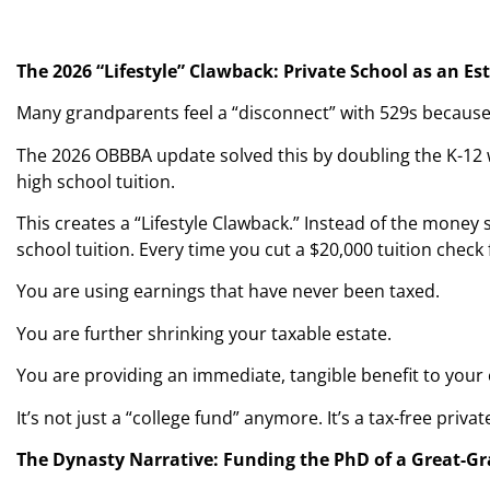
The 2026 “Lifestyle” Clawback: Private School as an Es
Many grandparents feel a “disconnect” with 529s because t
The 2026 OBBBA update solved this by doubling the K-12 w
high school tuition.
This creates a “Lifestyle Clawback.” Instead of the money si
school tuition. Every time you cut a $20,000 tuition check
You are using earnings that have never been taxed.
You are further shrinking your taxable estate.
You are providing an immediate, tangible benefit to your
It’s not just a “college fund” anymore. It’s a tax-free priv
The Dynasty Narrative: Funding the PhD of a Great-G