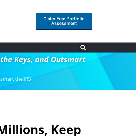
Claim Free Portfolio
Assessment
p the Keys, and Outsmart
tsmart the IRS
Millions, Keep