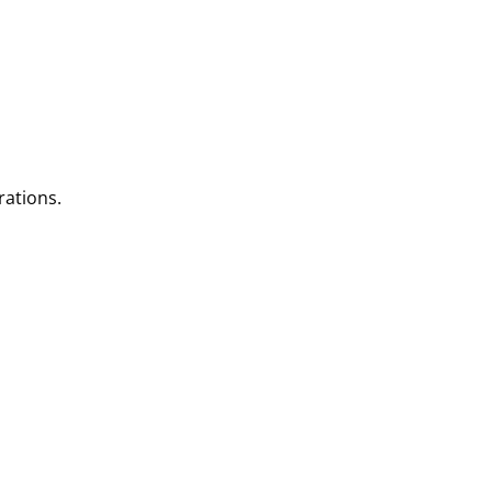
rations.