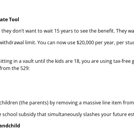
tate Tool
hey don’t want to wait 15 years to see the benefit. They w
ithdrawal limit. You can now use $20,000 per year, per stud
tting in a vault until the kids are 18, you are using tax-free
 from the 529:
 children (the parents) by removing a massive line item fro
ate school subsidy that simultaneously slashes your future esta
randchild