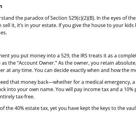
n
and the paradox of Section 529(c)(2)(B). In the eyes of the I
ll it, it’s in your estate. If you give the house to your kids
ses.
nt you put money into a 529, the IRS treats it as a complete
 as the “Account Owner.” As the owner, you retain absolute, 
er at any time. You can decide exactly when and how the mo
ou need that money back—whether for a medical emergency, a
ack into your own name. You will pay income tax and a 10% p
tirely tax-free.
the 40% estate tax, yet you have kept the keys to the vault.