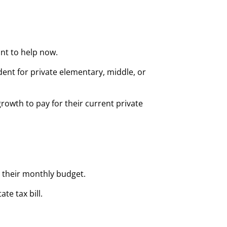
ant to help now.
ent for private elementary, middle, or
 growth to pay for their current private
m their monthly budget.
te tax bill.