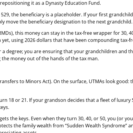
 repositioning it as a Dynasty Education Fund.
a 529, the beneficiary is a placeholder. If your first grandchil
mply move the beneficiary designation to the next grandchild.
), this money can stay in the tax-free wrapper for 30, 40, 
 yet, using 2026 dollars that have been compounding tax-fre
for a degree; you are ensuring that your grandchildren and t
g the money out of the hands of the tax man.
 Transfers to Minors Act). On the surface, UTMAs look good:
rn 18 or 21. If your grandson decides that a fleet of luxury
keys.
 gets the keys. Even when they turn 30, 40, or 50, you (or y
rotects the family wealth from “Sudden Wealth Syndrome” an
reciating assets.