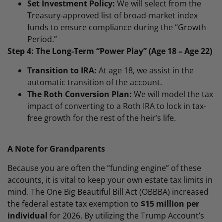
Set Investment Policy:
We will select from the
Treasury-approved list of broad-market index
funds to ensure compliance during the “Growth
Period.”
Step 4: The Long-Term “Power Play” (Age 18 – Age 22)
Transition to IRA:
At age 18, we assist in the
automatic transition of the account.
The Roth Conversion Plan:
We will model the tax
impact of converting to a Roth IRA to lock in tax-
free growth for the rest of the heir’s life.
A Note for Grandparents
Because you are often the “funding engine” of these
accounts, it is vital to keep your own estate tax limits in
mind. The One Big Beautiful Bill Act (OBBBA) increased
the federal estate tax exemption to
$15 million per
individual
for 2026. By utilizing the Trump Account’s