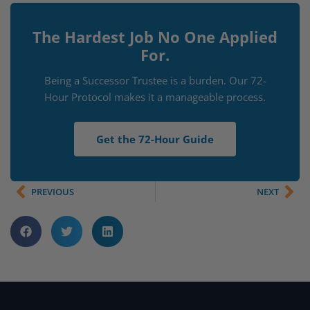
The Hardest Job No One Applied
For.
Being a Successor Trustee is a burden. Our 72-
Hour Protocol makes it a manageable process.
Get the 72-Hour Guide
PREVIOUS
NEXT