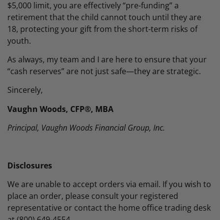
$5,000 limit, you are effectively “pre-funding” a
retirement that the child cannot touch until they are
18, protecting your gift from the short-term risks of
youth.
As always, my team and I are here to ensure that your
“cash reserves” are not just safe—they are strategic.
Sincerely,
Vaughn Woods, CFP®, MBA
Principal, Vaughn Woods Financial Group, Inc.
Disclosures
We are unable to accept orders via email. If you wish to
place an order, please consult your registered
representative or contact the home office trading desk
at (800) 649-4554.