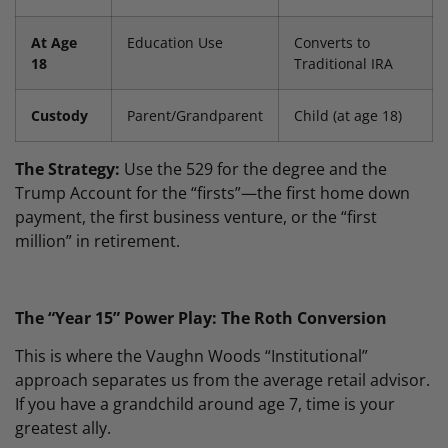
At Age
Education Use
Converts to
18
Traditional IRA
Custody
Parent/Grandparent
Child (at age 18)
The Strategy:
Use the 529 for the degree and the
Trump Account for the “firsts”—the first home down
payment, the first business venture, or the “first
million” in retirement.
The “Year 15” Power Play: The Roth Conversion
This is where the Vaughn Woods “Institutional”
approach separates us from the average retail advisor.
If you have a grandchild around age 7, time is your
greatest ally.