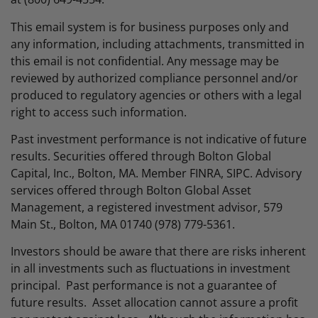
This email system is for business purposes only and
any information, including attachments, transmitted in
this email is not confidential. Any message may be
reviewed by authorized compliance personnel and/or
produced to regulatory agencies or others with a legal
right to access such information.
Past investment performance is not indicative of future
results. Securities offered through Bolton Global
Capital, Inc., Bolton, MA. Member FINRA, SIPC. Advisory
services offered through Bolton Global Asset
Management, a registered investment advisor, 579
Main St., Bolton, MA 01740 (978) 779-5361.
Investors should be aware that there are risks inherent
in all investments such as fluctuations in investment
principal. Past performance is not a guarantee of
future results. Asset allocation cannot assure a profit