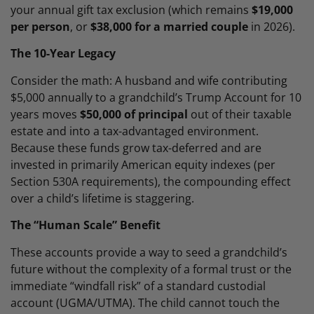
your annual gift tax exclusion (which remains
$19,000
per person
, or
$38,000 for a married couple
in 2026).
The 10-Year Legacy
Consider the math: A husband and wife contributing
$5,000 annually to a grandchild’s Trump Account for 10
years moves
$50,000 of principal
out of their taxable
estate and into a tax-advantaged environment.
Because these funds grow tax-deferred and are
invested in primarily American equity indexes (per
Section 530A requirements), the compounding effect
over a child’s lifetime is staggering.
The “Human Scale” Benefit
These accounts provide a way to seed a grandchild’s
future without the complexity of a formal trust or the
immediate “windfall risk” of a standard custodial
account (UGMA/UTMA). The child cannot touch the