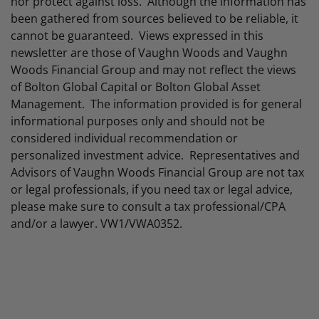
nor protect against loss. Although the information has
been gathered from sources believed to be reliable, it
cannot be guaranteed. Views expressed in this
newsletter are those of Vaughn Woods and Vaughn
Woods Financial Group and may not reflect the views
of Bolton Global Capital or Bolton Global Asset
Management. The information provided is for general
informational purposes only and should not be
considered individual recommendation or
personalized investment advice. Representatives and
Advisors of Vaughn Woods Financial Group are not tax
or legal professionals, if you need tax or legal advice,
please make sure to consult a tax professional/CPA
and/or a lawyer. VW1/VWA0352.