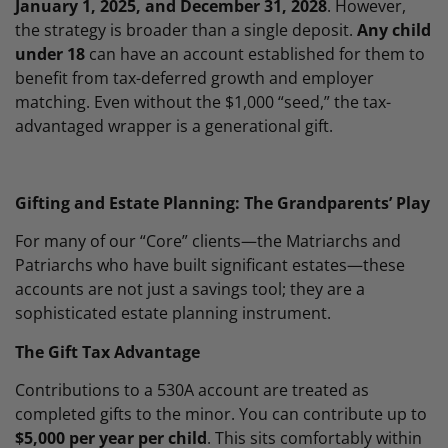
January 1, 2025, and December 31, 2028
. However,
the strategy is broader than a single deposit.
Any child
under 18
can have an account established for them to
benefit from tax-deferred growth and employer
matching. Even without the $1,000 “seed,” the tax-
advantaged wrapper is a generational gift.
Gifting and Estate Planning: The Grandparents’ Play
For many of our “Core” clients—the Matriarchs and
Patriarchs who have built significant estates—these
accounts are not just a savings tool; they are a
sophisticated estate planning instrument.
The Gift Tax Advantage
Contributions to a 530A account are treated as
completed gifts to the minor. You can contribute up to
$5,000 per year per child
. This sits comfortably within