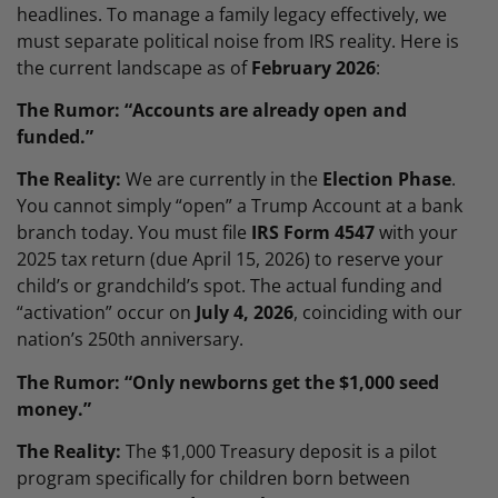
headlines. To manage a family legacy effectively, we
must separate political noise from IRS reality. Here is
the current landscape as of
February 2026
:
The Rumor: “Accounts are already open and
funded.”
The Reality:
We are currently in the
Election Phase
.
You cannot simply “open” a Trump Account at a bank
branch today. You must file
IRS Form 4547
with your
2025 tax return (due April 15, 2026) to reserve your
child’s or grandchild’s spot. The actual funding and
“activation” occur on
July 4, 2026
, coinciding with our
nation’s 250th anniversary.
The Rumor: “Only newborns get the $1,000 seed
money.”
The Reality:
The $1,000 Treasury deposit is a pilot
program specifically for children born between