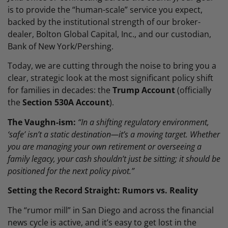
is to provide the “human-scale” service you expect,
backed by the institutional strength of our broker-
dealer, Bolton Global Capital, Inc., and our custodian,
Bank of New York/Pershing.
Today, we are cutting through the noise to bring you a
clear, strategic look at the most significant policy shift
for families in decades: the
Trump Account
(officially
the
Section 530A Account
).
The Vaughn-ism:
“In a shifting regulatory environment,
‘safe’ isn’t a static destination—it’s a moving target. Whether
you are managing your own retirement or overseeing a
family legacy, your cash shouldn’t just be sitting; it should be
positioned for the next policy pivot.”
Setting the Record Straight: Rumors vs. Reality
The “rumor mill” in San Diego and across the financial
news cycle is active, and it’s easy to get lost in the