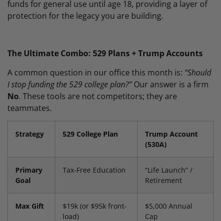
funds for general use until age 18, providing a layer of
protection for the legacy you are building.
The Ultimate Combo: 529 Plans + Trump Accounts
A common question in our office this month is:
“Should
I stop funding the 529 college plan?”
Our answer is a firm
No
. These tools are not competitors; they are
teammates.
Strategy
529 College Plan
Trump Account
(530A)
Primary
Tax-Free Education
“Life Launch” /
Goal
Retirement
Max Gift
$19k (or $95k front-
$5,000 Annual
load)
Cap