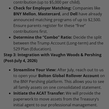
contribution (up to $5,000 per child).
Check for Employer Matching:
Companies like
BNY Mellon
,
Mastercard
, and
Dell
have already
announced matching programs of up to $2,500.
Ensure parents register for these “free”
contributions first.
Determine the “Combo” Ratio:
Decide the split
between the Trump Account (Long-term) and the
529 Plan (Education).
Step 3: Integration with Vaughn Woods & Pershing
(Post-July 4, 2026)
Streamline Your View:
After July, reach out to us
to open your
Bolton Global Rollover Account
on
the BNY Pershing platform. This allows you to see
all family assets on one consolidated statement.
Initiate the ACAT Transfer:
We will provide the
paperwork to move assets from the Treasury’s
initial agent to our professional management.