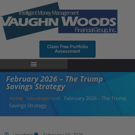
Claim Free Portfolio
Assessment
February 2026 – The Trump
Savings Strategy
Home
-
Uncategorized
-
February 2026 – The Trump
Savings Strategy