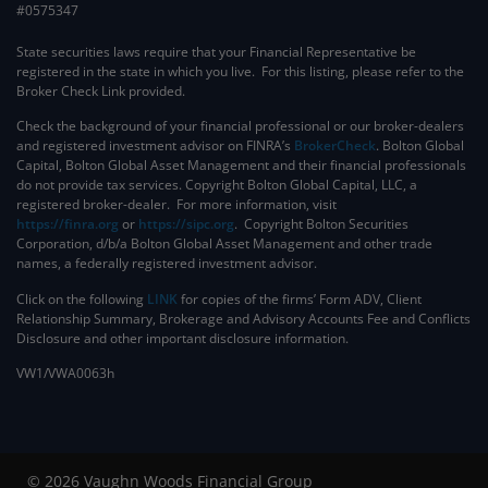
#0575347
State securities laws require that your Financial Representative be
registered in the state in which you live. For this listing, please refer to the
Broker Check Link provided.
Check the background of your financial professional or our broker-dealers
and registered investment advisor on FINRA’s
BrokerCheck
. ​Bolton Global
Capital, Bolton Global Asset Management and their financial professionals
do not provide tax services. Copyright Bolton Global Capital, LLC, a
registered broker-dealer. For more information, visit
https://finra.org
or
https://sipc.org
. Copyright Bolton Securities
Corporation, d/b/a Bolton Global Asset Management and other trade
names, a federally registered investment advisor.
Click on the following
LINK
for copies of the firms’ Form ADV, Client
Relationship Summary, Brokerage and Advisory Accounts Fee and Conflicts
Disclosure and other important disclosure information.
VW1/VWA0063h
© 2026 Vaughn Woods Financial Group