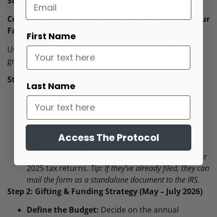
Strategy
Coordinating “Trump Accounts” & 529 Plans for Your
Family Legacy
First Name
Use this guide to facilitate the conversation between
grandparents, parents, and our advisory team.
Step 1: The Initial Election (Now – April 2026)
Last Name
Identify Eligible Heirs:
List all grandchildren.
Note those born 2025–2028 for the $1,000 seed.
Confirm SSNs:
Ensure parents have obtained
Social Security Numbers for newborns.
Access The Protocol
File IRS Form 4547:
Coordinate with the
children’s parents to ensure this is filed with their
2025 tax returns.
Tip: If they’ve already filed, they can
mail the form as a standalone document to the IRS.
Step 2: Gifting & Funding Strategy (May – July 2026)
Define the Budget:
Decide on the annual