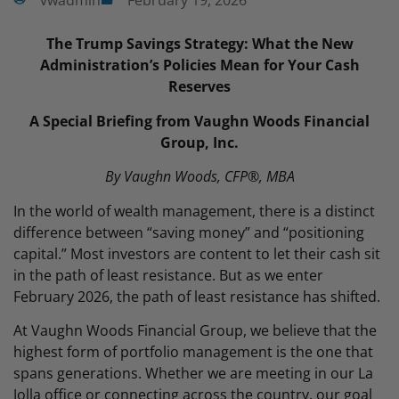
vwadmin
February 19, 2026
The Trump Savings Strategy: What the New
Administration’s Policies Mean for Your Cash
Reserves
A Special Briefing from Vaughn Woods Financial
Group, Inc.
By Vaughn Woods, CFP®, MBA
In the world of wealth management, there is a distinct
difference between “saving money” and “positioning
capital.” Most investors are content to let their cash sit
in the path of least resistance. But as we enter
February 2026, the path of least resistance has shifted.
At Vaughn Woods Financial Group, we believe that the
highest form of portfolio management is the one that
spans generations. Whether we are meeting in our La
Jolla office or connecting across the country, our goal