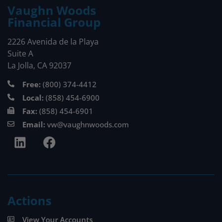
Vaughn Woods
Financial Group
2226 Avenida de la Playa
Suite A
La Jolla, CA 92037
Free:
(800) 374-4412
Local:
(858) 454-6900
Fax:
(858) 454-6901
Email:
vw@vaughnwoods.com
Actions
View Your Accounts