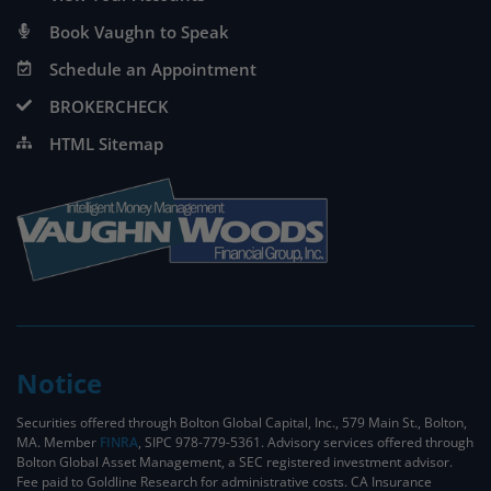
Book Vaughn to Speak
Schedule an Appointment
BROKERCHECK
HTML Sitemap
Notice
Securities offered through Bolton Global Capital, Inc., 579 Main St., Bolton,
MA. Member
FINRA
, SIPC 978-779-5361. Advisory services offered through
Bolton Global Asset Management, a SEC registered investment advisor.
Fee paid to Goldline Research for administrative costs. CA Insurance