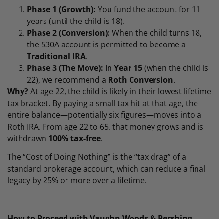
Phase 1 (Growth):
You fund the account for 11
years (until the child is 18).
Phase 2 (Conversion):
When the child turns 18,
the 530A account is permitted to become a
Traditional IRA
.
Phase 3 (The Move):
In
Year 15
(when the child is
22), we recommend a
Roth Conversion
.
Why?
At age 22, the child is likely in their lowest lifetime
tax bracket. By paying a small tax hit at that age, the
entire balance—potentially six figures—moves into a
Roth IRA. From age 22 to 65, that money grows and is
withdrawn
100% tax-free
.
The “Cost of Doing Nothing” is the “tax drag” of a
standard brokerage account, which can reduce a final
legacy by 25% or more over a lifetime.
How to Proceed with Vaughn Woods & Pershing