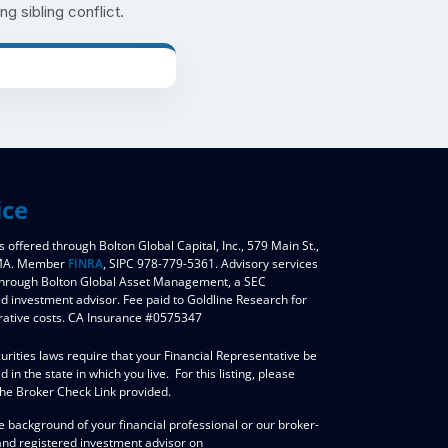
ng sibling conflict.
ice
s offered through Bolton Global Capital, Inc., 579 Main St.,
 MA. Member
FINRA
, SIPC 978-779-5361. Advisory services
through Bolton Global Asset Management, a SEC
ed investment advisor. Fee paid to Goldline Research for
rative costs. CA Insurance #0575347
urities laws require that your Financial Representative be
d in the state in which you live. For this listing, please
the Broker Check Link provided.
e background of your financial professional or our broker-
and registered investment advisor on