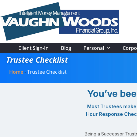
Client Sign-In
Blog
Personal
Corpo
Trustee Checklist
Home
-
Trustee Checklist
You’ve bee
Most Trustees make t
Hour Response Checkl
Being a Successor Trustee 