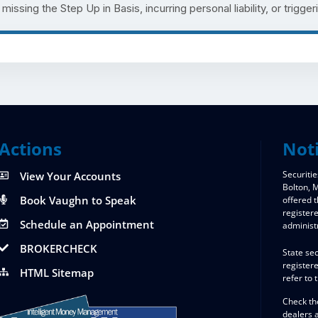
issing the Step Up in Basis, incurring personal liability, or triggeri
Actions
Not
Securitie
View Your Accounts
Bolton,
Book Vaughn to Speak
offered 
register
Schedule an Appointment
administ
BROKERCHECK
State sec
registere
HTML Sitemap
refer to 
Check th
dealers 