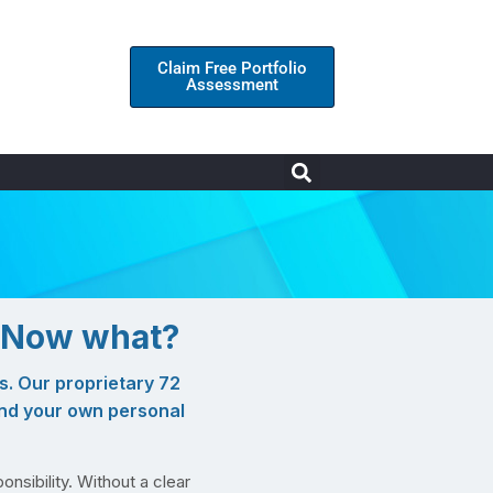
Claim Free Portfolio
Assessment
. Now what?
s. Our proprietary 72
and your own personal
onsibility. Without a clear