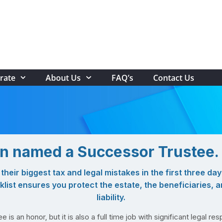
rate
About Us
FAQ’s
Contact Us
n named a Successor Trustee
heir biggest tax and legal mistakes in the first three day
ist ensures you protect the estate, the beneficiaries, 
liability.
is an honor, but it is also a full time job with significant legal resp