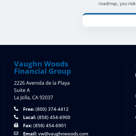
roadmap, you risk m
Vaughn Woods
Financial Group
2226 Avenida de la Playa
Suite A
La Jolla, CA 92037
Free:
(800) 374-4412
Local:
(858) 454-6900
Fax:
(858) 454-6901
Email:
vw@vaughnwoods.com