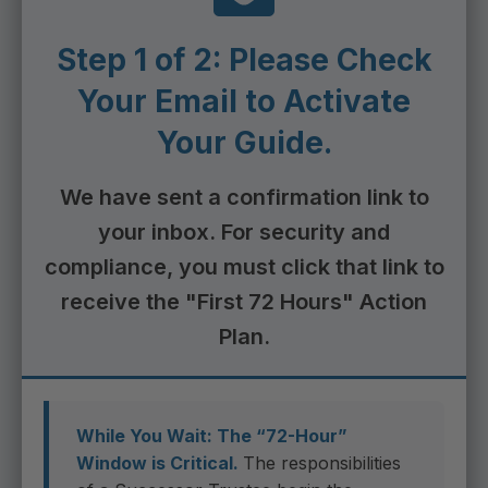
Step 1 of 2: Please Check
Your Email to Activate
Your Guide.
We have sent a confirmation link to
your inbox. For security and
compliance, you must click that link to
receive the "First 72 Hours" Action
Plan.
While You Wait: The “72-Hour”
Window is Critical.
The responsibilities