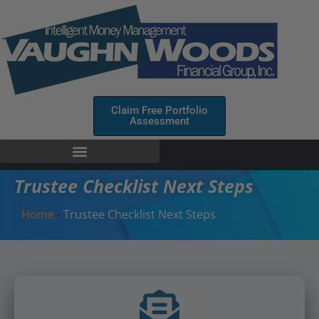
Claim Free Portfolio
Assessment
Trustee Checklist Next Steps
Home
-
Trustee Checklist Next Steps