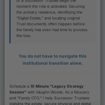
of a Successor Trustee begin the
moment the role is activated. Securing
the primary residence, identifying the
“Digital Estate,” and locating original
Trust documents often happen before
the family has even had time to process
the loss.
You do not have to navigate this
institutional transition alone.
Schedule a
15-Minute “Legacy Strategy
Session”
with Vaughn Woods. As a fiduciary
and “Family CFO,” I help Successor Trustees
stabilize the estate, secure physical and digital