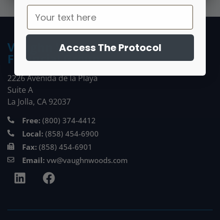
Vaughn Woods
Access The Protocol
Financial Group
2226 Avenida de la Playa
Suite A
La Jolla, CA 92037
Free:
(800) 374-4412
Local:
(858) 454-6900
Fax:
(858) 454-6901
Email:
vw@vaughnwoods.com