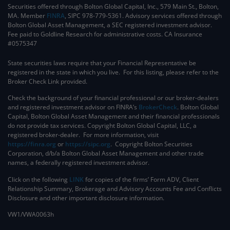
Securities offered through Bolton Global Capital, Inc., 579 Main St., Bolton,
MA. Member
FINRA
, SIPC 978-779-5361. Advisory services offered through
Bolton Global Asset Management, a SEC registered investment advisor.
Fee paid to Goldline Research for administrative costs. CA Insurance
#0575347
State securities laws require that your Financial Representative be
registered in the state in which you live. For this listing, please refer to the
Broker Check Link provided.
Check the background of your financial professional or our broker-dealers
and registered investment advisor on FINRA’s
BrokerCheck
. ​Bolton Global
Capital, Bolton Global Asset Management and their financial professionals
do not provide tax services. Copyright Bolton Global Capital, LLC, a
registered broker-dealer. For more information, visit
https://finra.org
or
https://sipc.org
. Copyright Bolton Securities
Corporation, d/b/a Bolton Global Asset Management and other trade
names, a federally registered investment advisor.
Click on the following
LINK
for copies of the firms’ Form ADV, Client
Relationship Summary, Brokerage and Advisory Accounts Fee and Conflicts
Disclosure and other important disclosure information.
VW1/VWA0063h