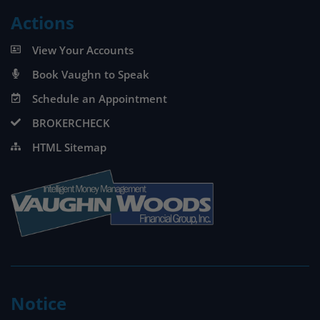
Actions
View Your Accounts
Book Vaughn to Speak
Schedule an Appointment
BROKERCHECK
HTML Sitemap
Notice