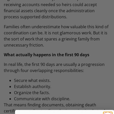
receiving accounts needed so heirs could accept
financial assets cleanly once the administration
process supported distributions.
Families often underestimate how valuable this kind of
coordination can be. It is not glamorous work. But it is
the sort of work that spares a grieving family from
unnecessary friction.
What actually happens in the first 90 days
In real life, the first 90 days are usually a progression
through four overlapping responsibilities:
Secure what exists.
Establish authority.
Organize the facts.
Communicate with discipline.
That means finding documents, obtaining death
certificates, understanding who is serving in what role,