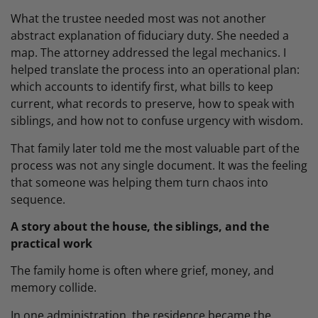
What the trustee needed most was not another
abstract explanation of fiduciary duty. She needed a
map. The attorney addressed the legal mechanics. I
helped translate the process into an operational plan:
which accounts to identify first, what bills to keep
current, what records to preserve, how to speak with
siblings, and how not to confuse urgency with wisdom.
That family later told me the most valuable part of the
process was not any single document. It was the feeling
that someone was helping them turn chaos into
sequence.
A story about the house, the siblings, and the
practical work
The family home is often where grief, money, and
memory collide.
In one administration, the residence became the