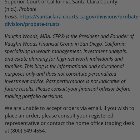
Superior Court of California, Santa Clara County.
(n.d.).
Probate
trusts
.
https://santaclara.courts.ca.gov/divisions/probate-
division/probate-trusts
Vaughn Woods, MBA, CFP® is the President and Founder of
Vaughn Woods Financial Group in San Diego, California,
specializing in wealth management, investment analysis,
and estate planning for high-net-worth individuals and
families. This blog is for informational and educational
purposes only and does not constitute personalized
investment advice. Past performance is not indicative of
future results. Please consult your financial advisor before
making portfolio decisions.
We are unable to accept orders via email. If you wish to
place an order, please consult your registered
representative or contact the home office trading desk
at (800) 649-4554.