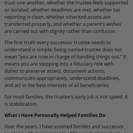
trust one another, whether the trustee feels supported
or isolated, whether deadlines are met, whether tax
reporting is clean, whether inherited assets are
transferred properly, and whether a parent’s wishes
are carried out with dignity rather than confusion.
The first truth every successor trustee needs to
understand is simple: being named trustee does not
mean “you are now in charge of handing things out.” It
means you are stepping into a fiduciary role with
duties to preserve assets, document actions,
communicate appropriately, understand deadlines,
and act in the best interests of all beneficiaries.
For most families, the trustee’s early job is not speed. It
is stabilization.
What I Have Personally Helped Families Do
Over the years, I have assisted families and successor