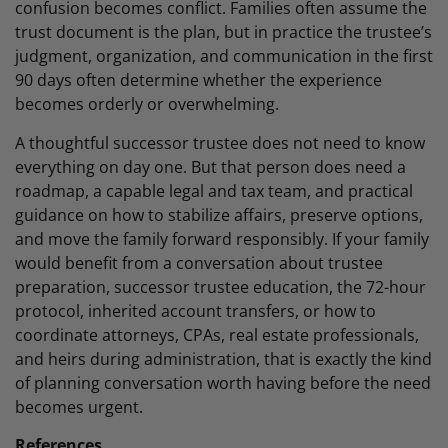
confusion becomes conflict. Families often assume the
trust document is the plan, but in practice the trustee’s
judgment, organization, and communication in the first
90 days often determine whether the experience
becomes orderly or overwhelming.
A thoughtful successor trustee does not need to know
everything on day one. But that person does need a
roadmap, a capable legal and tax team, and practical
guidance on how to stabilize affairs, preserve options,
and move the family forward responsibly. If your family
would benefit from a conversation about trustee
preparation, successor trustee education, the 72-hour
protocol, inherited account transfers, or how to
coordinate attorneys, CPAs, real estate professionals,
and heirs during administration, that is exactly the kind
of planning conversation worth having before the need
becomes urgent.
References