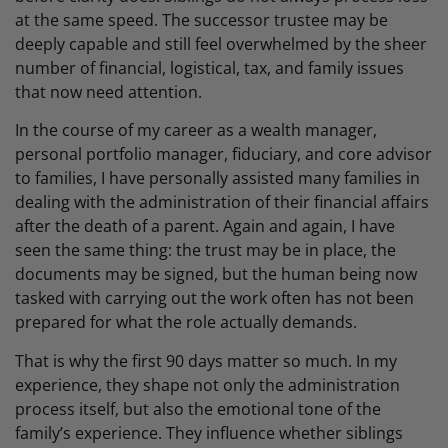
at the same speed. The successor trustee may be
deeply capable and still feel overwhelmed by the sheer
number of financial, logistical, tax, and family issues
that now need attention.
In the course of my career as a wealth manager,
personal portfolio manager, fiduciary, and core advisor
to families, I have personally assisted many families in
dealing with the administration of their financial affairs
after the death of a parent. Again and again, I have
seen the same thing: the trust may be in place, the
documents may be signed, but the human being now
tasked with carrying out the work often has not been
prepared for what the role actually demands.
That is why the first 90 days matter so much. In my
experience, they shape not only the administration
process itself, but also the emotional tone of the
family’s experience. They influence whether siblings