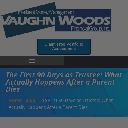
Claim Free Portfolio
Assessment
The First 90 Days as Trustee: What
Actually Happens After a Parent
Dies
Home
-
Blog
-
The First 90 Days as Trustee: What
Actually Happens After a Parent Dies