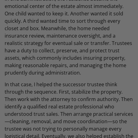
emotional center of the estate almost immediately.
One child wanted to keep it. Another wanted it sold
quickly. A third wanted time to sort through every
closet and box. Meanwhile, the home needed
insurance review, maintenance oversight, and a
realistic strategy for eventual sale or transfer. Trustees
have a duty to collect, preserve, and protect trust
assets, which commonly includes insuring property,
making reasonable repairs, and managing the home
prudently during administration.
In that case, I helped the successor trustee think
through the sequence. First, stabilize the property.
Then work with the attorney to confirm authority. Then
identify a qualified real estate professional who
understood trust sales. Then arrange practical services
—cleaning, removal, and move coordination—so the
trustee was not trying to personally manage every
logistical detail. Eventually, we also helped establish the