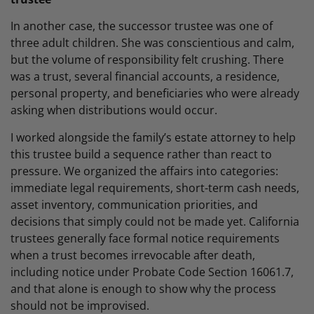
In another case, the successor trustee was one of
three adult children. She was conscientious and calm,
but the volume of responsibility felt crushing. There
was a trust, several financial accounts, a residence,
personal property, and beneficiaries who were already
asking when distributions would occur.
I worked alongside the family’s estate attorney to help
this trustee build a sequence rather than react to
pressure. We organized the affairs into categories:
immediate legal requirements, short-term cash needs,
asset inventory, communication priorities, and
decisions that simply could not be made yet. California
trustees generally face formal notice requirements
when a trust becomes irrevocable after death,
including notice under Probate Code Section 16061.7,
and that alone is enough to show why the process
should not be improvised.