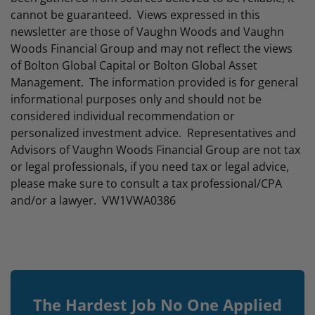
cannot be guaranteed. Views expressed in this
newsletter are those of Vaughn Woods and Vaughn
Woods Financial Group and may not reflect the views
of Bolton Global Capital or Bolton Global Asset
Management. The information provided is for general
informational purposes only and should not be
considered individual recommendation or
personalized investment advice. Representatives and
Advisors of Vaughn Woods Financial Group are not tax
or legal professionals, if you need tax or legal advice,
please make sure to consult a tax professional/CPA
and/or a lawyer. VW1VWA0386
The Hardest Job No One Applied