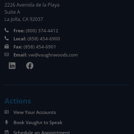
2226 Avenida de la Playa
Suite A
La Jolla, CA 92037
Free:
(800) 374-4412
Local:
(858) 454-6900
Fax:
(858) 454-6901
Email:
vw@vaughnwoods.com
Actions
View Your Accounts
Book Vaughn to Speak
Schedule an Appointment