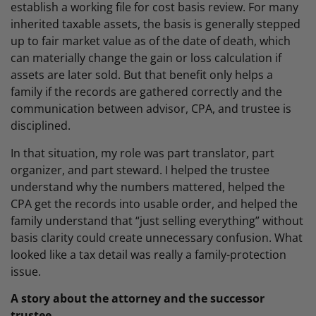
establish a working file for cost basis review. For many
inherited taxable assets, the basis is generally stepped
up to fair market value as of the date of death, which
can materially change the gain or loss calculation if
assets are later sold. But that benefit only helps a
family if the records are gathered correctly and the
communication between advisor, CPA, and trustee is
disciplined.
In that situation, my role was part translator, part
organizer, and part steward. I helped the trustee
understand why the numbers mattered, helped the
CPA get the records into usable order, and helped the
family understand that “just selling everything” without
basis clarity could create unnecessary confusion. What
looked like a tax detail was really a family-protection
issue.
A story about the attorney and the successor
trustee