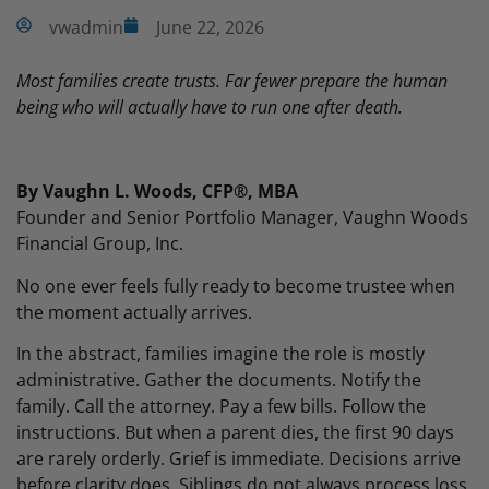
vwadmin
June 22, 2026
Most families create trusts. Far fewer prepare the human
being who will actually have to run one after death.
By Vaughn L. Woods, CFP®, MBA
Founder and Senior Portfolio Manager, Vaughn Woods
Financial Group, Inc.
No one ever feels fully ready to become trustee when
the moment actually arrives.
In the abstract, families imagine the role is mostly
administrative. Gather the documents. Notify the
family. Call the attorney. Pay a few bills. Follow the
instructions. But when a parent dies, the first 90 days
are rarely orderly. Grief is immediate. Decisions arrive
before clarity does. Siblings do not always process loss