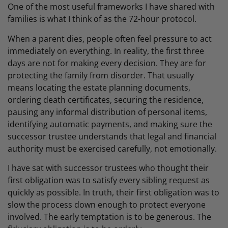
One of the most useful frameworks I have shared with
families is what I think of as the 72-hour protocol.
When a parent dies, people often feel pressure to act
immediately on everything. In reality, the first three
days are not for making every decision. They are for
protecting the family from disorder. That usually
means locating the estate planning documents,
ordering death certificates, securing the residence,
pausing any informal distribution of personal items,
identifying automatic payments, and making sure the
successor trustee understands that legal and financial
authority must be exercised carefully, not emotionally.
I have sat with successor trustees who thought their
first obligation was to satisfy every sibling request as
quickly as possible. In truth, their first obligation was to
slow the process down enough to protect everyone
involved. The early temptation is to be generous. The