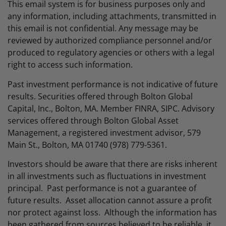
This email system is for business purposes only and
any information, including attachments, transmitted in
this email is not confidential. Any message may be
reviewed by authorized compliance personnel and/or
produced to regulatory agencies or others with a legal
right to access such information.
Past investment performance is not indicative of future
results. Securities offered through Bolton Global
Capital, Inc., Bolton, MA. Member FINRA, SIPC. Advisory
services offered through Bolton Global Asset
Management, a registered investment advisor, 579
Main St., Bolton, MA 01740 (978) 779-5361.
Investors should be aware that there are risks inherent
in all investments such as fluctuations in investment
principal. Past performance is not a guarantee of
future results. Asset allocation cannot assure a profit
nor protect against loss. Although the information has
been gathered from sources believed to be reliable, it