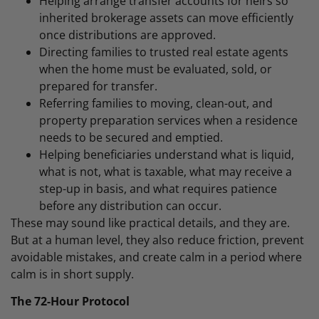
Helping arrange transfer accounts for heirs so
inherited brokerage assets can move efficiently
once distributions are approved.
Directing families to trusted real estate agents
when the home must be evaluated, sold, or
prepared for transfer.
Referring families to moving, clean-out, and
property preparation services when a residence
needs to be secured and emptied.
Helping beneficiaries understand what is liquid,
what is not, what is taxable, what may receive a
step-up in basis, and what requires patience
before any distribution can occur.
These may sound like practical details, and they are.
But at a human level, they also reduce friction, prevent
avoidable mistakes, and create calm in a period where
calm is in short supply.
The 72-Hour Protocol