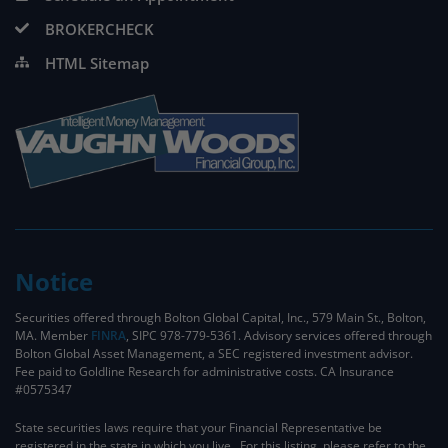
BROKERCHECK
HTML Sitemap
Notice
Securities offered through Bolton Global Capital, Inc., 579 Main St., Bolton,
MA. Member
FINRA
, SIPC 978-779-5361. Advisory services offered through
Bolton Global Asset Management, a SEC registered investment advisor.
Fee paid to Goldline Research for administrative costs. CA Insurance
#0575347
State securities laws require that your Financial Representative be
registered in the state in which you live. For this listing, please refer to the