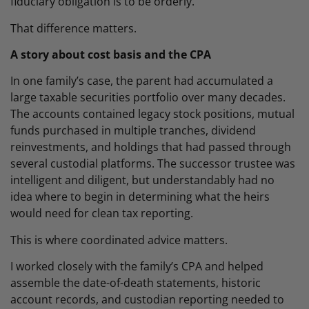
fiduciary obligation is to be orderly.
That difference matters.
A story about cost basis and the CPA
In one family’s case, the parent had accumulated a
large taxable securities portfolio over many decades.
The accounts contained legacy stock positions, mutual
funds purchased in multiple tranches, dividend
reinvestments, and holdings that had passed through
several custodial platforms. The successor trustee was
intelligent and diligent, but understandably had no
idea where to begin in determining what the heirs
would need for clean tax reporting.
This is where coordinated advice matters.
I worked closely with the family’s CPA and helped
assemble the date-of-death statements, historic
account records, and custodian reporting needed to