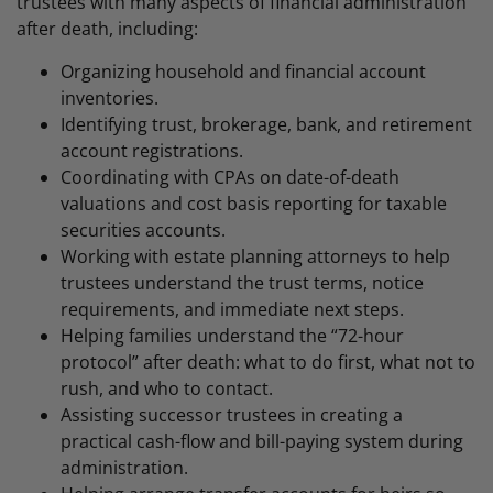
trustees with many aspects of financial administration
after death, including:
Organizing household and financial account
inventories.
Identifying trust, brokerage, bank, and retirement
account registrations.
Coordinating with CPAs on date-of-death
valuations and cost basis reporting for taxable
securities accounts.
Working with estate planning attorneys to help
trustees understand the trust terms, notice
requirements, and immediate next steps.
Helping families understand the “72-hour
protocol” after death: what to do first, what not to
rush, and who to contact.
Assisting successor trustees in creating a
practical cash-flow and bill-paying system during
administration.