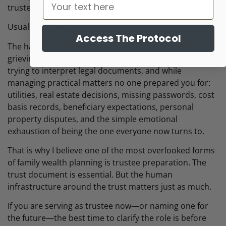
trustee is paperwork.
Usually, it is not.
Access The Protocol
The hardest part is carrying responsibility while
grieving, while fielding questions from siblings, while
trying to interpret legal documents, and while
managing practical matters no one prepared you for:
utilities, real estate decisions, missing passwords, cost
basis records, beneficiary expectations, personal
property disputes, and the simple emotional
exhaustion of being the one everyone now turns to.
That is why I believe one of the most overlooked forms
of family wealth planning is trustee preparation. The
trust document is essential. But the human
infrastructure around the trust matters just as much.
If you are serving as trustee now—or naming one for
the future—the best time to clarify the role is before