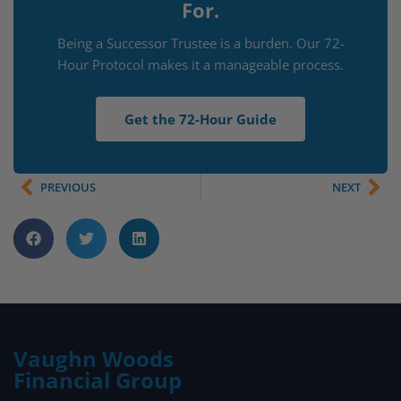
For.
Being a Successor Trustee is a burden. Our 72-
Hour Protocol makes it a manageable process.
Get the 72-Hour Guide
PREVIOUS
NEXT
Vaughn Woods
Financial Group