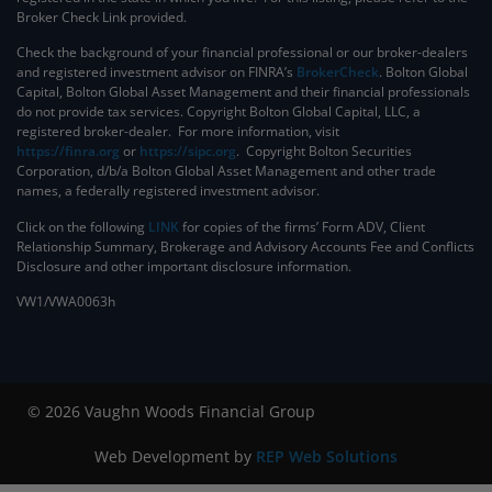
Broker Check Link provided.
Check the background of your financial professional or our broker-dealers
and registered investment advisor on FINRA’s
BrokerCheck
. ​Bolton Global
Capital, Bolton Global Asset Management and their financial professionals
do not provide tax services. Copyright Bolton Global Capital, LLC, a
registered broker-dealer. For more information, visit
https://finra.org
or
https://sipc.org
. Copyright Bolton Securities
Corporation, d/b/a Bolton Global Asset Management and other trade
names, a federally registered investment advisor.
Click on the following
LINK
for copies of the firms’ Form ADV, Client
Relationship Summary, Brokerage and Advisory Accounts Fee and Conflicts
Disclosure and other important disclosure information.
VW1/VWA0063h
© 2026 Vaughn Woods Financial Group
Web Development by
REP Web Solutions