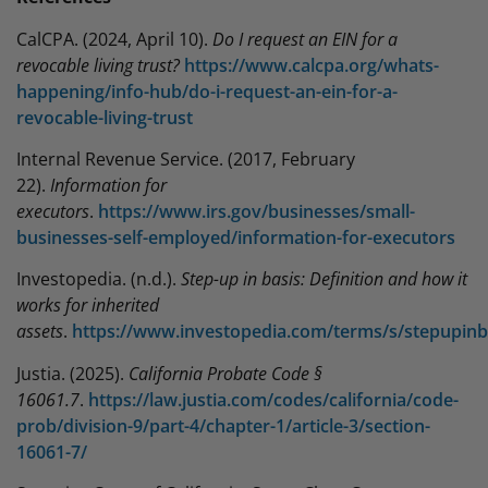
CalCPA. (2024, April 10).
Do I request an EIN for a
revocable living trust?
https://www.calcpa.org/whats-
happening/info-hub/do-i-request-an-ein-for-a-
revocable-living-trust
Internal Revenue Service. (2017, February
22).
Information for
executors
.
https://www.irs.gov/businesses/small-
businesses-self-employed/information-for-executors
Investopedia. (n.d.).
Step-up in basis: Definition and how it
works for inherited
assets
.
https://www.investopedia.com/terms/s/stepupinb
Justia. (2025).
California Probate Code §
16061.7
.
https://law.justia.com/codes/california/code-
prob/division-9/part-4/chapter-1/article-3/section-
16061-7/