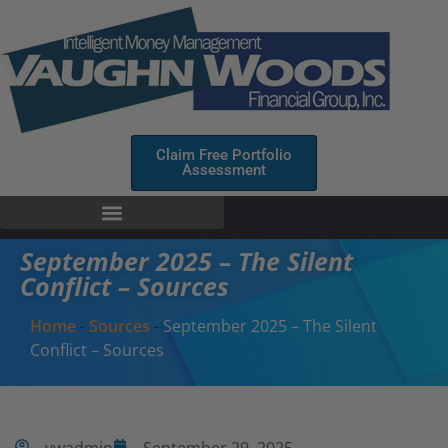
Claim Free Portfolio
Assessment
September 2025 – The Silent
Conflict – Sources
Home
-
Sources
-
September 2025 – The Silent
Conflict – Sources