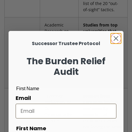
list of the 20 “out-
of-sight” tactics.
Academic
Studies from top
Research on
universities that
Disinformation
look at how
Successor Trustee Protocol
(e.g., Stanford,
foreign countries
Harvard)
use fake accounts
and targeted
The Burden Relief
messages on social
media
to confuse
Audit
and divide
Americans.
First Name
European
Reports from
Email
Parliament or
European leaders
EU
and security
Cybersecurity
experts
that
Reports
confirm our allies
are facing the same
First Name