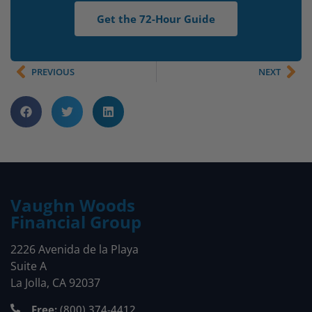
Get the 72-Hour Guide
PREVIOUS
NEXT
Vaughn Woods
Financial Group
2226 Avenida de la Playa
Suite A
La Jolla, CA 92037
Free:
(800) 374-4412