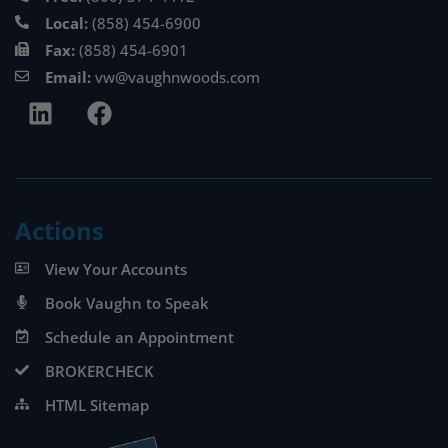
Local:
(858) 454-6900
Fax:
(858) 454-6901
Email:
vw@vaughnwoods.com
Actions
View Your Accounts
Book Vaughn to Speak
Schedule an Appointment
BROKERCHECK
HTML Sitemap