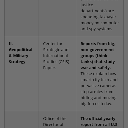
justice
departments) are
spending taxpayer
money on computer
and spy systems.
II.
Center for
Reports from big,
Geopolitical
Strategic and
non-government
& Military
International
groups (think
Strategy
Studies (CSIS)
tanks) that study
Papers
war and safety.
These explain how
smart-city tech and
pervasive cameras
stop armies from
hiding and moving
big forces today.
Office of the
The official yearly
Director of
report from all U.S.