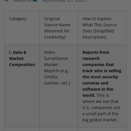
vwadmin
September 29, 2025
Category
Original
How to Explain
Source Name
What This Source
(Retained for
Does (Simplified
Credibility)
Description)
I. Data &
Video
Reports from
Market
Surveillance
research
Composition
Market
companies that
Reports (e.g.,
track who is selling
Omdia,
the most security
Gartner, etc.)
cameras and
software in the
world.
This is
where we see that
U.S. companies are
a small part of the
big global market.