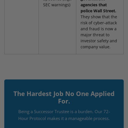
SEC warnings)
agencies that
police Wall Street.
They show that the
risk of cyber-attack
and fraud is now a
major threat to
investor safety and
company value.
The Hardest Job No One Applied
For.
Being a Successor Trustee is a burden. Our 72-
Hour Protocol makes it a manageable process.