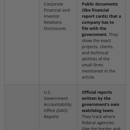
Corporate
Public documents
Financial and
(like financial
Investor
report cards) that a
Relations
company has to
Disclosures
file with the
government.
They
show the exact
projects, clients,
and technical
abilities of the
small firms
mentioned in the
article.
U.S.
Official reports
Government
written by the
Accountability
government’s own
Office (GAO)
watchdog team.
Reports
They track where
federal agencies
(like the border and