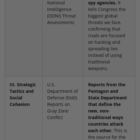
National
spy agencies.
It
Intelligence
tells Congress the
(ODNI) Threat
biggest global
Assessments
threats we face,
confirming that
rivals are focused
on hacking and
spreading lies
instead of using
traditional
weapons.
III. Strategic
U.S.
Reports from the
Tactics and
Department of
Pentagon and
Social
Defense (DoD)
State Department
Cohesion
Reports on
that define the
Gray Zone
new, non-
Conflict
traditional ways
countries attack
each other.
This is
the source for the