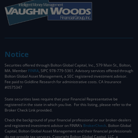
Notice
Securities offered through Bolton Global Capital, Inc., 579 Main St., Bolton,
MA. Member
FINRA
, SIPC 978-779-5361. Advisory services offered through
Bolton Global Asset Management, a SEC registered investment advisor.
Fee paid to Goldline Research for administrative costs. CA Insurance
#0575347
State securities laws require that your Financial Representative be
registered in the state in which you live. For this listing, please refer to the
Broker Check Link provided.
Check the background of your financial professional or our broker-dealers
and registered investment advisor on FINRA’s
BrokerCheck
. ​Bolton Global
Capital, Bolton Global Asset Management and their financial professionals
do not provide tax services. Copyright Bolton Global Capital, LLC, a