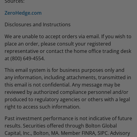
Sources:
ZeroHedge.com
Disclosures and Instructions
We are unable to accept orders via email. If you wish to
place an order, please consult your registered
representative or contact the home office trading desk
at (800) 649-4554.
This email system is for business purposes only and
any information, including attachments, transmitted in
this email is not confidential. Any message may be
reviewed by authorized compliance personnel and/or
produced to regulatory agencies or others with a legal
right to access such information.
Past investment performance is not indicative of future
results. Securities offered through Bolton Global
Capital, Inc., Bolton, MA. Member FINRA, SIPC. Advisory