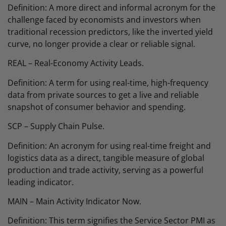
Definition: A more direct and informal acronym for the
challenge faced by economists and investors when
traditional recession predictors, like the inverted yield
curve, no longer provide a clear or reliable signal.
REAL – Real-Economy Activity Leads.
Definition: A term for using real-time, high-frequency
data from private sources to get a live and reliable
snapshot of consumer behavior and spending.
SCP – Supply Chain Pulse.
Definition: An acronym for using real-time freight and
logistics data as a direct, tangible measure of global
production and trade activity, serving as a powerful
leading indicator.
MAIN – Main Activity Indicator Now.
Definition: This term signifies the Service Sector PMI as