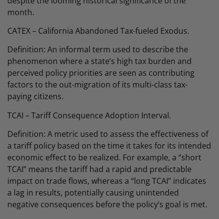
despite the looming historical significance of the
month.
CATEX – California Abandoned Tax-fueled Exodus.
Definition: An informal term used to describe the
phenomenon where a state’s high tax burden and
perceived policy priorities are seen as contributing
factors to the out-migration of its multi-class tax-
paying citizens.
TCAI – Tariff Consequence Adoption Interval.
Definition: A metric used to assess the effectiveness of
a tariff policy based on the time it takes for its intended
economic effect to be realized. For example, a “short
TCAI” means the tariff had a rapid and predictable
impact on trade flows, whereas a “long TCAI” indicates
a lag in results, potentially causing unintended
negative consequences before the policy’s goal is met.