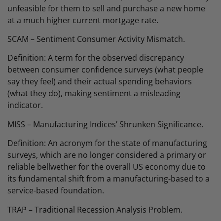
unfeasible for them to sell and purchase a new home
at a much higher current mortgage rate.
SCAM – Sentiment Consumer Activity Mismatch.
Definition: A term for the observed discrepancy
between consumer confidence surveys (what people
say they feel) and their actual spending behaviors
(what they do), making sentiment a misleading
indicator.
MISS – Manufacturing Indices’ Shrunken Significance.
Definition: An acronym for the state of manufacturing
surveys, which are no longer considered a primary or
reliable bellwether for the overall US economy due to
its fundamental shift from a manufacturing-based to a
service-based foundation.
TRAP – Traditional Recession Analysis Problem.