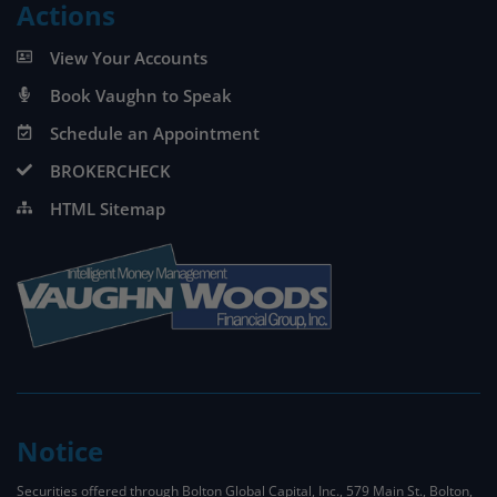
Actions
View Your Accounts
Book Vaughn to Speak
Schedule an Appointment
BROKERCHECK
HTML Sitemap
Notice
Securities offered through Bolton Global Capital, Inc., 579 Main St., Bolton,