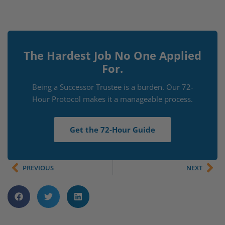
The Hardest Job No One Applied
For.
Being a Successor Trustee is a burden. Our 72-
Hour Protocol makes it a manageable process.
Get the 72-Hour Guide
PREVIOUS
NEXT