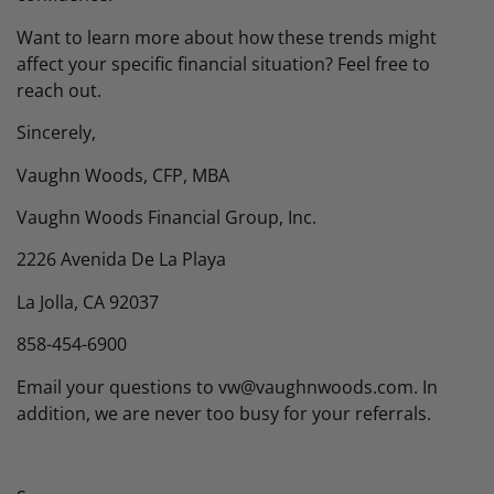
Want to learn more about how these trends might
affect your specific financial situation? Feel free to
reach out.
Sincerely,
Vaughn Woods, CFP, MBA
Vaughn Woods Financial Group, Inc.
2226 Avenida De La Playa
La Jolla, CA 92037
858-454-6900
Email your questions to vw@vaughnwoods.com. In
addition, we are never too busy for your referrals.