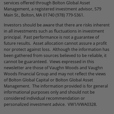
services offered through Bolton Global Asset
Management, a registered investment advisor, 579
Main St., Bolton, MA 01740 (978) 779-5361.
Investors should be aware that there are risks inherent
in all investments such as fluctuations in investment
principal. Past performance is not a guarantee of
future results. Asset allocation cannot assure a profit
nor protect against loss. Although the information has
been gathered from sources believed to be reliable, it
cannot be guaranteed. Views expressed in this
newsletter are those of Vaughn Woods and Vaughn
Woods Financial Group and may not reflect the views
of Bolton Global Capital or Bolton Global Asset
Management. The information provided is for general
informational purposes only and should not be
considered individual recommendation or
personalized investment advice. VW1/VWA0328.