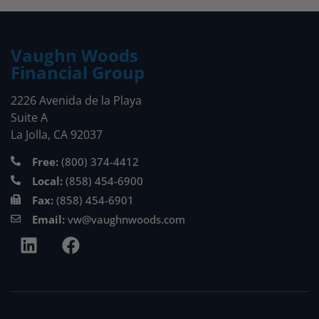
Vaughn Woods
Financial Group
2226 Avenida de la Playa
Suite A
La Jolla, CA 92037
Free:
(800) 374-4412
Local:
(858) 454-6900
Fax:
(858) 454-6901
Email:
vw@vaughnwoods.com