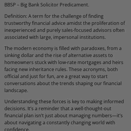
BBSP – Big Bank Solicitor Predicament.
Definition: A term for the challenge of finding
trustworthy financial advice amidst the proliferation of
inexperienced and purely sales-focused advisors often
associated with large, impersonal institutions.
The modern economy is filled with paradoxes, from a
sinking dollar and the rise of alternative assets to
homeowners stuck with low-rate mortgages and heirs
facing new inheritance rules. These acronyms, both
official and just for fun, are a great way to start
conversations about the trends shaping our financial
landscape.
Understanding these forces is key to making informed
decisions. It’s a reminder that a well-thought-out
financial plan isn’t just about managing numbers—it’s
about navigating a constantly changing world with
confidence.