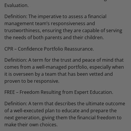
Evaluation.
Definition: The imperative to assess a financial
management team’s responsiveness and
trustworthiness, ensuring they are capable of serving
the needs of both parents and their children.
CPR – Confidence Portfolio Reassurance.
Definition: A term for the trust and peace of mind that
comes from a well-managed portfolio, especially when
it is overseen by a team that has been vetted and
proven to be responsive.
FREE – Freedom Resulting from Expert Education.
Definition: A term that describes the ultimate outcome
of a well-executed plan to educate and prepare the
next generation, giving them the financial freedom to
make their own choices.