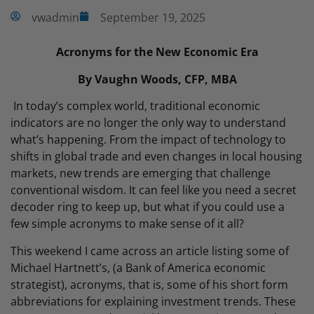
vwadmin
September 19, 2025
Acronyms for the New Economic Era
By Vaughn Woods, CFP, MBA
In today’s complex world, traditional economic
indicators are no longer the only way to understand
what’s happening. From the impact of technology to
shifts in global trade and even changes in local housing
markets, new trends are emerging that challenge
conventional wisdom. It can feel like you need a secret
decoder ring to keep up, but what if you could use a
few simple acronyms to make sense of it all?
This weekend I came across an article listing some of
Michael Hartnett’s, (a Bank of America economic
strategist), acronyms, that is, some of his short form
abbreviations for explaining investment trends. These