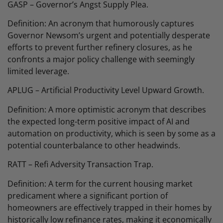
GASP – Governor’s Angst Supply Plea.
Definition: An acronym that humorously captures
Governor Newsom’s urgent and potentially desperate
efforts to prevent further refinery closures, as he
confronts a major policy challenge with seemingly
limited leverage.
APLUG – Artificial Productivity Level Upward Growth.
Definition: A more optimistic acronym that describes
the expected long-term positive impact of AI and
automation on productivity, which is seen by some as a
potential counterbalance to other headwinds.
RATT – Refi Adversity Transaction Trap.
Definition: A term for the current housing market
predicament where a significant portion of
homeowners are effectively trapped in their homes by
historically low refinance rates, making it economically