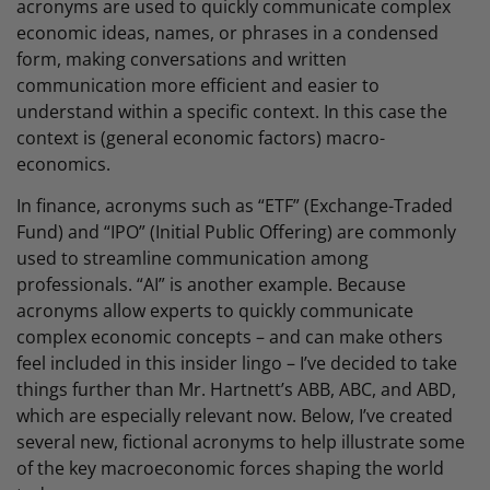
acronyms are used to quickly communicate complex
economic ideas, names, or phrases in a condensed
form, making conversations and written
communication more efficient and easier to
understand within a specific context. In this case the
context is (general economic factors) macro-
economics.
In finance, acronyms such as “ETF” (Exchange-Traded
Fund) and “IPO” (Initial Public Offering) are commonly
used to streamline communication among
professionals. “AI” is another example. Because
acronyms allow experts to quickly communicate
complex economic concepts – and can make others
feel included in this insider lingo – I’ve decided to take
things further than Mr. Hartnett’s ABB, ABC, and ABD,
which are especially relevant now. Below, I’ve created
several new, fictional acronyms to help illustrate some
of the key macroeconomic forces shaping the world