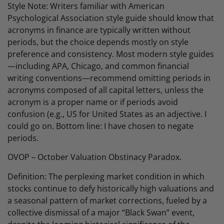
Style Note: Writers familiar with American
Psychological Association style guide should know that
acronyms in finance are typically written without
periods, but the choice depends mostly on style
preference and consistency. Most modern style guides
—including APA, Chicago, and common financial
writing conventions—recommend omitting periods in
acronyms composed of all capital letters, unless the
acronym is a proper name or if periods avoid
confusion (e.g., US for United States as an adjective. I
could go on. Bottom line: I have chosen to negate
periods.
OVOP – October Valuation Obstinacy Paradox.
Definition: The perplexing market condition in which
stocks continue to defy historically high valuations and
a seasonal pattern of market corrections, fueled by a
collective dismissal of a major “Black Swan” event,