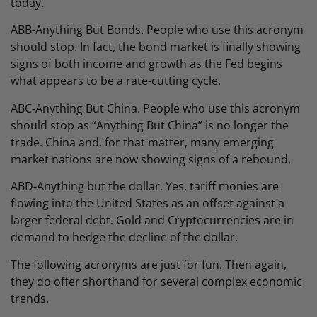
today.
ABB-Anything But Bonds. People who use this acronym
should stop. In fact, the bond market is finally showing
signs of both income and growth as the Fed begins
what appears to be a rate-cutting cycle.
ABC-Anything But China. People who use this acronym
should stop as “Anything But China” is no longer the
trade. China and, for that matter, many emerging
market nations are now showing signs of a rebound.
ABD-Anything but the dollar. Yes, tariff monies are
flowing into the United States as an offset against a
larger federal debt. Gold and Cryptocurrencies are in
demand to hedge the decline of the dollar.
The following acronyms are just for fun. Then again,
they do offer shorthand for several complex economic
trends.