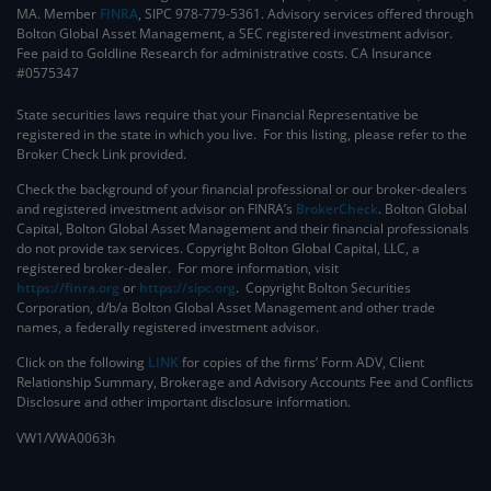
MA. Member
FINRA
, SIPC 978-779-5361. Advisory services offered through
Bolton Global Asset Management, a SEC registered investment advisor.
Fee paid to Goldline Research for administrative costs. CA Insurance
#0575347
State securities laws require that your Financial Representative be
registered in the state in which you live. For this listing, please refer to the
Broker Check Link provided.
Check the background of your financial professional or our broker-dealers
and registered investment advisor on FINRA’s
BrokerCheck
. ​Bolton Global
Capital, Bolton Global Asset Management and their financial professionals
do not provide tax services. Copyright Bolton Global Capital, LLC, a
registered broker-dealer. For more information, visit
https://finra.org
or
https://sipc.org
. Copyright Bolton Securities
Corporation, d/b/a Bolton Global Asset Management and other trade
names, a federally registered investment advisor.
Click on the following
LINK
for copies of the firms’ Form ADV, Client
Relationship Summary, Brokerage and Advisory Accounts Fee and Conflicts
Disclosure and other important disclosure information.
VW1/VWA0063h