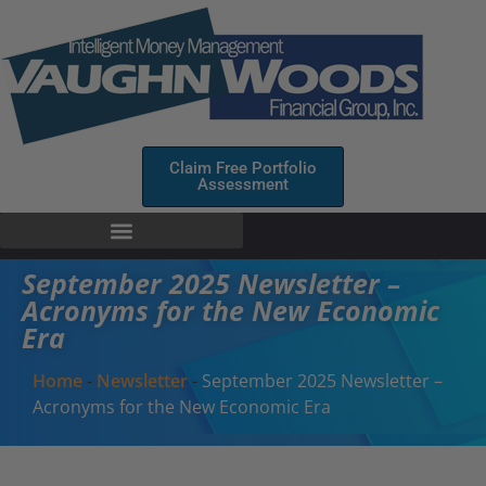
Claim Free Portfolio
Assessment
September 2025 Newsletter –
Acronyms for the New Economic
Era
Home
-
Newsletter
-
September 2025 Newsletter –
Acronyms for the New Economic Era