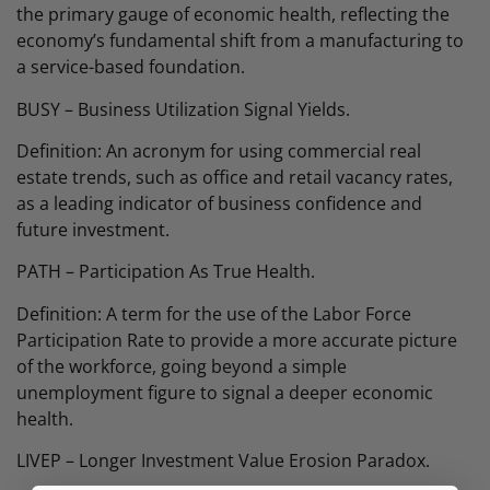
the primary gauge of economic health, reflecting the
economy’s fundamental shift from a manufacturing to
a service-based foundation.
BUSY – Business Utilization Signal Yields.
Definition: An acronym for using commercial real
estate trends, such as office and retail vacancy rates,
as a leading indicator of business confidence and
future investment.
PATH – Participation As True Health.
Definition: A term for the use of the Labor Force
Participation Rate to provide a more accurate picture
of the workforce, going beyond a simple
unemployment figure to signal a deeper economic
health.
LIVEP – Longer Investment Value Erosion Paradox.