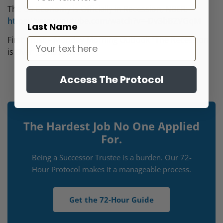
The US Economy is Officially in Recession, NBER:
https://www.youtube.com/watch?v=-Dv3bBZVGqM
Last Name
First Trust – Monday Morning Outlook “The Recession
is Over”, June 8, 2020
Access The Protocol
The Hardest Job No One Applied
For.
Being a Successor Trustee is a burden. Our 72-
Hour Protocol makes it a manageable process.
Get the 72-Hour Guide