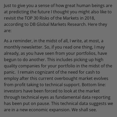
Just to give you a sense of how great human beings are
at predicting the future I thought you might also like to
revisit the TOP 30 Risks of the Markets in 2018,
according to DB Global Markets Research. Here they
are:
As a reminder, in the midst of all, I write, at most, a
monthly newsletter. So, if you read one thing, I may
already, as you have seen from your portfolios, have
begun to do another. This includes picking up high
quality companies for your portfolio in the midst of the
panic. I remain cognizant of the need for cash to
employ after this current overbought market evolves
from profit taking to technical support. Bottom line:
investors have been forced to look at the market
through technical eyes as fundamental data reporting
has been put on pause. This technical data suggests we
are in a new economic expansion. We shall see.