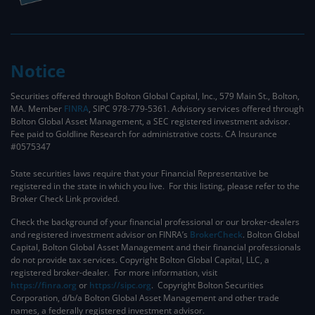
Notice
Securities offered through Bolton Global Capital, Inc., 579 Main St., Bolton,
MA. Member
FINRA
, SIPC 978-779-5361. Advisory services offered through
Bolton Global Asset Management, a SEC registered investment advisor.
Fee paid to Goldline Research for administrative costs. CA Insurance
#0575347
State securities laws require that your Financial Representative be
registered in the state in which you live. For this listing, please refer to the
Broker Check Link provided.
Check the background of your financial professional or our broker-dealers
and registered investment advisor on FINRA’s
BrokerCheck
. ​Bolton Global
Capital, Bolton Global Asset Management and their financial professionals
do not provide tax services. Copyright Bolton Global Capital, LLC, a
registered broker-dealer. For more information, visit
https://finra.org
or
https://sipc.org
. Copyright Bolton Securities
Corporation, d/b/a Bolton Global Asset Management and other trade
names, a federally registered investment advisor.