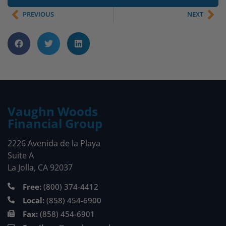
PREVIOUS
NEXT
Vaughn Woods
Financial Group
2226 Avenida de la Playa
Suite A
La Jolla, CA 92037
Free:
(800) 374-4412
Local:
(858) 454-6900
Fax:
(858) 454-6901