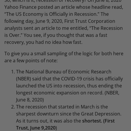
So, which is it, recession or recovery? On June 8, 2020
Yahoo Finance posted an article whose headline read,
“The US Economy is Officially in Recession.” The
following day, June 9, 2020, First Trust Corporation
analysts sent an article to me entitled, “The Recession
is Over.” You see, if you thought that was a fast
recovery, you had no idea how fast.
To give you a small sampling of the logic for both here
are a few points of note:
The National Bureau of Economic Research
(NBER) said that the COVID-19 crisis has officially
launched the US into recession, thus ending the
longest economic expansion on record. (NBER,
June 8, 2020)
The recession that started in March is the
sharpest downturn since the Great Depression.
As it turns out, it was also the
shortest. (First
Trust, June 9,2020
)