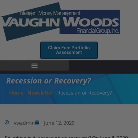
Claim Free Portfolio
Assessment
Recession or Recovery?
Home
-
Newsletter
-
Recession or Recovery?
vwadmin
June 12, 2020