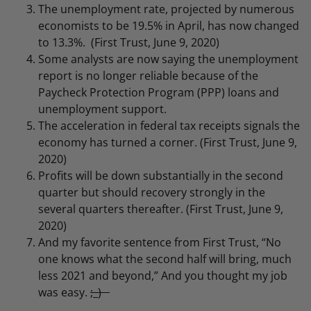
The unemployment rate, projected by numerous
economists to be 19.5% in April, has now changed
to 13.3%. (First Trust, June 9, 2020)
Some analysts are now saying the unemployment
report is no longer reliable because of the
Paycheck Protection Program (PPP) loans and
unemployment support.
The acceleration in federal tax receipts signals the
economy has turned a corner. (First Trust, June 9,
2020)
Profits will be down substantially in the second
quarter but should recovery strongly in the
several quarters thereafter. (First Trust, June 9,
2020)
And my favorite sentence from First Trust, “No
one knows what the second half will bring, much
less 2021 and beyond,” And you thought my job
was easy.
;_)