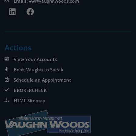
Email:
vw@vaughnwoods.com
Actions
View Your Accounts
Book Vaughn to Speak
Schedule an Appointment
BROKERCHECK
HTML Sitemap