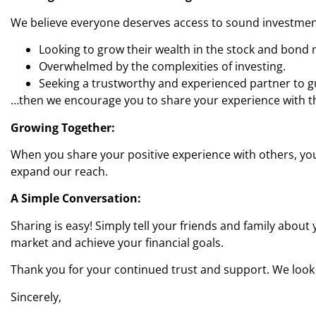
We believe everyone deserves access to sound investment
Looking to grow their wealth in the stock and bond 
Overwhelmed by the complexities of investing.
Seeking a trustworthy and experienced partner to gui
…then we encourage you to share your experience with th
Growing Together:
When you share your positive experience with others, you’
expand our reach.
A Simple Conversation:
Sharing is easy! Simply tell your friends and family abou
market and achieve your financial goals.
Thank you for your continued trust and support. We look
Sincerely,