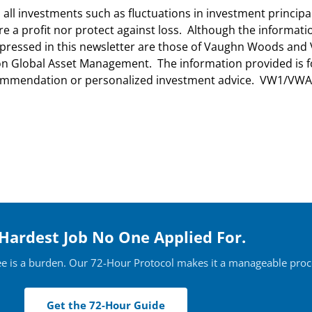
n all investments such as fluctuations in investment princip
ure a profit nor protect against loss. Although the informa
 expressed in this newsletter are those of Vaughn Woods a
lton Global Asset Management. The information provided is 
ecommendation or personalized investment advice. VW1/VWA
Hardest Job No One Applied For.
ee is a burden. Our 72-Hour Protocol makes it a manageable proc
Get the 72-Hour Guide