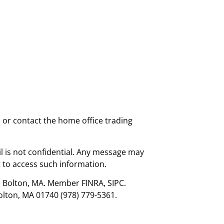
e or contact the home office trading
l is not confidential. Any message may
 to access such information.
., Bolton, MA. Member FINRA, SIPC.
olton, MA 01740 (978) 779-5361.