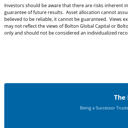
Investors should be aware that there are risks inherent i
guarantee of future results. Asset allocation cannot ass
believed to be reliable, it cannot be guaranteed. Views
may not reflect the views of Bolton Global Capital or Bo
only and should not be considered an individualized r
The 
Being a Successor Trust