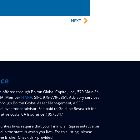
NEXT
ice
s offered through Bolton Global Capital, Inc., 579 Main St.,
 MA. Member
FINRA
, SIPC 978-779-5361. Advisory services
through Bolton Global Asset Management, a SEC
ed investment advisor. Fee paid to Goldline Research for
rative costs. CA Insurance #0575347
urities laws require that your Financial Representative be
d in the state in which you live. For this listing, please
the Broker Check Link provided.