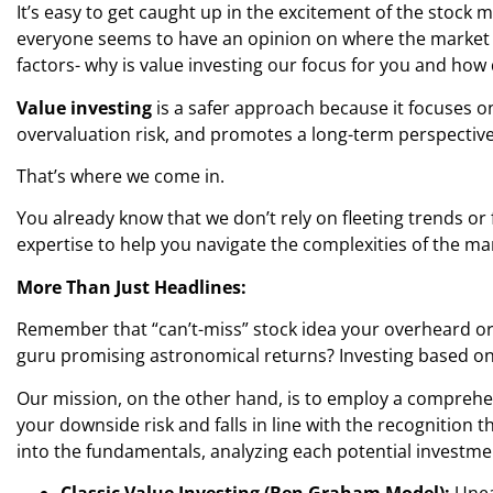
It’s easy to get caught up in the excitement of the stock 
everyone seems to have an opinion on where the market is 
factors- why is value investing our focus for you and how
Value investing
is a safer approach because it focuses o
overvaluation risk, and promotes a long-term perspective.
That’s where we come in.
You already know that we don’t rely on fleeting trends or 
expertise to help you navigate the complexities of the ma
More Than Just Headlines:
Remember that “can’t-miss” stock idea your overheard or
guru promising astronomical returns? Investing based on 
Our mission, on the other hand, is to employ a comprehen
your downside risk and falls in line with the recognition 
into the fundamentals, analyzing each potential investme
Classic Value Investing (Ben Graham Model):
Unea