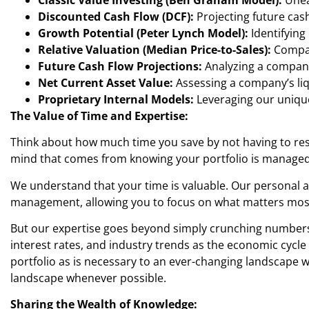
Discounted Cash Flow (DCF):
Projecting future cash
Growth Potential (Peter Lynch Model):
Identifying
Relative Valuation (Median Price-to-Sales):
Compari
Future Cash Flow Projections:
Analyzing a company’
Net Current Asset Value:
Assessing a company’s liq
Proprietary Internal Models:
Leveraging our unique
The Value of Time and Expertise:
Think about how much time you save by not having to res
mind that comes from knowing your portfolio is managed wi
We understand that your time is valuable. Our personal 
management, allowing you to focus on what matters most
But our expertise goes beyond simply crunching numbers. 
interest rates, and industry trends as the economic cycl
portfolio as is necessary to an ever-changing landscape w
landscape whenever possible.
Sharing the Wealth of Knowledge: