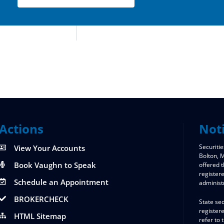
Actions
Not
Securitie
View Your Accounts
Bolton,
Book Vaughn to Speak
offered 
register
Schedule an Appointment
administ
BROKERCHECK
State sec
registere
HTML Sitemap
refer to 