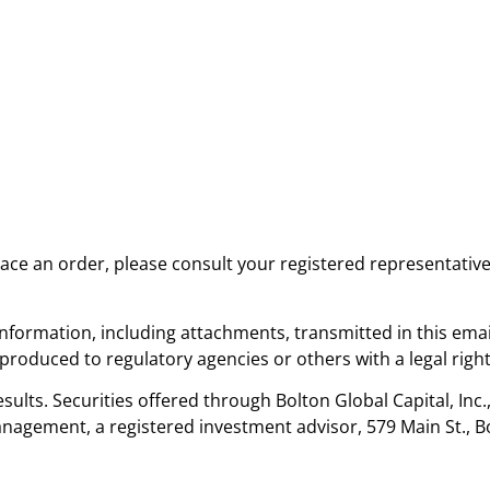
place an order, please consult your registered representativ
nformation, including attachments, transmitted in this emai
oduced to regulatory agencies or others with a legal right
sults. Securities offered through Bolton Global Capital, Inc
nagement, a registered investment advisor, 579 Main St., B