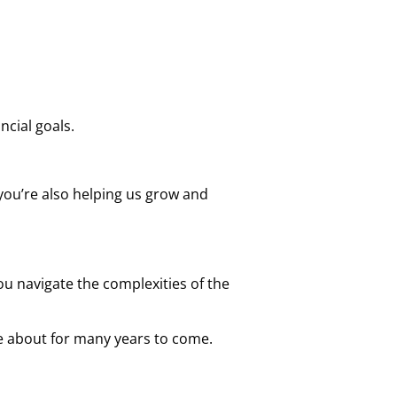
cial goals.
 you’re also helping us grow and
ou navigate the complexities of the
e about for many years to come.