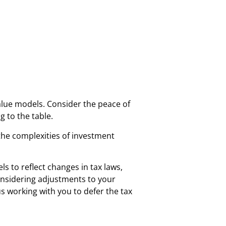
alue models. Consider the peace of
 to the table.
the complexities of investment
 to reflect changes in tax laws,
onsidering adjustments to your
us working with you to defer the tax