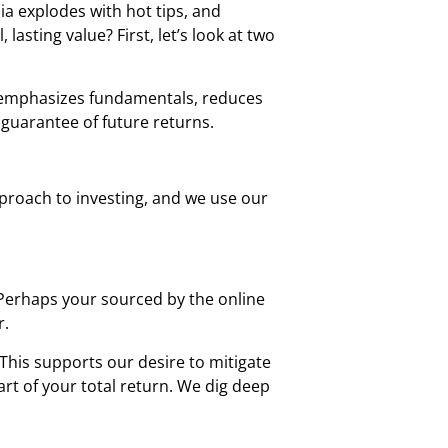
ia explodes with hot tips, and
sting value? First, let’s look at two
It emphasizes fundamentals, reduces
 guarantee of future returns.
pproach to investing, and we use our
 Perhaps your sourced by the online
r.
This supports our desire to mitigate
art of your total return. We dig deep