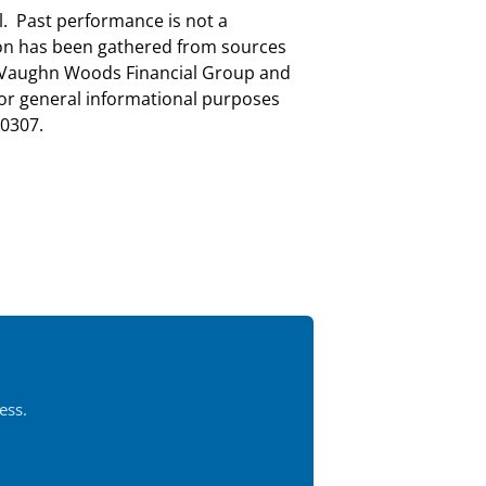
al. Past performance is not a
tion has been gathered from sources
nd Vaughn Woods Financial Group and
for general informational purposes
0307.
ess.