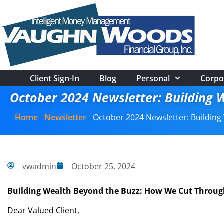
Client Sign-In
Blog
Personal
Corpo
October 2024 Newsletter: Building 
Home
-
Newsletter
-
October 2024 Newsletter: Buildin
vwadmin
October 25, 2024
Building Wealth Beyond the Buzz: How We Cut Throug
Dear Valued Client,