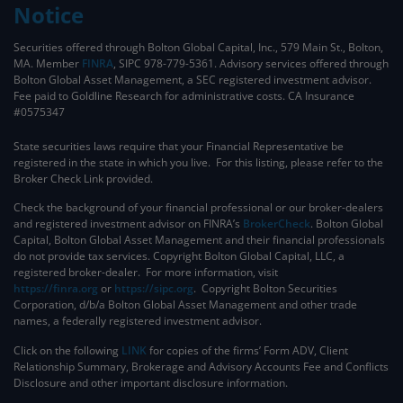
Notice
Securities offered through Bolton Global Capital, Inc., 579 Main St., Bolton,
MA. Member
FINRA
, SIPC 978-779-5361. Advisory services offered through
Bolton Global Asset Management, a SEC registered investment advisor.
Fee paid to Goldline Research for administrative costs. CA Insurance
#0575347
State securities laws require that your Financial Representative be
registered in the state in which you live. For this listing, please refer to the
Broker Check Link provided.
Check the background of your financial professional or our broker-dealers
and registered investment advisor on FINRA’s
BrokerCheck
. ​Bolton Global
Capital, Bolton Global Asset Management and their financial professionals
do not provide tax services. Copyright Bolton Global Capital, LLC, a
registered broker-dealer. For more information, visit
https://finra.org
or
https://sipc.org
. Copyright Bolton Securities
Corporation, d/b/a Bolton Global Asset Management and other trade
names, a federally registered investment advisor.
Click on the following
LINK
for copies of the firms’ Form ADV, Client
Relationship Summary, Brokerage and Advisory Accounts Fee and Conflicts
Disclosure and other important disclosure information.