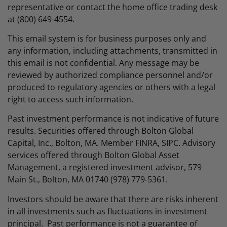
representative or contact the home office trading desk
at (800) 649-4554.
This email system is for business purposes only and
any information, including attachments, transmitted in
this email is not confidential. Any message may be
reviewed by authorized compliance personnel and/or
produced to regulatory agencies or others with a legal
right to access such information.
Past investment performance is not indicative of future
results. Securities offered through Bolton Global
Capital, Inc., Bolton, MA. Member FINRA, SIPC. Advisory
services offered through Bolton Global Asset
Management, a registered investment advisor, 579
Main St., Bolton, MA 01740 (978) 779-5361.
Investors should be aware that there are risks inherent
in all investments such as fluctuations in investment
principal. Past performance is not a guarantee of