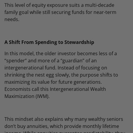
This level of equity exposure suits a multi-decade
family goal while still securing funds for near-term
needs.
A Shift From Spending to Stewardship
In this model, the older investor becomes less of a
“spender” and more of a “guardian” of an
intergenerational fund. Instead of focusing on
shrinking the nest egg slowly, the purpose shifts to
maximizing its value for future generations.
Economists call this Intergenerational Wealth
Maximization (IWM).
This mindset also explains why many wealthy seniors
don’t buy annuities, which provide monthly lifetime