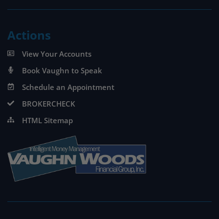
Actions
View Your Accounts
Book Vaughn to Speak
Schedule an Appointment
BROKERCHECK
HTML Sitemap