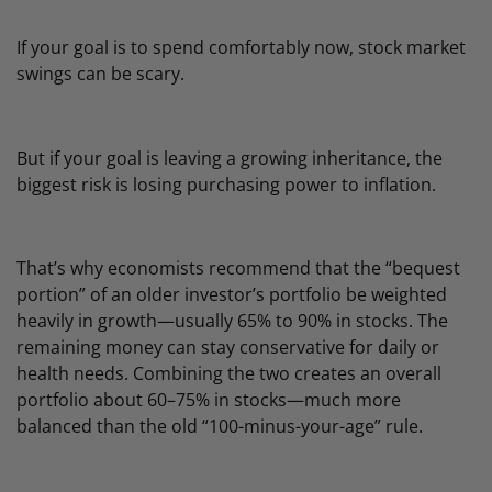
If your goal is to spend comfortably now, stock market
swings can be scary.
But if your goal is leaving a growing inheritance, the
biggest risk is losing purchasing power to inflation.
That’s why economists recommend that the “bequest
portion” of an older investor’s portfolio be weighted
heavily in growth—usually 65% to 90% in stocks. The
remaining money can stay conservative for daily or
health needs. Combining the two creates an overall
portfolio about 60–75% in stocks—much more
balanced than the old “100-minus-your-age” rule.