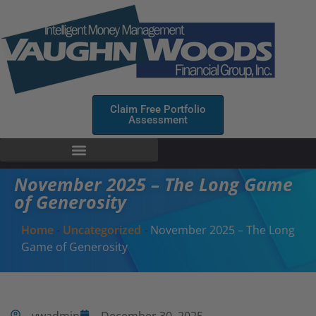
Claim Free Portfolio
Assessment
November 2025 – The Long Game
of Generosity
Home
-
Uncategorized
-
November 2025 – The Long
Game of Generosity