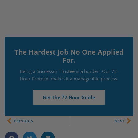
The Hardest Job No One Applied
For.
Being a Successor Trustee is a burden. Our 72-
Hour Protocol makes it a manageable process.
Get the 72-Hour Guide
PREVIOUS
NEXT