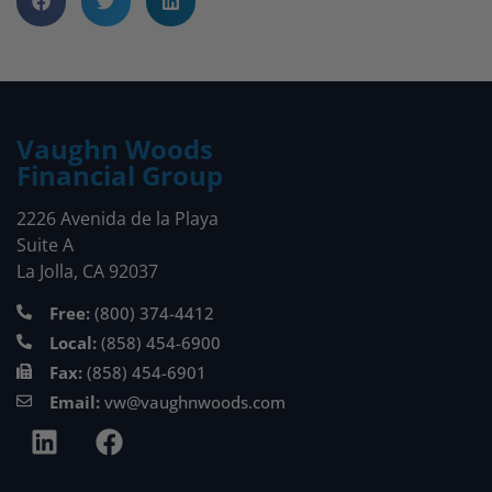
Vaughn Woods
Financial Group
2226 Avenida de la Playa
Suite A
La Jolla, CA 92037
Free:
(800) 374-4412
Local:
(858) 454-6900
Fax:
(858) 454-6901
Email:
vw@vaughnwoods.com