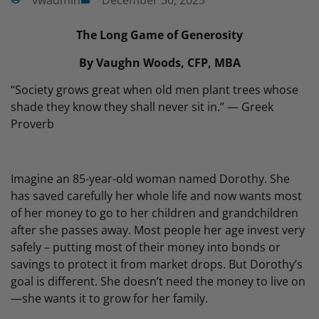
vwadmin
December 30, 2025
The Long Game of Generosity
By Vaughn Woods, CFP, MBA
“Society grows great when old men plant trees whose
shade they know they shall never sit in.” — Greek
Proverb
Imagine an 85-year-old woman named Dorothy. She
has saved carefully her whole life and now wants most
of her money to go to her children and grandchildren
after she passes away. Most people her age invest very
safely – putting most of their money into bonds or
savings to protect it from market drops. But Dorothy’s
goal is different. She doesn’t need the money to live on
—she wants it to grow for her family.