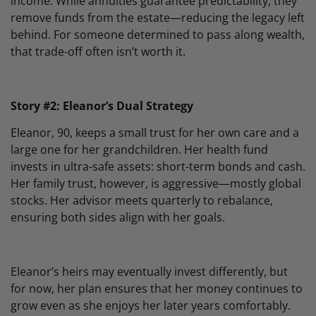
income. While annuities guarantee predictability, they
remove funds from the estate—reducing the legacy left
behind. For someone determined to pass along wealth,
that trade-off often isn’t worth it.
Story #2: Eleanor’s Dual Strategy
Eleanor, 90, keeps a small trust for her own care and a
large one for her grandchildren. Her health fund
invests in ultra-safe assets: short-term bonds and cash.
Her family trust, however, is aggressive—mostly global
stocks. Her advisor meets quarterly to rebalance,
ensuring both sides align with her goals.
Eleanor’s heirs may eventually invest differently, but
for now, her plan ensures that her money continues to
grow even as she enjoys her later years comfortably.