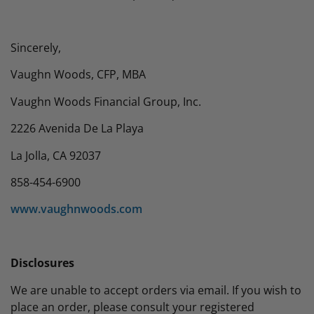
Sincerely,
Vaughn Woods, CFP, MBA
Vaughn Woods Financial Group, Inc.
2226 Avenida De La Playa
La Jolla, CA 92037
858-454-6900
www.vaughnwoods.com
Disclosures
We are unable to accept orders via email. If you wish to
place an order, please consult your registered