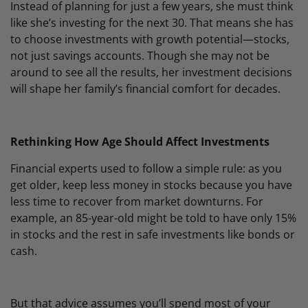
Instead of planning for just a few years, she must think
like she’s investing for the next 30. That means she has
to choose investments with growth potential—stocks,
not just savings accounts. Though she may not be
around to see all the results, her investment decisions
will shape her family’s financial comfort for decades.
Rethinking How Age Should Affect Investments
Financial experts used to follow a simple rule: as you
get older, keep less money in stocks because you have
less time to recover from market downturns. For
example, an 85-year-old might be told to have only 15%
in stocks and the rest in safe investments like bonds or
cash.
But that advice assumes you’ll spend most of your