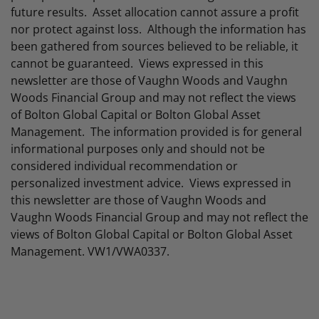
future results. Asset allocation cannot assure a profit
nor protect against loss. Although the information has
been gathered from sources believed to be reliable, it
cannot be guaranteed. Views expressed in this
newsletter are those of Vaughn Woods and Vaughn
Woods Financial Group and may not reflect the views
of Bolton Global Capital or Bolton Global Asset
Management. The information provided is for general
informational purposes only and should not be
considered individual recommendation or
personalized investment advice. Views expressed in
this newsletter are those of Vaughn Woods and
Vaughn Woods Financial Group and may not reflect the
views of Bolton Global Capital or Bolton Global Asset
Management. VW1/VWA0337.