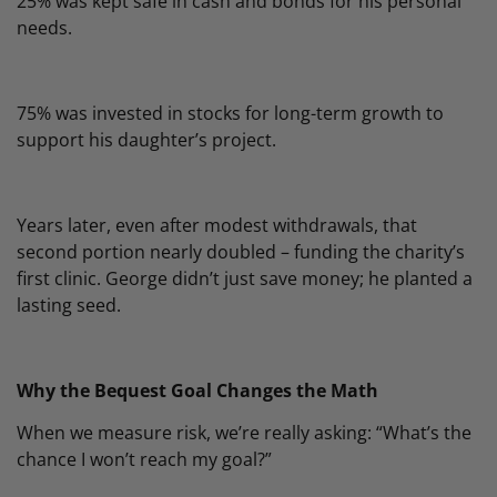
25% was kept safe in cash and bonds for his personal
needs.
75% was invested in stocks for long-term growth to
support his daughter’s project.
Years later, even after modest withdrawals, that
second portion nearly doubled – funding the charity’s
first clinic. George didn’t just save money; he planted a
lasting seed.
Why the Bequest Goal Changes the Math
When we measure risk, we’re really asking: “What’s the
chance I won’t reach my goal?”