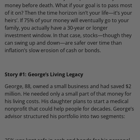
money before death. What if your goal is to pass most
of it on? Then the time horizon isn’t your life—it’s your
heirs’. If 75% of your money will eventually go to your
family, you actually have a 30-year or longer
investment window. In that case, stocks—though they
can swing up and down—are safer over time than
inflation’s slow erosion of cash or bonds.
Story #1: George’s Living Legacy
George, 88, owned a small business and had saved $2
million. He needed only a small part of that money for
his living costs. His daughter plans to start a medical
nonprofit that could help people for decades. George’s
advisor structured his portfolio into two segments: