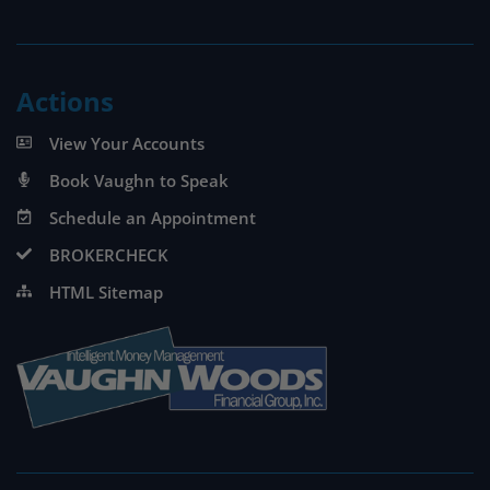
Actions
View Your Accounts
Book Vaughn to Speak
Schedule an Appointment
BROKERCHECK
HTML Sitemap