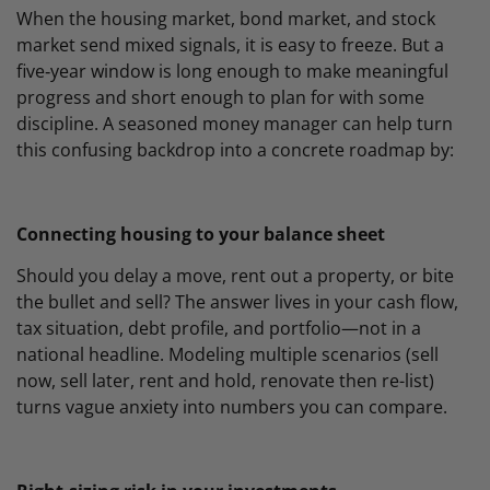
When the housing market, bond market, and stock
market send mixed signals, it is easy to freeze. But a
five‑year window is long enough to make meaningful
progress and short enough to plan for with some
discipline. A seasoned money manager can help turn
this confusing backdrop into a concrete roadmap by:
Connecting housing to your balance sheet
Should you delay a move, rent out a property, or bite
the bullet and sell? The answer lives in your cash flow,
tax situation, debt profile, and portfolio—not in a
national headline. Modeling multiple scenarios (sell
now, sell later, rent and hold, renovate then re-list)
turns vague anxiety into numbers you can compare.