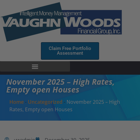
Claim Free Portfolio
Assessment
November 2025 – High Rates,
Empty open Houses
Home
-
Uncategorized
-
November 2025 – High
Rates, Empty open Houses