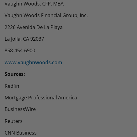
Vaughn Woods, CFP, MBA
Vaughn Woods Financial Group, Inc.
2226 Avenida De La Playa
La Jolla, CA 92037
858-454-6900
www.vaughnwoods.com
​Sources:
Redfin
Mortgage Professional America
BusinessWire
Reuters
CNN Business