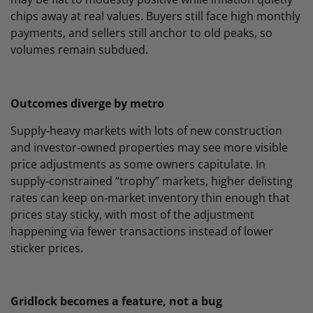
chips away at real values. Buyers still face high monthly
payments, and sellers still anchor to old peaks, so
volumes remain subdued.
Outcomes diverge by metro
Supply‑heavy markets with lots of new construction
and investor‑owned properties may see more visible
price adjustments as some owners capitulate. In
supply‑constrained “trophy” markets, higher delisting
rates can keep on‑market inventory thin enough that
prices stay sticky, with most of the adjustment
happening via fewer transactions instead of lower
sticker prices.
Gridlock becomes a feature, not a bug