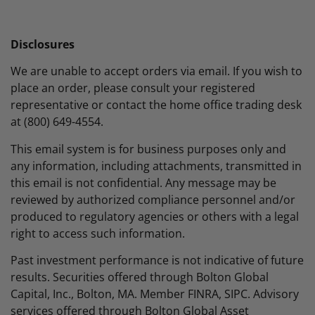
Disclosures
We are unable to accept orders via email. If you wish to
place an order, please consult your registered
representative or contact the home office trading desk
at (800) 649-4554.
This email system is for business purposes only and
any information, including attachments, transmitted in
this email is not confidential. Any message may be
reviewed by authorized compliance personnel and/or
produced to regulatory agencies or others with a legal
right to access such information.
Past investment performance is not indicative of future
results. Securities offered through Bolton Global
Capital, Inc., Bolton, MA. Member FINRA, SIPC. Advisory
services offered through Bolton Global Asset