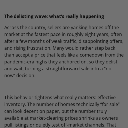
The delisting wave: what’s really happening
Across the country, sellers are yanking homes off the
market at the fastest pace in roughly eight years, often
after a few months of weak traffic, disappointing offers,
and rising frustration. Many would rather step back
than accept a price that feels like a comedown from the
pandemic‑era highs they anchored on, so they delist
and wait, turning a straightforward sale into a “not
now” decision.
This behavior tightens what really matters: effective
inventory. The number of homes technically “for sale”
can look decent on paper, but the number truly
available at market‑clearing prices shrinks as owners
pull listings or quietly test off‑market channels. That