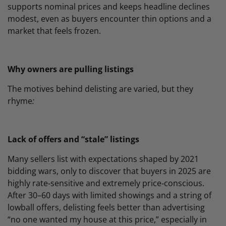
supports nominal prices and keeps headline declines
modest, even as buyers encounter thin options and a
market that feels frozen.
Why owners are pulling listings
The motives behind delisting are varied, but they
rhyme
:
Lack of offers and “stale” listings
Many sellers list with expectations shaped by 2021
bidding wars, only to discover that buyers in 2025 are
highly rate‑sensitive and extremely price‑conscious.
After 30–60 days with limited showings and a string of
lowball offers, delisting feels better than advertising
“no one wanted my house at this price,” especially in