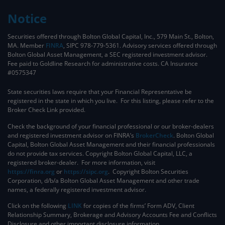
Notice
Securities offered through Bolton Global Capital, Inc., 579 Main St., Bolton,
MA. Member
FINRA
, SIPC 978-779-5361. Advisory services offered through
Bolton Global Asset Management, a SEC registered investment advisor.
Fee paid to Goldline Research for administrative costs. CA Insurance
#0575347
State securities laws require that your Financial Representative be
registered in the state in which you live. For this listing, please refer to the
Broker Check Link provided.
Check the background of your financial professional or our broker-dealers
and registered investment advisor on FINRA’s
BrokerCheck
. ​Bolton Global
Capital, Bolton Global Asset Management and their financial professionals
do not provide tax services. Copyright Bolton Global Capital, LLC, a
registered broker-dealer. For more information, visit
https://finra.org
or
https://sipc.org
. Copyright Bolton Securities
Corporation, d/b/a Bolton Global Asset Management and other trade
names, a federally registered investment advisor.
Click on the following
LINK
for copies of the firms’ Form ADV, Client
Relationship Summary, Brokerage and Advisory Accounts Fee and Conflicts
Disclosure and other important disclosure information.