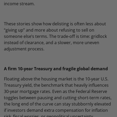
income stream.
These stories show how delisting is often less about
“giving up” and more about refusing to sell on
someone else’s terms. The trade‑off is time: gridlock
instead of clearance, and a slower, more uneven
adjustment process.
A firm 10‑year Treasury and fragile global demand
Floating above the housing market is the 10‑year U.S.
Treasury yield, the benchmark that heavily influences
30‑year mortgage rates. Even as the Federal Reserve
toggles between pausing and cutting short‑term rates,
the long end of the curve can stay stubbornly elevated
if investors demand extra compensation for inflation
risk, fiscal worries, or geopolitical uncertainty.