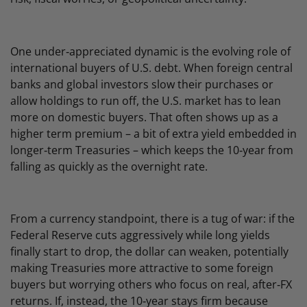
One under‑appreciated dynamic is the evolving role of
international buyers of U.S. debt. When foreign central
banks and global investors slow their purchases or
allow holdings to run off, the U.S. market has to lean
more on domestic buyers. That often shows up as a
higher term premium – a bit of extra yield embedded in
longer‑term Treasuries – which keeps the 10‑year from
falling as quickly as the overnight rate.
From a currency standpoint, there is a tug of war: if the
Federal Reserve cuts aggressively while long yields
finally start to drop, the dollar can weaken, potentially
making Treasuries more attractive to some foreign
buyers but worrying others who focus on real, after‑FX
returns. If, instead, the 10‑year stays firm because