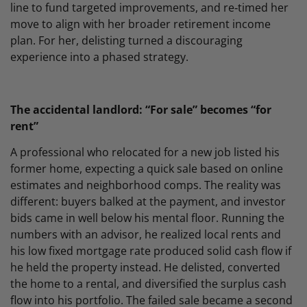
line to fund targeted improvements, and re‑timed her
move to align with her broader retirement income
plan. For her, delisting turned a discouraging
experience into a phased strategy.
The accidental landlord: “For sale” becomes “for
rent”
A professional who relocated for a new job listed his
former home, expecting a quick sale based on online
estimates and neighborhood comps. The reality was
different: buyers balked at the payment, and investor
bids came in well below his mental floor. Running the
numbers with an advisor, he realized local rents and
his low fixed mortgage rate produced solid cash flow if
he held the property instead. He delisted, converted
the home to a rental, and diversified the surplus cash
flow into his portfolio. The failed sale became a second