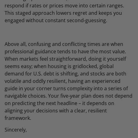
respond if rates or prices move into certain ranges.
This staged approach lowers regret and keeps you
engaged without constant second‑guessing.
Above all, confusing and conflicting times are when
professional guidance tends to have the most value.
When markets feel straightforward, doing it yourself
seems easy; when housing is gridlocked, global
demand for U.S. debt is shifting, and stocks are both
volatile and oddly resilient, having an experienced
guide in your corner turns complexity into a series of
navigable choices. Your five‑year plan does not depend
on predicting the next headline – it depends on
aligning your decisions with a clear, resilient
framework.
Sincerely,