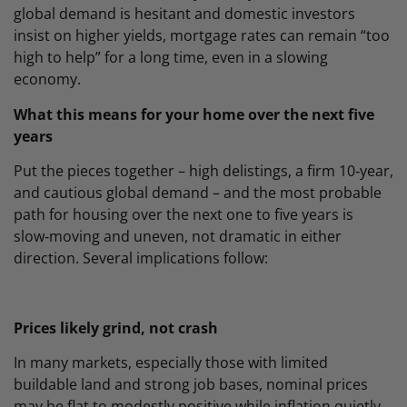
global demand is hesitant and domestic investors
insist on higher yields, mortgage rates can remain “too
high to help” for a long time, even in a slowing
economy.
What this means for your home over the next five
years
Put the pieces together – high delistings, a firm 10‑year,
and cautious global demand – and the most probable
path for housing over the next one to five years is
slow‑moving and uneven, not dramatic in either
direction. Several implications follow:
Prices likely grind, not crash
In many markets, especially those with limited
buildable land and strong job bases, nominal prices
may be flat to modestly positive while inflation quietly