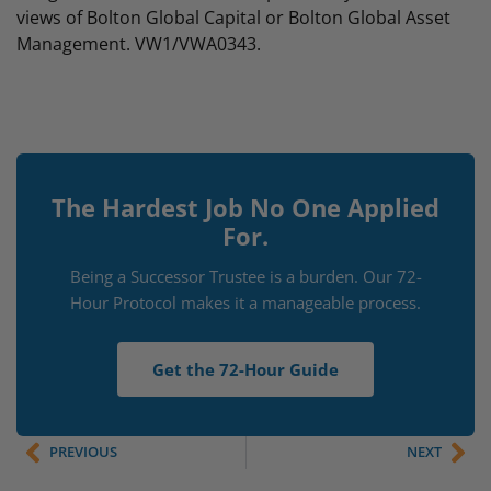
views of Bolton Global Capital or Bolton Global Asset
Management. VW1/VWA0343.
The Hardest Job No One Applied
For.
Being a Successor Trustee is a burden. Our 72-
Hour Protocol makes it a manageable process.
Get the 72-Hour Guide
PREVIOUS
NEXT