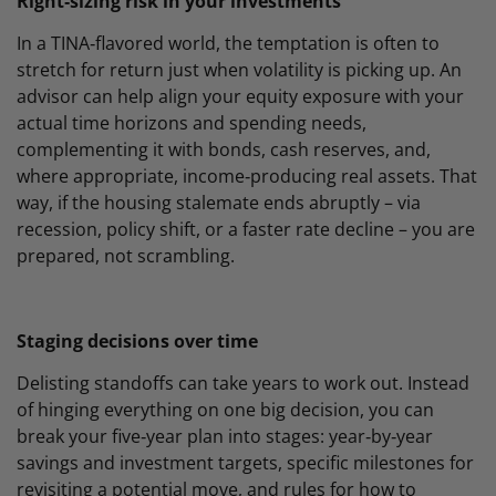
Right‑sizing risk in your investments
In a TINA‑flavored world, the temptation is often to
stretch for return just when volatility is picking up. An
advisor can help align your equity exposure with your
actual time horizons and spending needs,
complementing it with bonds, cash reserves, and,
where appropriate, income‑producing real assets. That
way, if the housing stalemate ends abruptly – via
recession, policy shift, or a faster rate decline – you are
prepared, not scrambling.
Staging decisions over time
Delisting standoffs can take years to work out. Instead
of hinging everything on one big decision, you can
break your five‑year plan into stages: year‑by‑year
savings and investment targets, specific milestones for
revisiting a potential move, and rules for how to