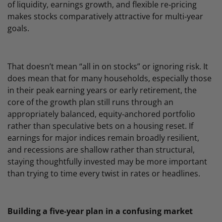
of liquidity, earnings growth, and flexible re‑pricing
makes stocks comparatively attractive for multi‑year
goals.
That doesn’t mean “all in on stocks” or ignoring risk. It
does mean that for many households, especially those
in their peak earning years or early retirement, the
core of the growth plan still runs through an
appropriately balanced, equity‑anchored portfolio
rather than speculative bets on a housing reset. If
earnings for major indices remain broadly resilient,
and recessions are shallow rather than structural,
staying thoughtfully invested may be more important
than trying to time every twist in rates or headlines.
Building a five‑year plan in a confusing market