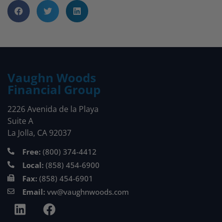
Vaughn Woods
Financial Group
2226 Avenida de la Playa
Suite A
La Jolla, CA 92037
Free:
(800) 374-4412
Local:
(858) 454-6900
Fax:
(858) 454-6901
Email:
vw@vaughnwoods.com