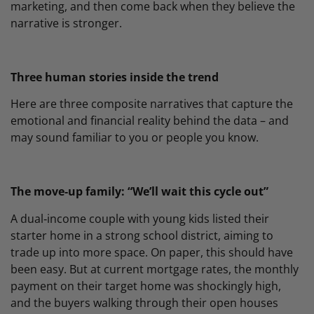
marketing, and then come back when they believe the
narrative is stronger.
Three human stories inside the trend
Here are three composite narratives that capture the
emotional and financial reality behind the data – and
may sound familiar to you or people you know.
The move‑up family: “We’ll wait this cycle out”
A dual‑income couple with young kids listed their
starter home in a strong school district, aiming to
trade up into more space. On paper, this should have
been easy. But at current mortgage rates, the monthly
payment on their target home was shockingly high,
and the buyers walking through their open houses