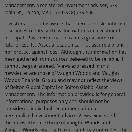
Management, a registered investment advisor, 579
Main St., Bolton, MA 01740 (978) 779-5361.
Investors should be aware that there are risks inherent
in all investments such as fluctuations in investment
principal. Past performance is not a guarantee of
future results. Asset allocation cannot assure a profit
nor protect against loss. Although the information has
been gathered from sources believed to be reliable, it
cannot be guaranteed. Views expressed in this
newsletter are those of Vaughn Woods and Vaughn
Woods Financial Group and may not reflect the views
of Bolton Global Capital or Bolton Global Asset
Management. The information provided is for general
informational purposes only and should not be
considered individual recommendation or
personalized investment advice. Views expressed in
this newsletter are those of Vaughn Woods and
Vaughn Woods Financial Group and may not reflect the