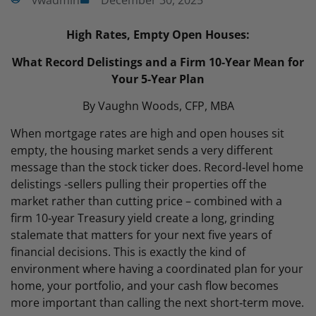
vwadmin
December 30, 2025
High Rates, Empty Open Houses
:
What Record Delistings and a Firm 10‑Year Mean for
Your 5‑Year Plan
By Vaughn Woods, CFP, MBA
When mortgage rates are high and open houses sit
empty, the housing market sends a very different
message than the stock ticker does. Record‑level home
delistings -sellers pulling their properties off the
market rather than cutting price – combined with a
firm 10‑year Treasury yield create a long, grinding
stalemate that matters for your next five years of
financial decisions. This is exactly the kind of
environment where having a coordinated plan for your
home, your portfolio, and your cash flow becomes
more important than calling the next short‑term move.