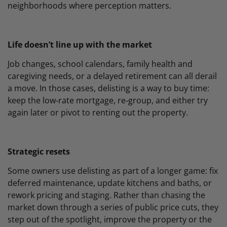
neighborhoods where perception matters.
Life doesn’t line up with the market
Job changes, school calendars, family health and
caregiving needs, or a delayed retirement can all derail
a move. In those cases, delisting is a way to buy time:
keep the low‑rate mortgage, re‑group, and either try
again later or pivot to renting out the property.
Strategic resets
Some owners use delisting as part of a longer game: fix
deferred maintenance, update kitchens and baths, or
rework pricing and staging. Rather than chasing the
market down through a series of public price cuts, they
step out of the spotlight, improve the property or the