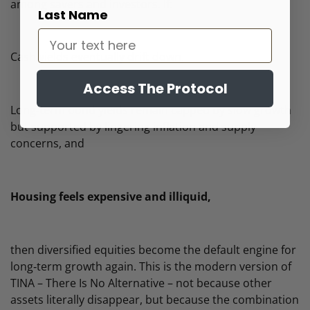
among savers and investors. If:
Last Name
Cash yields eventually drift down,
Access The Protocol
Long‑term bond yields remain capped by slow growth
but supported by lingering inflation and supply
concerns, and
Housing feels expensive and illiquid,
then diversified equities become the default engine for
long‑term growth again. This is the modern version of
TINA – There Is No Alternative – not because other
assets literally disappear, but because the combination