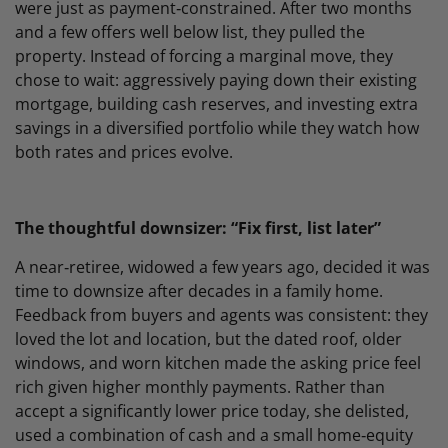
were just as payment‑constrained. After two months
and a few offers well below list, they pulled the
property. Instead of forcing a marginal move, they
chose to wait: aggressively paying down their existing
mortgage, building cash reserves, and investing extra
savings in a diversified portfolio while they watch how
both rates and prices evolve.
The thoughtful downsizer: “Fix first, list later”
A near‑retiree, widowed a few years ago, decided it was
time to downsize after decades in a family home.
Feedback from buyers and agents was consistent: they
loved the lot and location, but the dated roof, older
windows, and worn kitchen made the asking price feel
rich given higher monthly payments. Rather than
accept a significantly lower price today, she delisted,
used a combination of cash and a small home‑equity