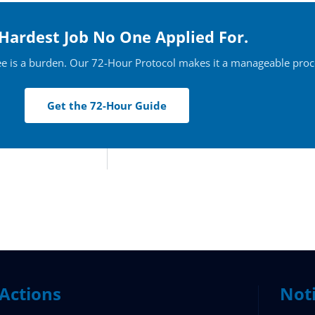
Hardest Job No One Applied For.
ee is a burden. Our 72-Hour Protocol makes it a manageable proc
Get the 72-Hour Guide
Actions
Not