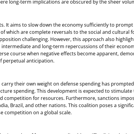
ere long-term implications are obscured by the sheer volu
ts. It aims to slow down the economy sufficiently to prompt 
 of which are complete reversals to the social and cultural 
pposition challenging. However, this approach also highlight
the intermediate and long-term repercussions of their econ
reverse course when negative effects become apparent, demons
of perpetual anticipation.
o carry their own weight on defense spending has prompted
ructure spending. This development is expected to stimula
ed competition for resources. Furthermore, sanctions impo
ia, Brazil, and other nations. This coalition poses a signific
e competition on a global scale.