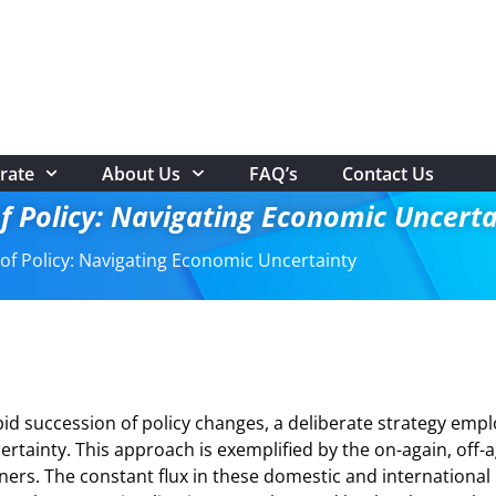
rate
About Us
FAQ’s
Contact Us
f Policy: Navigating Economic Uncerta
of Policy: Navigating Economic Uncertainty
id succession of policy changes, a deliberate strategy emp
certainty. This approach is exemplified by the on-again, off-
rs. The constant flux in these domestic and international 