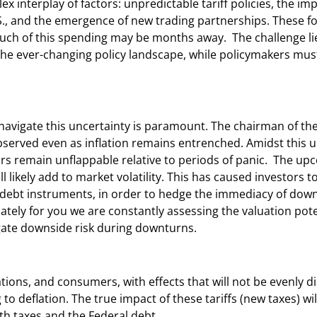
 interplay of factors: unpredictable tariff policies, the imp
.S., and the emergence of new trading partnerships. These fo
 much of this spending may be months away. The challenge lie
the ever-changing policy landscape, while policymakers mus
to navigate this uncertainty is paramount. The chairman of th
served even as inflation remains entrenched. Amidst this u
ors remain unflappable relative to periods of panic. The u
ill likely add to market volatility. This has caused investors 
m debt instruments, in order to hedge the immediacy of down
tely for you we are constantly assessing the valuation pote
gate downside risk during downturns.
tions, and consumers, with effects that will not be evenly di
 to deflation. The true impact of these tariffs (new taxes) w
h taxes and the Federal debt.