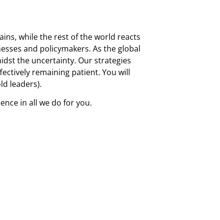
ins, while the rest of the world reacts
inesses and policymakers. As the global
idst the uncertainty. Our strategies
fectively remaining patient. You will
ld leaders).
nce in all we do for you.