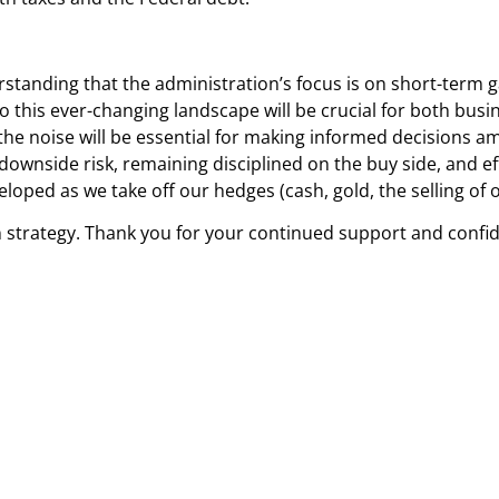
standing that the administration’s focus is on short-term ga
to this ever-changing landscape will be crucial for both bus
he noise will be essential for making informed decisions am
 downside risk, remaining disciplined on the buy side, and ef
oped as we take off our hedges (cash, gold, the selling of o
 strategy. Thank you for your continued support and confide