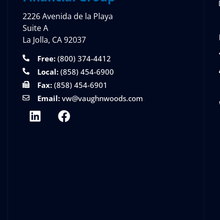
2226 Avenida de la Playa
Suite A
La Jolla, CA 92037
Free:
(800) 374-4412
Local:
(858) 454-6900
Fax:
(858) 454-6901
Email:
vw@vaughnwoods.com