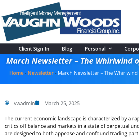
Client Sign-In
Blog
Personal
Corpo
March Newsletter – The Whirlwind o
Home
-
Newsletter
-
March Newsletter – The Whirlwind 
vwadmin
March 25, 2025
The current economic landscape is characterized by a rap
critics off balance and markets in a state of perpetual un
are designed to both appease and confound trading partne