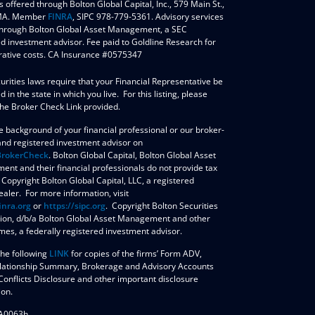
s offered through Bolton Global Capital, Inc., 579 Main St.,
 MA. Member
FINRA
, SIPC 978-779-5361. Advisory services
through Bolton Global Asset Management, a SEC
ed investment advisor. Fee paid to Goldline Research for
rative costs. CA Insurance #0575347
urities laws require that your Financial Representative be
d in the state in which you live. For this listing, please
the Broker Check Link provided.
e background of your financial professional or our broker-
and registered investment advisor on
BrokerCheck
. ​Bolton Global Capital, Bolton Global Asset
nt and their financial professionals do not provide tax
 Copyright Bolton Global Capital, LLC, a registered
aler. For more information, visit
inra.org
or
https://sipc.org
. Copyright Bolton Securities
ion, d/b/a Bolton Global Asset Management and other
mes, a federally registered investment advisor.
the following
LINK
for copies of the firms’ Form ADV,
elationship Summary, Brokerage and Advisory Accounts
Conflicts Disclosure and other important disclosure
ion.
A0063h