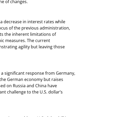
me of changes.
a decrease in interest rates while
focus of the previous administration,
s the inherent limitations of
omic measures. The current
trating agility but leaving those
 a significant response from Germany,
te the German economy but raises
sed on Russia and China have
ant challenge to the U.S. dollar’s