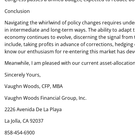
Conclusion
Navigating the whirlwind of policy changes requires under
in intermediate and long-term ways. The ability to adapt 
economy continues to evolve, discerning the signal from t
include, taking profits in advance of corrections, hedging
know our enthusiasm for re-entering this market has devel
Meanwhile, I am pleased with our current asset-allocation
Sincerely Yours,
Vaughn Woods, CFP, MBA
Vaughn Woods Financial Group, Inc.
2226 Avenida De La Playa
La Jolla, CA 92037
858-454-6900