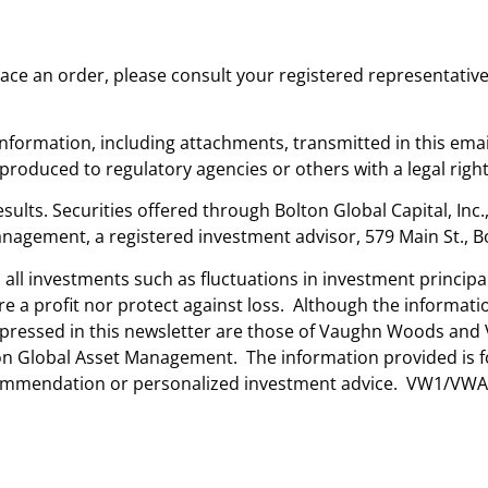
place an order, please consult your registered representativ
nformation, including attachments, transmitted in this emai
oduced to regulatory agencies or others with a legal right
sults. Securities offered through Bolton Global Capital, Inc
nagement, a registered investment advisor, 579 Main St., B
n all investments such as fluctuations in investment princip
ure a profit nor protect against loss. Although the informa
 expressed in this newsletter are those of Vaughn Woods a
lton Global Asset Management. The information provided is 
ecommendation or personalized investment advice. VW1/VWA