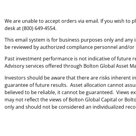
We are unable to accept orders via email. If you wish to 
desk at (800) 649-4554.
This email system is for business purposes only and any i
be reviewed by authorized compliance personnel and/or pr
Past investment performance is not indicative of future re
Advisory services offered through Bolton Global Asset Ma
Investors should be aware that there are risks inherent i
guarantee of future results. Asset allocation cannot ass
believed to be reliable, it cannot be guaranteed. Views
may not reflect the views of Bolton Global Capital or Bo
only and should not be considered an individualized r