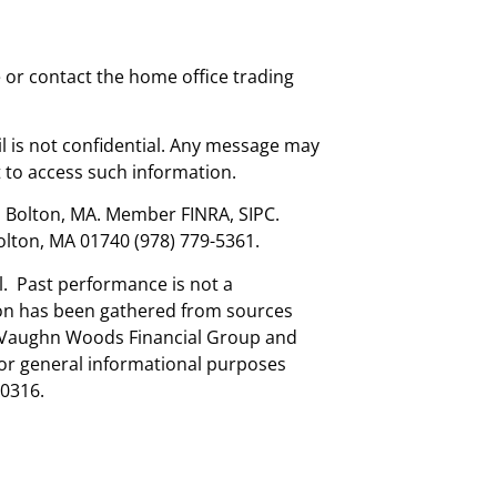
e or contact the home office trading
l is not confidential. Any message may
 to access such information.
., Bolton, MA. Member FINRA, SIPC.
olton, MA 01740 (978) 779-5361.
al. Past performance is not a
tion has been gathered from sources
nd Vaughn Woods Financial Group and
for general informational purposes
0316.