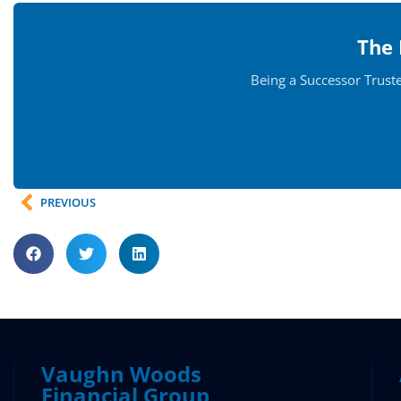
The 
Being a Successor Trust
PREVIOUS
Vaughn Woods
Financial Group