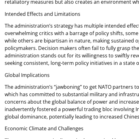
retaliatory measures but also creates an environment wh
Intended Effects and Limitations
The administration’s strategy has multiple intended effec
overwhelming critics with a barrage of policy shifts, some
while others are bipartisan in nature, making sustained o
policymakers. Decision makers often fail to fully grasp 
administration stands out for its willingness to swiftly 
seeking consistent, long-term policy initiatives in a state 
Global Implications
The administration’s “jawboning” to get NATO partners t
which has committed to substantial military and infrast
concerns about the global balance of power and increas
inadvertently fostered a powerful trading bloc involving Ind
global dominance, potentially leading to increased Chines
Economic Climate and Challenges