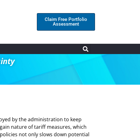
Claim Free Portfolio
Assessment
inty
loyed by the administration to keep
again nature of tariff measures, which
policies not only slows down potential