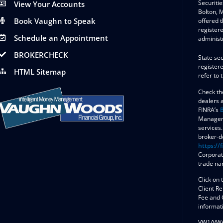
Securitie
View Your Accounts
Bolton,
Book Vaughn to Speak
offered 
register
Schedule an Appointment
administ
BROKERCHECK
State sec
registere
HTML Sitemap
refer to 
Check th
dealers 
FINRA’s
Manageme
services.
broker-de
https://f
Corporat
trade na
Click on 
Client R
Fee and 
informat
VW1/VW