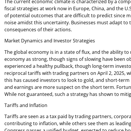
The current economic climate is characterized by a complex
fiscal strategies at work now in Europe, China, and the U
of potential outcomes that are difficult to predict since
noise amidst this uncertainty. Businesses must adapt to 
consequences of their actions.
Market Dynamics and Investor Strategies
The global economy is in a state of flux, and the ability 
economy as strong, though signs of slowing have been ob
experienced a healthy pullback, though long-term invest
reciprocal tariffs with trading partners on April 2, 2025, w
this has caused investors to look to gold, and short-ter
and earnings are more suspect on the short term. Fortuna
While not guaranteed, such a strategy has shown to miti
Tariffs and Inflation
Tariffs are seen as a tax paid by trading partners, corpora
contributing to inflation, while others see them as leading
Congress passes a unified budget, expected to reduce bot