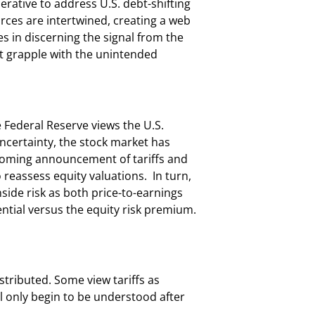
erative to address U.S. debt-shifting
rces are intertwined, creating a web
s in discerning the signal from the
t grapple with the unintended
e Federal Reserve views the U.S.
ncertainty, the stock market has
pcoming announcement of tariffs and
to reassess equity valuations. In turn,
side risk as both price-to-earnings
ntial versus the equity risk premium.
stributed. Some view tariffs as
ill only begin to be understood after