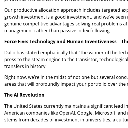
Our productive allocation approach includes targeted expo
growth investment is a good investment, and we’ve seen 
genuine competitive advantages solving real problems at r
management rather than passive index following.
Force Five: Technology and Human Inventiveness—Th
Dalio has stated emphatically that “the winner of the techn
press to the steam engine to the transistor, technologic
transfers in history.
Right now, we’re in the midst of not one but several conc
areas that will profoundly impact your portfolio over the 
The AI Revolution
The United States currently maintains a significant lead in
American companies like OpenAI, Google, Microsoft, and n
stems from decades of investment in universities, a cultur