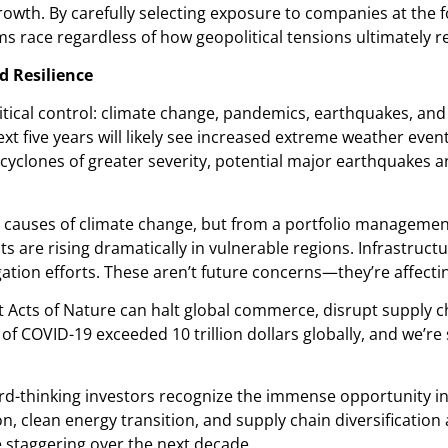
rowth. By carefully selecting exposure to companies at the 
ms race regardless of how geopolitical tensions ultimately r
d Resilience
cal control: climate change, pandemics, earthquakes, and o
 five years will likely see increased extreme weather even
cyclones of greater severity, potential major earthquakes 
 causes of climate change, but from a portfolio management
are rising dramatically in vulnerable regions. Infrastructur
ation efforts. These aren’t future concerns—they’re affecti
 Acts of Nature can halt global commerce, disrupt supply c
COVID-19 exceeded 10 trillion dollars globally, and we’re st
ard-thinking investors recognize the immense opportunity i
, clean energy transition, and supply chain diversification a
e staggering over the next decade.