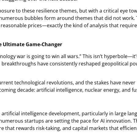
sure to these resilience themes, but with a critical eye tow
numerous bubbles form around themes that did not work. T
easonable prices—exactly the kind of analysis that requires
e Ultimate Game-Changer
ology war is going to win all wars.” This isn’t hyperbole—it’s
al breakthroughs have consistently reshaped geopolitical po
urrent technological revolutions, and the stakes have never
coming decade: artificial intelligence, nuclear energy, and f
 artificial intelligence development, particularly in large l
umerous startups are setting the pace for AI innovation. Th
e that rewards risk-taking, and capital markets that efficien