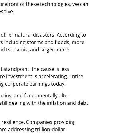
forefront of these technologies, we can
esolve.
ther natural disasters. According to
ts including storms and floods, more
and tsunamis, and larger, more
 standpoint, the cause is less
e investment is accelerating. Entire
ng corporate earnings today.
hains, and fundamentally alter
ill dealing with the inflation and debt
n resilience. Companies providing
re addressing trillion-dollar