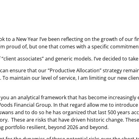
ok to a New Year I’ve been reflecting on the growth of our f
’m proud of, but one that comes with a specific commitment
f “client associates” and generic models. I’ve decided to take
can ensure that our “Productive Allocation” strategy remain
o maintain our level of service, I am limiting our new client
h you an analytical framework that has become increasingly 
ds Financial Group. In that regard allow me to introduce st
wans and to do so he has organized that last 500 years acco
ory. These are risks that have driven historic change. These
ing portfolio resilient, beyond 2026 and beyond.
nt for the dynamics of these potential risks over the short-