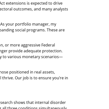
Act extensions is expected to drive
electoral outcomes, and many analysts
. As your portfolio manager, my
xpanding social programs. These are
ion, or more aggressive Federal
onger provide adequate protection.
tly to various monetary scenarios—
hose positioned in real assets,
 thrive. Our job is to ensure you’re in
research shows that internal disorder
ng all three conditions simultaneously