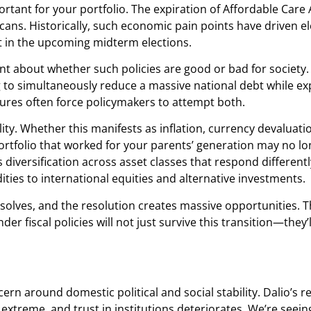
rtant for your portfolio. The expiration of Affordable Care 
icans. Historically, such economic pain points have driven 
ift in the upcoming midterm elections.
ment about whether such policies are good or bad for society
ng to simultaneously reduce a massive national debt while e
sures often force policymakers to attempt both.
lity. Whether this manifests as inflation, currency devaluat
portfolio that worked for your parents’ generation may no l
 diversification across asset classes that respond differen
ies to international equities and alternative investments.
resolves, and the resolution creates massive opportunities. T
 fiscal policies will not just survive this transition—they’ll
cern around domestic political and social stability. Dalio’s 
s extreme, and trust in institutions deteriorates. We’re seei