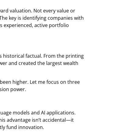
ard valuation. Not every value or
he key is identifying companies with
 experienced, active portfolio
 historical factual. From the printing
wer and created the largest wealth
 been higher. Let me focus on three
usion power.
anguage models and AI applications.
is advantage isn’t accidental—it
tly fund innovation.