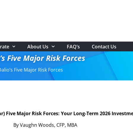
rate
About Us
FAQ’s
Contact Us
’s Five Major Risk Forces
alio’s Five Major Risk Forces
ear) Five Major Risk Forces: Your Long-Term 2026 Inves
By Vaughn Woods, CFP, MBA