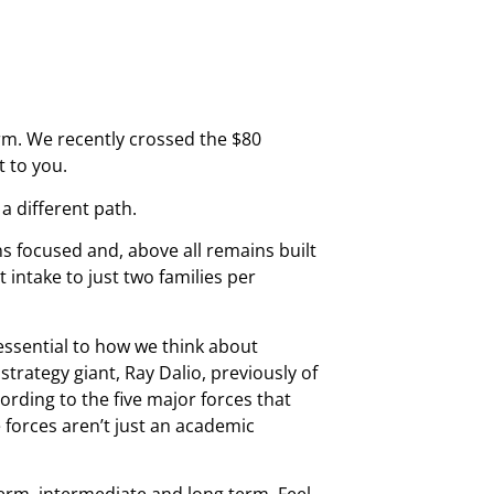
irm. We recently crossed the $80
 to you.
 a different path.
s focused and, above all remains built
 intake to just two families per
essential to how we think about
rategy giant, Ray Dalio, previously of
rding to the five major forces that
 forces aren’t just an academic
term, intermediate and long term. Feel