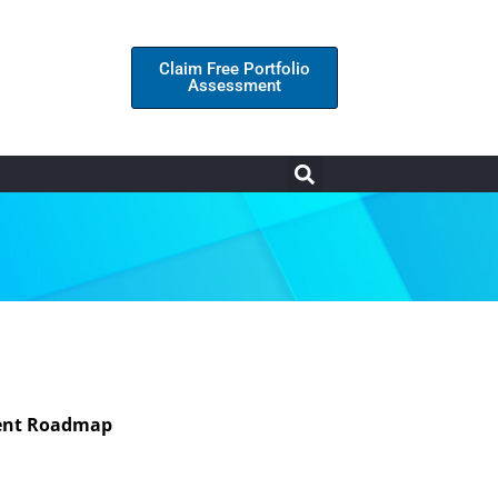
Claim Free Portfolio
Assessment
tment Roadmap