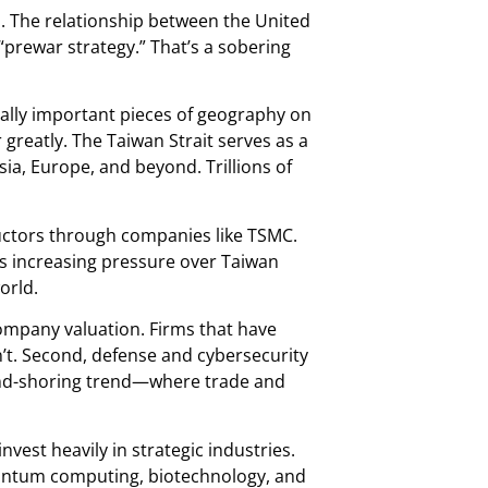
s. The relationship between the United
prewar strategy.” That’s a sobering
cally important pieces of geography on
greatly. The Taiwan Strait serves as a
a, Europe, and beyond. Trillions of
uctors through companies like TSMC.
’s increasing pressure over Taiwan
orld.
 company valuation. Firms that have
n’t. Second, defense and cybersecurity
riend-shoring trend—where trade and
vest heavily in strategic industries.
quantum computing, biotechnology, and