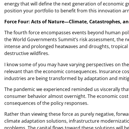
energy that will define the next generation of economic g
position your portfolio to benefit from this innovation ar
Force Four: Acts of Nature—Climate, Catastrophes, an
The fourth force encompasses events beyond human politi
the World Governments Summit’s risk assessment, the next
intense and prolonged heatwaves and droughts, tropical 
destructive wildfires.
I know some of you may have varying perspectives on the
relevant than the economic consequences. Insurance costs 
industries are being transformed by adaptation and mitig
The pandemic we experienced reminded us viscerally that
consumer behavior almost overnight. The economic cost of 
consequences of the policy responses.
Rather than viewing these force as purely negative, forw
climate adaptation solutions, infrastructure modernization
problems. The capital flows toward these solutions will b