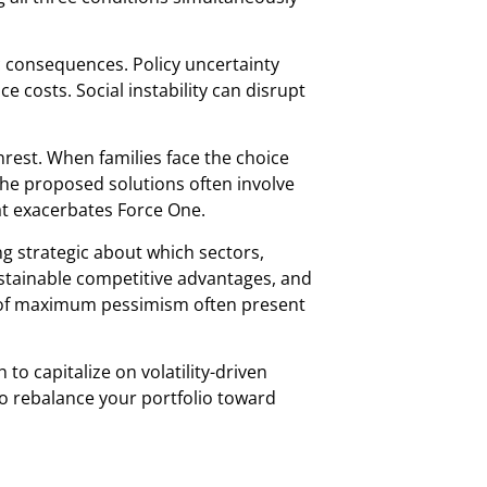
c consequences. Policy uncertainty
costs. Social instability can disrupt
unrest. When families face the choice
the proposed solutions often involve
at exacerbates Force One.
g strategic about which sectors,
stainable competitive advantages, and
ods of maximum pessimism often present
o capitalize on volatility-driven
to rebalance your portfolio toward