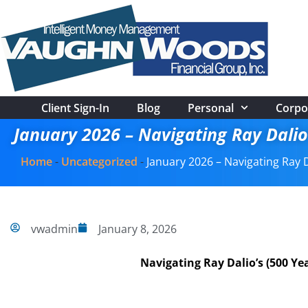
Client Sign-In
Blog
Personal
Corpo
January 2026 – Navigating Ray Dalio
Home
-
Uncategorized
-
January 2026 – Navigating Ray D
vwadmin
January 8, 2026
Navigating Ray Dalio’s (500 Y