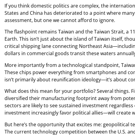
If you think domestic politics are complex, the internati
States and China has deteriorated to a point where many 
assessment, but one we cannot afford to ignore.
The flashpoint remains Taiwan and the Taiwan Strait, a 1
Earth. This isn’t just about the island of Taiwan itself, 
critical shipping lane connecting Northeast Asia—includi
dollars in commercial goods transit these waters annuall
More importantly from a technological standpoint, Taiw
These chips power everything from smartphones and comput
isn’t primarily about reunification ideology—it’s about co
What does this mean for your portfolio? Several things. Fi
diversified their manufacturing footprint away from poten
sectors are likely to see sustained investment regardless
investment increasingly favor political allies—will create 
But here’s the opportunity that excites me: geopolitical t
The current technology competition between the U.S. and 