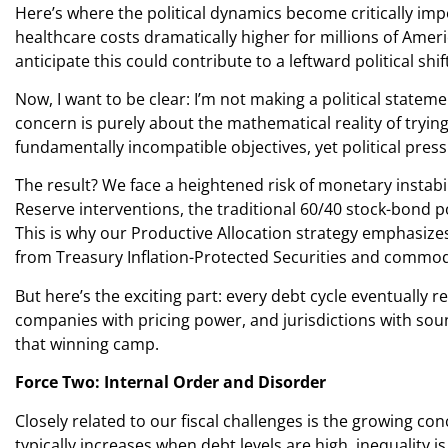
Here’s where the political dynamics become critically impo
healthcare costs dramatically higher for millions of Amer
anticipate this could contribute to a leftward political sh
Now, I want to be clear: I’m not making a political state
concern is purely about the mathematical reality of tryi
fundamentally incompatible objectives, yet political pres
The result? We face a heightened risk of monetary instabi
Reserve interventions, the traditional 60/40 stock-bond 
This is why our Productive Allocation strategy emphasizes
from Treasury Inflation-Protected Securities and commodit
But here’s the exciting part: every debt cycle eventually 
companies with pricing power, and jurisdictions with sounder
that winning camp.
Force Two: Internal Order and Disorder
Closely related to our fiscal challenges is the growing con
typically increases when debt levels are high, inequality i