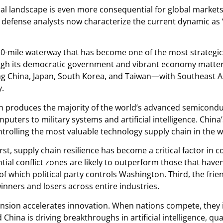
onal landscape is even more consequential for global market
defense analysts now characterize the current dynamic as “
10-mile waterway that has become one of the most strategi
though its democratic government and vibrant economy matter 
ng China, Japan, South Korea, and Taiwan—with Southeast Asi
y.
an produces the majority of the world’s advanced semicond
ers to military systems and artificial intelligence. China
ntrolling the most valuable technology supply chain in the w
rst, supply chain resilience has become a critical factor in
tial conflict zones are likely to outperform those that have
 of which political party controls Washington. Third, the f
winners and losers across entire industries.
ension accelerates innovation. When nations compete, they in
China is driving breakthroughs in artificial intelligence, 