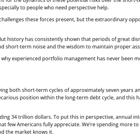
specially to people who need perspective help.
challenges these forces present, but the extraordinary oppo
e. But history has consistently shown that periods of great di
ond short-term noise and the wisdom to maintain proper asse
n why experienced portfolio management has never been mor
fying both short-term cycles of approximately seven years 
recarious position within the long-term debt cycle, and this 
ng 34 trillion dollars. To put this in perspective, annual 
hat few Americans fully appreciate. We’re spending more to
and the market knows it.