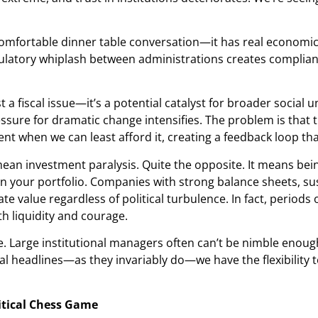
uncomfortable dinner table conversation—it has real economi
latory whiplash between administrations creates compliance 
t a fiscal issue—it’s a potential catalyst for broader social 
ssure for dramatic change intensifies. The problem is that 
t when we can least afford it, creating a feedback loop th
an investment paralysis. Quite the opposite. It means bein
 your portfolio. Companies with strong balance sheets, su
ate value regardless of political turbulence. In fact, peri
th liquidity and courage.
Large institutional managers often can’t be nimble enough t
al headlines—as they invariably do—we have the flexibility 
itical Chess Game