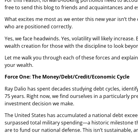
free to send this blog to friends and acquaintances and e
What excites me most as we enter this new year isn’t the 
who are positioned correctly.
Yes, we face headwinds. Yes, volatility will likely increas
wealth creation for those with the discipline to look bey
Let me walk you through each of these forces and explai
your wealth.
Force One: The Money/Debt/Credit/Economic Cycle
Ray Dalio has spent decades studying debt cycles, identi
75 years. Right now, we find ourselves in a particularly p
investment decision we make.
The United States has accumulated a national debt exceedi
surpassed total military spending—a historic milestone t
are to fund our national defense. This isn’t sustainable, 