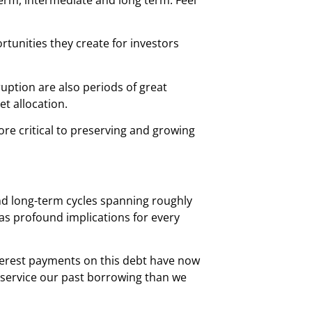
rtunities they create for investors
sruption are also periods of great
t allocation.
e critical to preserving and growing
and long-term cycles spanning roughly
has profound implications for every
interest payments on this debt have now
 service our past borrowing than we