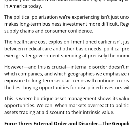
in America today.
The political polarization we’re experiencing isn’t just 
makes long-term business investment more difficult. Regu
supply chains and consumer confidence.
The healthcare cost explosion I mentioned earlier isn’t jus
between medical care and other basic needs, political pre
even greater government spending at precisely the momen
However—and this is crucial—internal disorder doesn’t me
which companies, and which geographies we emphasize in
exposure to long-term secular trends will continue to cre
the best buying opportunities for disciplined investors wi
This is where boutique asset management shows its value. 
opportunities. We can. When markets overreact to politic
assets trading at a discount to their intrinsic value.
Force Three: External Order and Disorder—The Geopol