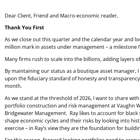
Dear Client, Friend and Macro-economic reader,
Thank You First
As we close out this quarter and the calendar year and lo
million mark in assets under management – a milestone I
Many firms rush to scale into the billions, adding layers o
By maintaining our status as a boutique asset manager, I 
upon the fiduciary standard of honesty and transparency. T
month.
As we stand at the threshold of 2026, I want to share wit
portfolio construction and risk management at Vaughn Woo
Bridgewater Management. Ray likes to account for black s
shape economic cycles and their risks by looking into hist
exercise – in Ray’s view they are the foundation for build
For this reason, forward-looking portfolios need to accou