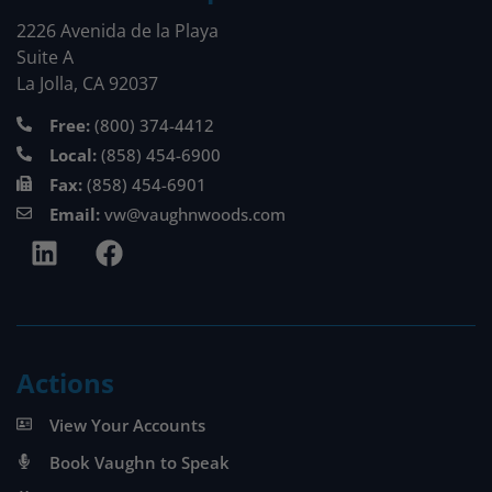
2226 Avenida de la Playa
Suite A
La Jolla, CA 92037
Free:
(800) 374-4412
Local:
(858) 454-6900
Fax:
(858) 454-6901
Email:
vw@vaughnwoods.com
Actions
View Your Accounts
Book Vaughn to Speak