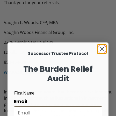
Thank you for your referrals,
Vaughn L. Woods, CFP, MBA
Vaughn Woods Financial Group, Inc.
2226 Avenida De La Playa
La Jolla, CA 92037
Successor Trustee Protocol
858-454-6900
The Burden Relief
www.vaughnwoods.com
Audit
Investors should be aware that there are risks inherent
First Name
in all investments such as fluctuations in investment
Email
principal. Past performance is not a guarantee of
future results. Asset allocation cannot assure a profit