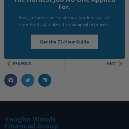
For.
Being a Successor Trustee is a burden. Our 72-
Hour Protocol makes it a manageable process.
Get the 72-Hour Guide
PREVIOUS
NEXT
Vaughn Woods
Financial Group