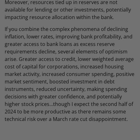
Moreover, resources tied up in reserves are not
available for lending or other investments, potentially
impacting resource allocation within the bank.
If you combine the complex phenomena of declining
inflation, lower rates, improving bank profitability, and
greater access to bank loans as excess reserve
requirements decline, several elements of optimism
arise. Greater access to credit, lower weighted average
cost of capital for corporations, increased housing
market activity, increased consumer spending, positive
market sentiment, boosted investment in debt
instruments, reduced uncertainty, making spending
decisions with greater confidence, and potentially
higher stock prices…though I expect the second half of
2024 to be more productive as there remains some
technical risk over a March rate cut disappointment.