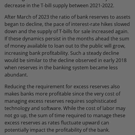
decrease in the T-bill supply between 2021-2022.
After March of 2023 the ratio of bank reserves to assets
began to decline, the pace of interest-rate hikes slowed
down and the supply of T-bills for sale increased again.
If these dynamics persist in the months ahead the sum
of money available to loan out to the public will grow,
increasing bank profitability. Such a steady decline
would be similar to the decline observed in early 2018
when reserves in the banking system became less
abundant.
Reducing the requirement for excess reserves also
makes banks more profitable since the very cost of
managing excess reserves requires sophisticated
technology and software. While the cost of labor may
not go up, the sum of time required to manage these
excess reserves as rates fluctuate upward can
potentially impact the profitability of the bank.