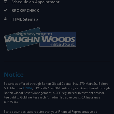
Schedule an Appointment
BROKERCHECK
HTML Sitemap
Notice
Securities offered through Bolton Global Capital, Inc., 579 Main St., Bolton,
MA. Member
FINRA
, SIPC 978-779-5361. Advisory services offered through
Bolton Global Asset Management, a SEC registered investment advisor.
Fee paid to Goldline Research for administrative costs. CA Insurance
#0575347
State securities laws require that your Financial Representative be