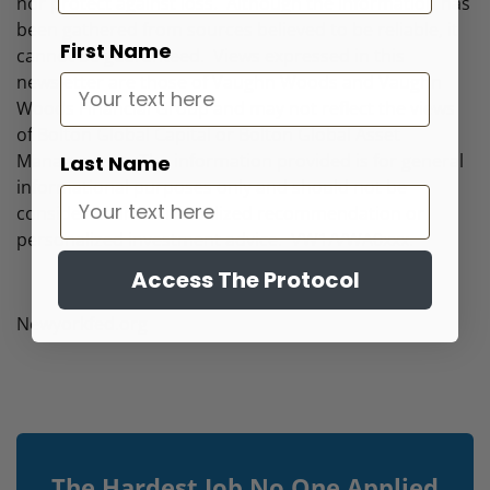
nor protect against loss. Although the information has
been gathered from sources believed to be reliable, it
First Name
cannot be guaranteed. Views expressed in this
newsletter are those of Vaughn Woods and Vaughn
Woods Financial Group and may not reflect the views
of Bolton Global Capital or Bolton Global Asset
Management. The information provided is for general
Last Name
informational purposes only and should not be
considered an individualized recommendation or
personalized investment advice. VW1/VWA0xxx.
Access The Protocol
Newyorkfed.org
The Hardest Job No One Applied