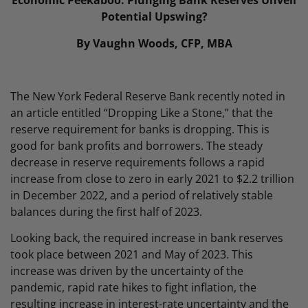
Economic Peekaboo: Plunging Bank Reserves Unveil
Potential Upswing?
By Vaughn Woods, CFP, MBA
The New York Federal Reserve Bank recently noted in
an article entitled “Dropping Like a Stone,” that the
reserve requirement for banks is dropping. This is
good for bank profits and borrowers. The steady
decrease in reserve requirements follows a rapid
increase from close to zero in early 2021 to $2.2 trillion
in December 2022, and a period of relatively stable
balances during the first half of 2023.
Looking back, the required increase in bank reserves
took place between 2021 and May of 2023. This
increase was driven by the uncertainty of the
pandemic, rapid rate hikes to fight inflation, the
resulting increase in interest-rate uncertainty and the