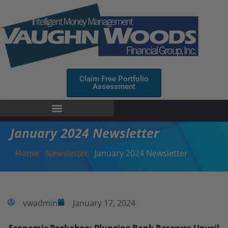
Claim Free Portfolio
Assessment
January 2024 Newsletter
Home
-
Newsletter
-
January 2024 Newsletter
vwadmin
January 17, 2024