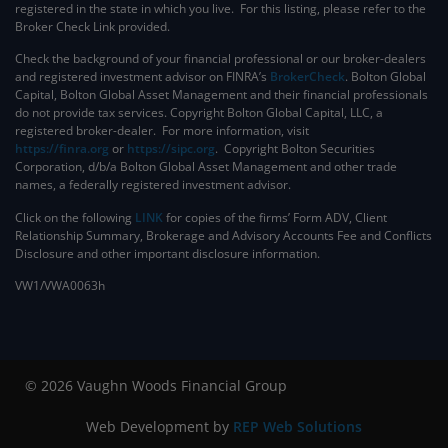
registered in the state in which you live. For this listing, please refer to the
Broker Check Link provided.
Check the background of your financial professional or our broker-dealers
and registered investment advisor on FINRA’s
BrokerCheck
. ​Bolton Global
Capital, Bolton Global Asset Management and their financial professionals
do not provide tax services. Copyright Bolton Global Capital, LLC, a
registered broker-dealer. For more information, visit
https://finra.org
or
https://sipc.org
. Copyright Bolton Securities
Corporation, d/b/a Bolton Global Asset Management and other trade
names, a federally registered investment advisor.
Click on the following
LINK
for copies of the firms’ Form ADV, Client
Relationship Summary, Brokerage and Advisory Accounts Fee and Conflicts
Disclosure and other important disclosure information.
VW1/VWA0063h
© 2026 Vaughn Woods Financial Group
Web Development by
REP Web Solutions