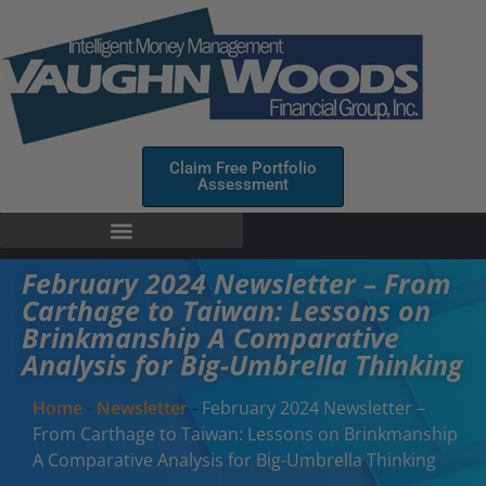
Claim Free Portfolio
Assessment
February 2024 Newsletter – From
Carthage to Taiwan: Lessons on
Brinkmanship A Comparative
Analysis for Big-Umbrella Thinking
Home
-
Newsletter
-
February 2024 Newsletter –
From Carthage to Taiwan: Lessons on Brinkmanship
A Comparative Analysis for Big-Umbrella Thinking