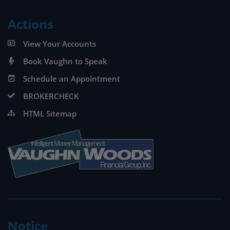
Actions
View Your Accounts
Book Vaughn to Speak
Schedule an Appointment
BROKERCHECK
HTML Sitemap
Notice