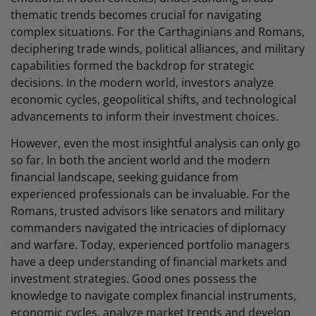
thematic trends becomes crucial for navigating
complex situations. For the Carthaginians and Romans,
deciphering trade winds, political alliances, and military
capabilities formed the backdrop for strategic
decisions. In the modern world, investors analyze
economic cycles, geopolitical shifts, and technological
advancements to inform their investment choices.
However, even the most insightful analysis can only go
so far. In both the ancient world and the modern
financial landscape, seeking guidance from
experienced professionals can be invaluable. For the
Romans, trusted advisors like senators and military
commanders navigated the intricacies of diplomacy
and warfare. Today, experienced portfolio managers
have a deep understanding of financial markets and
investment strategies. Good ones possess the
knowledge to navigate complex financial instruments,
economic cycles, analyze market trends and develop