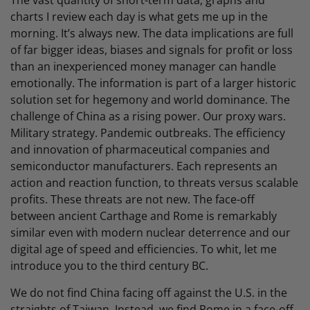
The vast quantity of short-term data, graphs and
charts I review each day is what gets me up in the
morning. It’s always new. The data implications are full
of far bigger ideas, biases and signals for profit or loss
than an inexperienced money manager can handle
emotionally. The information is part of a larger historic
solution set for hegemony and world dominance. The
challenge of China as a rising power. Our proxy wars.
Military strategy. Pandemic outbreaks. The efficiency
and innovation of pharmaceutical companies and
semiconductor manufacturers. Each represents an
action and reaction function, to threats versus scalable
profits. These threats are not new. The face-off
between ancient Carthage and Rome is remarkably
similar even with modern nuclear deterrence and our
digital age of speed and efficiencies. To whit, let me
introduce you to the third century BC.
We do not find China facing off against the U.S. in the
straights of Taiwan. Instead, we find Rome in a face-off