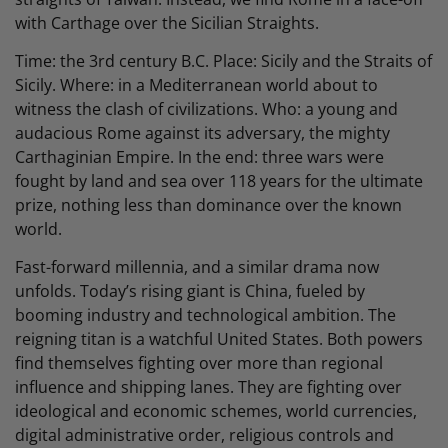
with Carthage over the Sicilian Straights.
Time: the 3rd century B.C. Place: Sicily and the Straits of
Sicily. Where: in a Mediterranean world about to
witness the clash of civilizations. Who: a young and
audacious Rome against its adversary, the mighty
Carthaginian Empire. In the end: three wars were
fought by land and sea over 118 years for the ultimate
prize, nothing less than dominance over the known
world.
Fast-forward millennia, and a similar drama now
unfolds. Today’s rising giant is China, fueled by
booming industry and technological ambition. The
reigning titan is a watchful United States. Both powers
find themselves fighting over more than regional
influence and shipping lanes. They are fighting over
ideological and economic schemes, world currencies,
digital administrative order, religious controls and