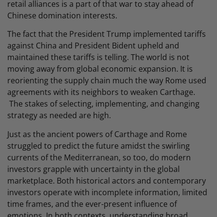
retail alliances is a part of that war to stay ahead of
Chinese domination interests.
The fact that the President Trump implemented tariffs
against China and President Bident upheld and
maintained these tariffs is telling. The world is not
moving away from global economic expansion. It is
reorienting the supply chain much the way Rome used
agreements with its neighbors to weaken Carthage.
The stakes of selecting, implementing, and changing
strategy as needed are high.
Just as the ancient powers of Carthage and Rome
struggled to predict the future amidst the swirling
currents of the Mediterranean, so too, do modern
investors grapple with uncertainty in the global
marketplace. Both historical actors and contemporary
investors operate with incomplete information, limited
time frames, and the ever-present influence of
emotions. In both contexts, understanding broad