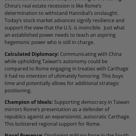
China’s real estate recession is like Rome’s
determination to withstand Hannibal’s onslaught.
Today’s stock market advances signify resilience and
support the view that the U.S. is invincible. Just what
an established power needs to teach an aspiring
hegemonic power who is still in charge.
Calculated Diplomacy:
Communicating with China
while upholding Taiwan’s autonomy could be
compared to Rome engaging in treaties with Carthage
it had no intention of ultimately honoring. This buys
time and potentially allows for additional strategic
positioning.
Champion of Ideals:
Supporting democracy in Taiwan
mirrors Rome’s presentation as a defender of
republics against an expansionist, autocratic Carthage.
This bolstered regional support for Rome.
Naval Presence:
Displaying military force in the South