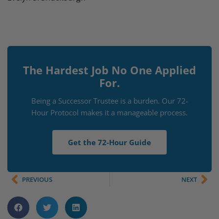
The Hardest Job No One Applied
For.
Being a Successor Trustee is a burden. Our 72-
Hour Protocol makes it a manageable process.
Get the 72-Hour Guide
PREVIOUS
NEXT