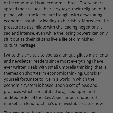
or be conquered is an economic threat. The winners
spread their values, their language, their religion to the
planet, while the losers are fraught with devastating
economic instability leading to hardship. Moreover, the
pressure to assimilate with the leading hegemony is
sad and intense, even while the losing powers can only
sit it out as their citizens live a life of diminished
cultural heritage.
I write this analysis to you as a unique gift to my clients
and newsletter readers since most everything I have
ever written deals with small umbrella thinking, that is,
themes on short-term economic thinking. Consider
yourself fortunate to live in a world in which the
economic system is based upon a set of laws and
practices which constitute the agreed upon and
audited order of the day. A similar but unaudited
market can lead to China’s un-investable status now.