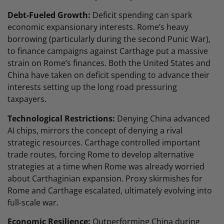
Debt-Fueled Growth:
Deficit spending can spark
economic expansionary interests. Rome’s heavy
borrowing (particularly during the second Punic War),
to finance campaigns against Carthage put a massive
strain on Rome’s finances. Both the United States and
China have taken on deficit spending to advance their
interests setting up the long road pressuring
taxpayers.
Technological Restrictions:
Denying China advanced
AI chips, mirrors the concept of denying a rival
strategic resources. Carthage controlled important
trade routes, forcing Rome to develop alternative
strategies at a time when Rome was already worried
about Carthaginian expansion. Proxy skirmishes for
Rome and Carthage escalated, ultimately evolving into
full-scale war.
Economic Resilience:
Outperforming China during