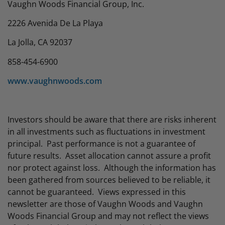
Vaughn Woods Financial Group, Inc.
2226 Avenida De La Playa
La Jolla, CA 92037
858-454-6900
www.vaughnwoods.com
Investors should be aware that there are risks inherent
in all investments such as fluctuations in investment
principal. Past performance is not a guarantee of
future results. Asset allocation cannot assure a profit
nor protect against loss. Although the information has
been gathered from sources believed to be reliable, it
cannot be guaranteed. Views expressed in this
newsletter are those of Vaughn Woods and Vaughn
Woods Financial Group and may not reflect the views