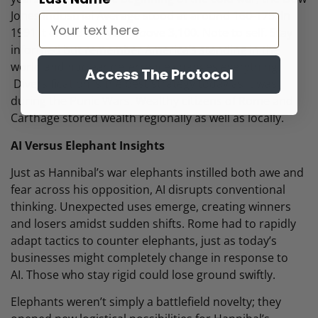
Jones Industrial Average stood at around 160-175. In
1991 it ended the year above 3,100. Note to self. Stay
informed but remember America’s standing in the
world and nuclear deterrence changes everything.
Access The Protocol
Diversification is the best strategy today as it was
during the Punic Wars. Wealthy citizens of Rome and
Carthage stored wealth regionally as well as locally.
AI Versus Elephant Insights
Just as Hannibal’s war elephants instilled both awe and
fear across his opposition, AI disrupts conventional
thinking. Unexpected uses emerge, creating winners
and losers amidst sudden shifts. Rome had to rapidly
adapt tactics to counter elephants, just as today’s
businesses might completely change in response to
AI. Those who stay rigid could lose ground swiftly.
Elephants weren’t simply a battlefield novelty; they