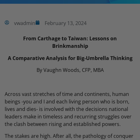
vwadmin
February 13, 2024
From Carthage to Taiwan: Lessons on
Brinkmanship
A Comparative Analysis for Big-Umbrella Thinking
By Vaughn Woods, CFP, MBA
Across vast stretches of time and continents, human
beings -you and I and each living person who is born,
lives and dies- is involved with the decisions national
leaders make in timeless and recurring struggles over
the clash between rising and established powers.
The stakes are high. After all, the pathology of conquer