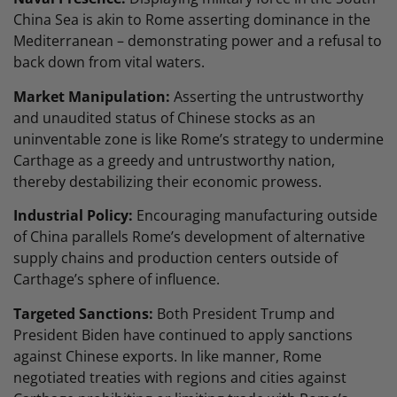
China Sea is akin to Rome asserting dominance in the
Mediterranean – demonstrating power and a refusal to
back down from vital waters.
Market Manipulation:
Asserting the untrustworthy
and unaudited status of Chinese stocks as an
uninventable zone is like Rome’s strategy to undermine
Carthage as a greedy and untrustworthy nation,
thereby destabilizing their economic prowess.
Industrial Policy:
Encouraging manufacturing outside
of China parallels Rome’s development of alternative
supply chains and production centers outside of
Carthage’s sphere of influence.
Targeted Sanctions:
Both President Trump and
President Biden have continued to apply sanctions
against Chinese exports. In like manner, Rome
negotiated treaties with regions and cities against