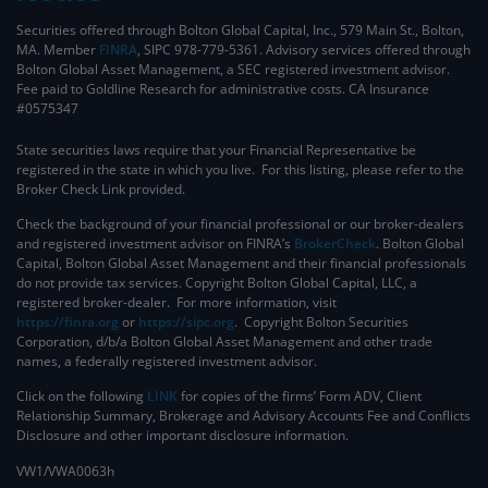
Securities offered through Bolton Global Capital, Inc., 579 Main St., Bolton,
MA. Member
FINRA
, SIPC 978-779-5361. Advisory services offered through
Bolton Global Asset Management, a SEC registered investment advisor.
Fee paid to Goldline Research for administrative costs. CA Insurance
#0575347
State securities laws require that your Financial Representative be
registered in the state in which you live. For this listing, please refer to the
Broker Check Link provided.
Check the background of your financial professional or our broker-dealers
and registered investment advisor on FINRA’s
BrokerCheck
. ​Bolton Global
Capital, Bolton Global Asset Management and their financial professionals
do not provide tax services. Copyright Bolton Global Capital, LLC, a
registered broker-dealer. For more information, visit
https://finra.org
or
https://sipc.org
. Copyright Bolton Securities
Corporation, d/b/a Bolton Global Asset Management and other trade
names, a federally registered investment advisor.
Click on the following
LINK
for copies of the firms’ Form ADV, Client
Relationship Summary, Brokerage and Advisory Accounts Fee and Conflicts
Disclosure and other important disclosure information.
VW1/VWA0063h