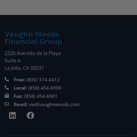
Vaughn Woods
Financial Group
2226 Avenida de la Playa
Suite A
La Jolla, CA 92037
Free:
(800) 374-4412
Local:
(858) 454-6900
Fax:
(858) 454-6901
Email:
vw@vaughnwoods.com