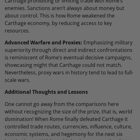
Carthage prohibiting or limiting trade with Rome’s
enemies. Sanctions aren’t always about money but
about control. This is how Rome weakened the
Carthage economy, by reducing access to key
resources.
Advanced Warfare and Proxies:
Emphasizing military
superiority through direct and indirect confrontations
is reminiscent of Rome’s eventual decisive campaigns,
showcasing might that Carthage could not match.
Nevertheless, proxy wars in history tend to lead to full-
scale wars.
Additional Thoughts and Lessons
One cannot go away from the comparisons here
without recognizing the size of the prize, that is, world
domination! When Rome finally defeated Carthage it
controlled trade routes, currencies, influence, culture,
economic systems, and hegemony for the next six