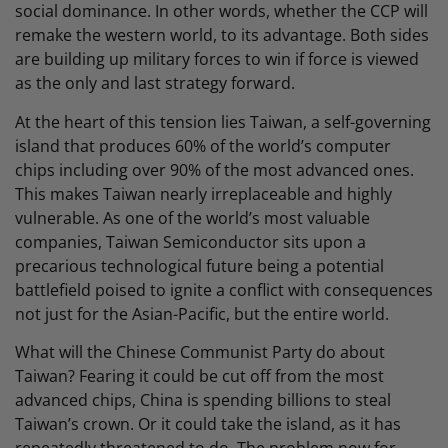
social dominance. In other words, whether the CCP will
remake the western world, to its advantage. Both sides
are building up military forces to win if force is viewed
as the only and last strategy forward.
At the heart of this tension lies Taiwan, a self-governing
island that produces 60% of the world’s computer
chips including over 90% of the most advanced ones.
This makes Taiwan nearly irreplaceable and highly
vulnerable. As one of the world’s most valuable
companies, Taiwan Semiconductor sits upon a
precarious technological future being a potential
battlefield poised to ignite a conflict with consequences
not just for the Asian-Pacific, but the entire world.
What will the Chinese Communist Party do about
Taiwan? Fearing it could be cut off from the most
advanced chips, China is spending billions to steal
Taiwan’s crown. Or it could take the island, as it has