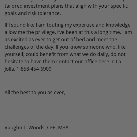
tailored investment plans that align with your specific
goals and risk tolerance.
If I sound like I am touting my expertise and knowledge
allow me the privilege. I’ve been at this a long time. I am
as excited as ever to get out of bed and meet the
challenges of the day. If you know someone who, like
yourself, could benefit from what we do daily, do not
hesitate to have them contact our office here in La
Jolla. 1-858-454-6900.
All the best to you as ever,
Vaughn L. Woods, CFP, MBA