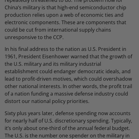
repeatedly threatened to do. The problem now for
China’s military is that high-end semiconductor chip
production relies upon a web of economic ties and
electronic components. These are components that
could be cut from international supply chains
unresponsive to the CCP.
In his final address to the nation as U.S. President in
1961, President Eisenhower warned that the growth of
the U.S. military and its military industrial
establishment could endanger democratic ideals, and
lead to profit-driven motives, which could overshadow
other national interests. In other words, the profit trail
of a nation funding a massive defense industry could
distort our national policy priorities.
Sixty plus years later, defense spending now accounts
for nearly half of U.S. discretionary spending. Typically,
it’s only about one-third of the annual federal budget.
The U.S. is the number one spender on the military in