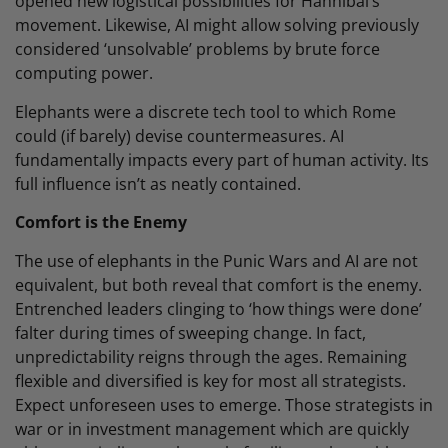
opened new logistical possibilities for Hannibal’s
movement. Likewise, AI might allow solving previously
considered ‘unsolvable’ problems by brute force
computing power.
Elephants were a discrete tech tool to which Rome
could (if barely) devise countermeasures. AI
fundamentally impacts every part of human activity. Its
full influence isn’t as neatly contained.
Comfort is the Enemy
The use of elephants in the Punic Wars and AI are not
equivalent, but both reveal that comfort is the enemy.
Entrenched leaders clinging to ‘how things were done’
falter during times of sweeping change. In fact,
unpredictability reigns through the ages. Remaining
flexible and diversified is key for most all strategists.
Expect unforeseen uses to emerge. Those strategists in
war or in investment management which are quickly