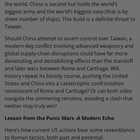
the world. China is second but holds the world’s
biggest army and the world’s biggest navy (that is by
sheer number of ships). This build is a definite threat to
Taiwan.
Should China attempt to assert control over Taiwan, a
modern-day conflict involving advanced weaponry and
global supply-chain disruptions could have far more
devastating and destabilizing effects than the standoff
and later wars between Rome and Carthage. Will
history repeat its bloody course, pushing the United
States and China into a catastrophic confrontation
reminiscent of Rome and Carthage? Or can both sides
navigate the simmering tensions, avoiding a clash that
neither may truly win?
Lesson from the Punic Wars -A Modern Echo
Here’s how current US actions bear some resemblance
to Roman tactics, both past and potential.