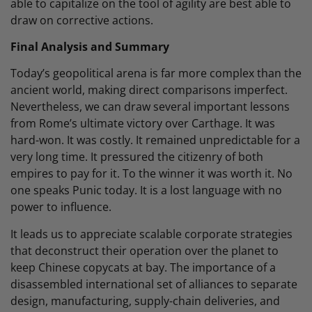
able to capitalize on the tool of agility are best able to
draw on corrective actions.
Final Analysis and Summary
Today’s geopolitical arena is far more complex than the
ancient world, making direct comparisons imperfect.
Nevertheless, we can draw several important lessons
from Rome’s ultimate victory over Carthage. It was
hard-won. It was costly. It remained unpredictable for a
very long time. It pressured the citizenry of both
empires to pay for it. To the winner it was worth it. No
one speaks Punic today. It is a lost language with no
power to influence.
It leads us to appreciate scalable corporate strategies
that deconstruct their operation over the planet to
keep Chinese copycats at bay. The importance of a
disassembled international set of alliances to separate
design, manufacturing, supply-chain deliveries, and