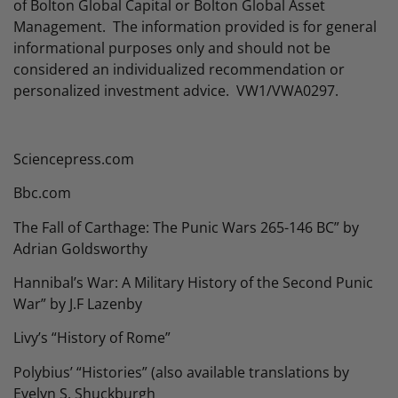
of Bolton Global Capital or Bolton Global Asset
Management. The information provided is for general
informational purposes only and should not be
considered an individualized recommendation or
personalized investment advice. VW1/VWA0297.
Sciencepress.com
Bbc.com
The Fall of Carthage: The Punic Wars 265-146 BC” by
Adrian Goldsworthy
Hannibal’s War: A Military History of the Second Punic
War” by J.F Lazenby
Livy’s “History of Rome”
Polybius’ “Histories” (also available translations by
Evelyn S. Shuckburgh