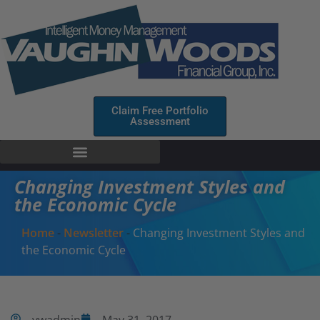
Claim Free Portfolio
Assessment
Changing Investment Styles and
the Economic Cycle
Home
-
Newsletter
-
Changing Investment Styles and
the Economic Cycle