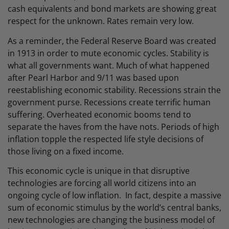
cash equivalents and bond markets are showing great
respect for the unknown. Rates remain very low.
As a reminder, the Federal Reserve Board was created
in 1913 in order to mute economic cycles. Stability is
what all governments want. Much of what happened
after Pearl Harbor and 9/11 was based upon
reestablishing economic stability. Recessions strain the
government purse. Recessions create terrific human
suffering. Overheated economic booms tend to
separate the haves from the have nots. Periods of high
inflation topple the respected life style decisions of
those living on a fixed income.
This economic cycle is unique in that disruptive
technologies are forcing all world citizens into an
ongoing cycle of low inflation. In fact, despite a massive
sum of economic stimulus by the world’s central banks,
new technologies are changing the business model of