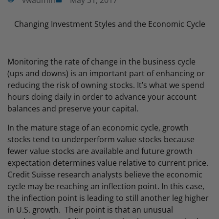
vwadmin
May 31, 2017
Changing Investment Styles and the Economic Cycle
Monitoring the rate of change in the business cycle
(ups and downs) is an important part of enhancing or
reducing the risk of owning stocks. It’s what we spend
hours doing daily in order to advance your account
balances and preserve your capital.
In the mature stage of an economic cycle, growth
stocks tend to underperform value stocks because
fewer value stocks are available and future growth
expectation determines value relative to current price.
Credit Suisse research analysts believe the economic
cycle may be reaching an inflection point. In this case,
the inflection point is leading to still another leg higher
in U.S. growth. Their point is that an unusual