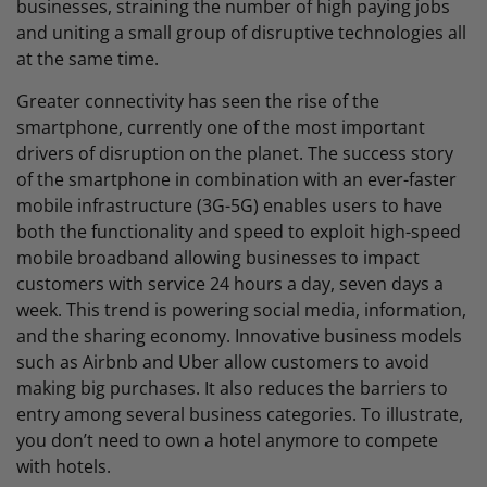
businesses, straining the number of high paying jobs
and uniting a small group of disruptive technologies all
at the same time.
Greater connectivity has seen the rise of the
smartphone, currently one of the most important
drivers of disruption on the planet. The success story
of the smartphone in combination with an ever-faster
mobile infrastructure (3G-5G) enables users to have
both the functionality and speed to exploit high-speed
mobile broadband allowing businesses to impact
customers with service 24 hours a day, seven days a
week. This trend is powering social media, information,
and the sharing economy. Innovative business models
such as Airbnb and Uber allow customers to avoid
making big purchases. It also reduces the barriers to
entry among several business categories. To illustrate,
you don’t need to own a hotel anymore to compete
with hotels.