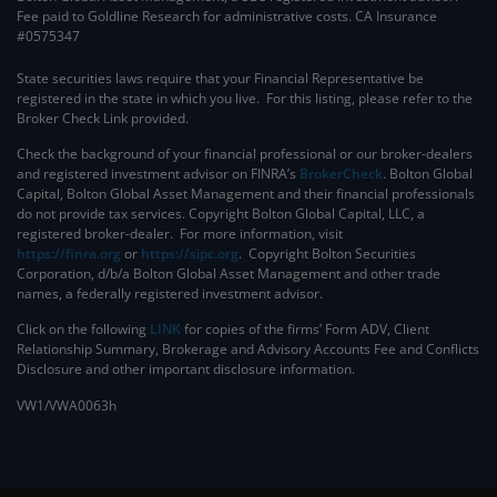
Fee paid to Goldline Research for administrative costs. CA Insurance
#0575347
State securities laws require that your Financial Representative be
registered in the state in which you live. For this listing, please refer to the
Broker Check Link provided.
Check the background of your financial professional or our broker-dealers
and registered investment advisor on FINRA’s
BrokerCheck
. ​Bolton Global
Capital, Bolton Global Asset Management and their financial professionals
do not provide tax services. Copyright Bolton Global Capital, LLC, a
registered broker-dealer. For more information, visit
https://finra.org
or
https://sipc.org
. Copyright Bolton Securities
Corporation, d/b/a Bolton Global Asset Management and other trade
names, a federally registered investment advisor.
Click on the following
LINK
for copies of the firms’ Form ADV, Client
Relationship Summary, Brokerage and Advisory Accounts Fee and Conflicts
Disclosure and other important disclosure information.
VW1/VWA0063h