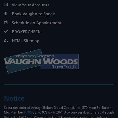
View Your Accounts
Book Vaughn to Speak
Schedule an Appointment
BROKERCHECK
HTML Sitemap
Notice
Securities offered through Bolton Global Capital, Inc., 579 Main St., Bolton,
MA. Member
FINRA
, SIPC 978-779-5361. Advisory services offered through
Bolton Global Asset Management, a SEC registered investment advisor.