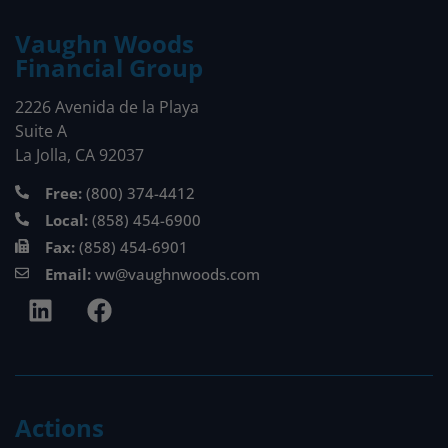
Vaughn Woods
Financial Group
2226 Avenida de la Playa
Suite A
La Jolla, CA 92037
Free:
(800) 374-4412
Local:
(858) 454-6900
Fax:
(858) 454-6901
Email:
vw@vaughnwoods.com
Actions