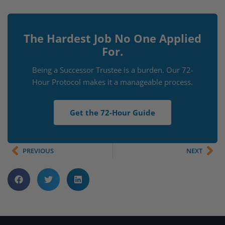
The Hardest Job No One Applied
For.
Being a Successor Trustee is a burden. Our 72-
Hour Protocol makes it a manageable process.
Get the 72-Hour Guide
PREVIOUS
NEXT