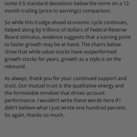
some 0.5 standard deviations below the norm on a 12-
month trailing (price to earnings) comparison.
So while this trudge-ahead economic cycle continues,
helped along by trillions of dollars of Federal Reserve
Board stimulus, evidence suggests that a turning point
to faster growth may be at hand. The charts below
show that while value stocks have outperformed
growth stocks for years, growth as a style is on the
rebound.
As always, thank you for your continued support and
trust. Our mutual trust is the qualitative energy and
the formidable mindset that drives account
performance. I wouldn’t write these words here if I
didn’t believe what I just wrote one hundred percent.
So again, thanks so much.