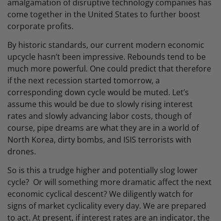
amalgamation of disruptive technology companies has
come together in the United States to further boost
corporate profits.
By historic standards, our current modern economic
upcycle hasn’t been impressive. Rebounds tend to be
much more powerful. One could predict that therefore
if the next recession started tomorrow, a
corresponding down cycle would be muted. Let’s
assume this would be due to slowly rising interest
rates and slowly advancing labor costs, though of
course, pipe dreams are what they are in a world of
North Korea, dirty bombs, and ISIS terrorists with
drones.
So is this a trudge higher and potentially slog lower
cycle? Or will something more dramatic affect the next
economic cyclical descent? We diligently watch for
signs of market cyclicality every day. We are prepared
to act. At present, if interest rates are an indicator, the