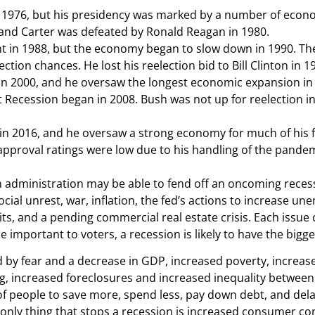
n 1976, but his presidency was marked by a number of econo
and Carter was defeated by Ronald Reagan in 1980.
t in 1988, but the economy began to slow down in 1990. The
ection chances. He lost his reelection bid to Bill Clinton in 1
in 2000, and he oversaw the longest economic expansion in
Recession began in 2008. Bush was not up for reelection in 
n 2016, and he oversaw a strong economy for much of his f
proval ratings were low due to his handling of the pandemic
n administration may be able to fend off an oncoming recessio
ocial unrest, war, inflation, the fed’s actions to increase 
mits, and a pending commercial real estate crisis. Each issue 
mportant to voters, a recession is likely to have the bigge
d by fear and a decrease in GDP, increased poverty, increase
, increased foreclosures and increased inequality between r
 of people to save more, spend less, pay down debt, and del
e only thing that stops a recession is increased consumer co