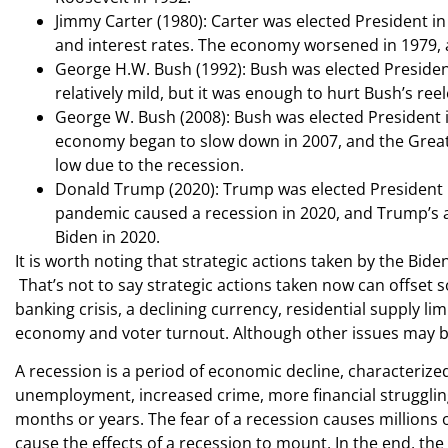
Jimmy Carter (1980): Carter was elected President i
and interest rates. The economy worsened in 1979, 
George H.W. Bush (1992): Bush was elected Presiden
relatively mild, but it was enough to hurt Bush’s reel
George W. Bush (2008): Bush was elected President 
economy began to slow down in 2007, and the Great 
low due to the recession.
Donald Trump (2020): Trump was elected President i
pandemic caused a recession in 2020, and Trump’s ap
Biden in 2020.
It is worth noting that strategic actions taken by the Bide
That’s not to say strategic actions taken now can offset s
banking crisis, a declining currency, residential supply li
economy and voter turnout. Although other issues may be i
A recession is a period of economic decline, characterize
unemployment, increased crime, more financial struggling
months or years. The fear of a recession causes millions
cause the effects of a recession to mount. In the end, th