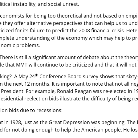
al instability, and social unrest.
onomists for being too theoretical and not based on empiri
 they offer alternative perspectives that can help us to u
zed for its failure to predict the 2008 financial crisis. He
omplete understanding of the economy which may help to pre
conomic problems.
 There is still a significant amount of debate about the theory
e that MMT will continue to be criticized and that it will n
th
orking? A May 24
Conference Board survey shows that sixty
 the next 12 months. It is important to note that not all ne
nt President. For example, Ronald Reagan was re-elected in
esidential reelection bids illustrate the difficulty of being r
tion bids due to recessions:
t in 1928, just as the Great Depression was beginning. Th
r not doing enough to help the American people. He lost h