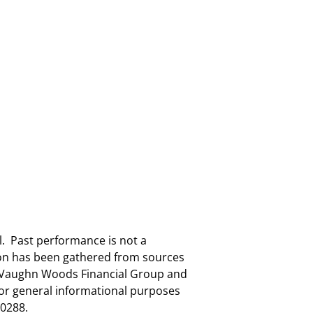
al. Past performance is not a
tion has been gathered from sources
nd Vaughn Woods Financial Group and
for general informational purposes
0288.