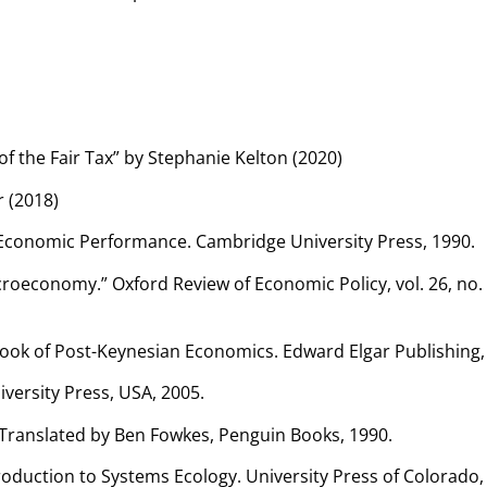
f the Fair Tax” by Stephanie Kelton (2020)
 (2018)
d Economic Performance. Cambridge University Press, 1990.
oeconomy.” Oxford Review of Economic Policy, vol. 26, no. 4
dbook of Post-Keynesian Economics. Edward Elgar Publishing,
iversity Press, USA, 2005.
 1. Translated by Ben Fowkes, Penguin Books, 1990.
oduction to Systems Ecology. University Press of Colorado,