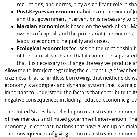
regulations, and norms, play a significant role in 
Post-Keynesian economics
builds on the work of 
and that government intervention is necessary to p
Marxian economics
is based on the work of Karl M
owners of capital) and the proletariat (the workers).
leads to economic inequality and crises.
Ecological economics
focuses on the relationship 
of the natural world and that it cannot be separat
that it is necessary to change the way we produce 
Allow me to interject regarding the current tug of war be
craziness, that is, limitless borrowing, that neither side
economy is a complex and dynamic system that is a major 
important to understand the factors that contribute to its
negative consequences including reduced economic growth
The United States has relied upon mainstream economic po
of free markets and limited government intervention. The
economy. In contrast, nations that have given up on ma
The consequences of giving up on mainstream economic po