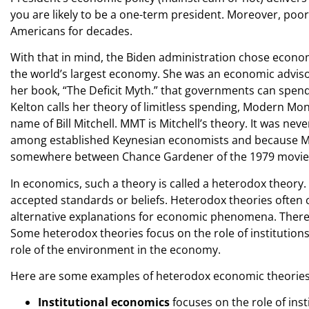
you are likely to be a one-term president. Moreover, poor
Americans for decades.
With that in mind, the Biden administration chose econo
the world’s largest economy. She was an economic advisor
her book, “The Deficit Myth.” that governments can spend
Kelton calls her theory of limitless spending, Modern Mo
name of Bill Mitchell. MMT is Mitchell’s theory. It was neve
among established Keynesian economists and because Michell
somewhere between Chance Gardener of the 1979 movie 
In economics, such a theory is called a heterodox theory.
accepted standards or beliefs. Heterodox theories often
alternative explanations for economic phenomena. There 
Some heterodox theories focus on the role of institutions
role of the environment in the economy.
Here are some examples of heterodox economic theories
Institutional economics
focuses on the role of ins