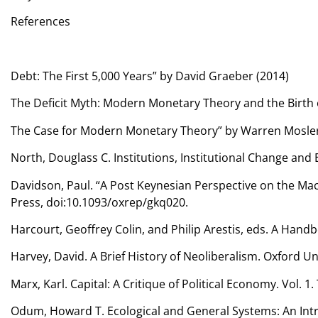
References
Debt: The First 5,000 Years” by David Graeber (2014)
The Deficit Myth: Modern Monetary Theory and the Birth o
The Case for Modern Monetary Theory” by Warren Mosler
North, Douglass C. Institutions, Institutional Change an
Davidson, Paul. “A Post Keynesian Perspective on the Macr
Press, doi:10.1093/oxrep/gkq020.
Harcourt, Geoffrey Colin, and Philip Arestis, eds. A Han
Harvey, David. A Brief History of Neoliberalism. Oxford Un
Marx, Karl. Capital: A Critique of Political Economy. Vol.
Odum, Howard T. Ecological and General Systems: An Intr