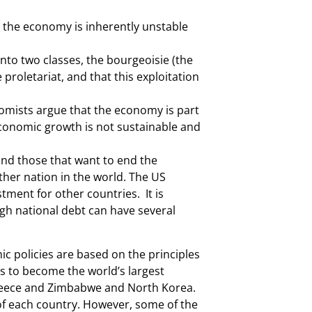
 the economy is inherently unstable
nto two classes, the bourgeoisie (the
proletariat, and that this exploitation
omists argue that the economy is part
economic growth is not sustainable and
 and those that want to end the
other nation in the world. The US
ment for other countries. It is
igh national debt can have several
c policies are based on the principles
es to become the world’s largest
Greece and Zimbabwe and North Korea.
of each country. However, some of the