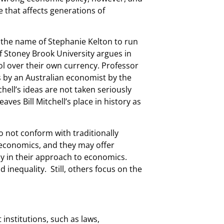
 that affects generations of
 the name of Stephanie Kelton to run
f Stoney Brook University argues in
ol over their own currency. Professor
s by an Australian economist by the
tchell’s ideas are not taken seriously
ves Bill Mitchell’s place in history as
o not conform with traditionally
 economics, and they may offer
y in their approach to economics.
 inequality. Still, others focus on the
 institutions, such as laws,