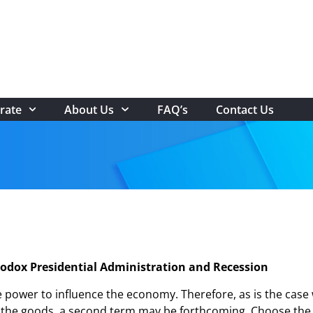
rate
About Us
FAQ’s
Contact Us
odox Presidential Administration and Recession
ower to influence the economy. Therefore, as is the case wi
rs the goods, a second term may be forthcoming. Choose th