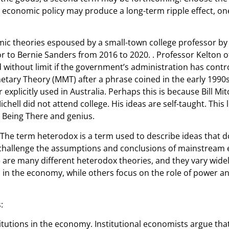
 economic policy may produce a long-term ripple effect, one
mic theories espoused by a small-town college professor by
 to Bernie Sanders from 2016 to 2020. . Professor Kelton o
 without limit if the government’s administration has contr
netary Theory (MMT) after a phrase coined in the early 1990
r explicitly used in Australia. Perhaps this is because Bill Mi
 did not attend college. His ideas are self-taught. This lea
Being There and genius.
 The term heterodox is a term used to describe ideas that d
 challenge the assumptions and conclusions of mainstream
are many different heterodox theories, and they vary widel
 in the economy, while others focus on the role of power and
:
titutions in the economy. Institutional economists argue that