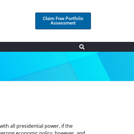
Claim Free Portfolio
Assessment
th all presidential power, if the
e wrong economic policy, however, and