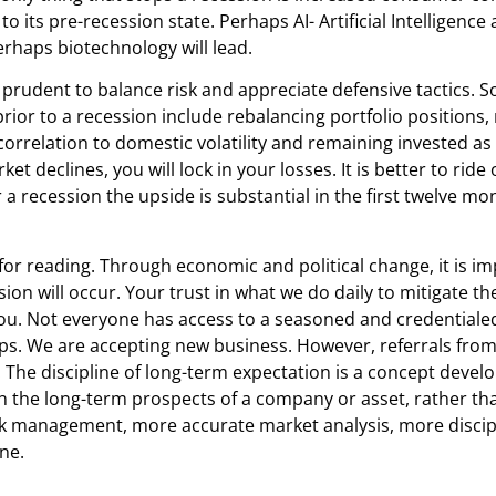
ts pre-recession state. Perhaps AI- Artificial Intelligence
erhaps biotechnology will lead.
s prudent to balance risk and appreciate defensive tactics.
prior to a recession include rebalancing portfolio positions
orrelation to domestic volatility and remaining invested as 
et declines, you will lock in your losses. It is better to rid
 a recession the upside is substantial in the first twelve mo
u for reading. Through economic and political change, it is
ssion will occur. Your trust in what we do daily to mitigate
e you. Not everyone has access to a seasoned and credenti
ips. We are accepting new business. However, referrals from
eet. The discipline of long-term expectation is a concept de
on the long-term prospects of a company or asset, rather tha
risk management, more accurate market analysis, more disci
ne.