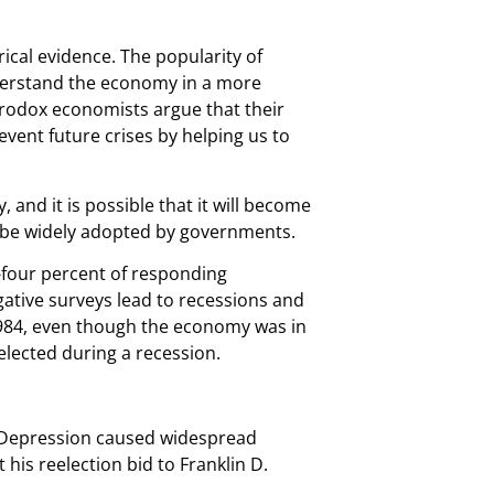
cal evidence. The popularity of
nderstand the economy in a more
terodox economists argue that their
vent future crises by helping us to
, and it is possible that it will become
ot be widely adopted by governments.
-four percent of responding
gative surveys lead to recessions and
 1984, even though the economy was in
eelected during a recession.
e Depression caused widespread
is reelection bid to Franklin D.