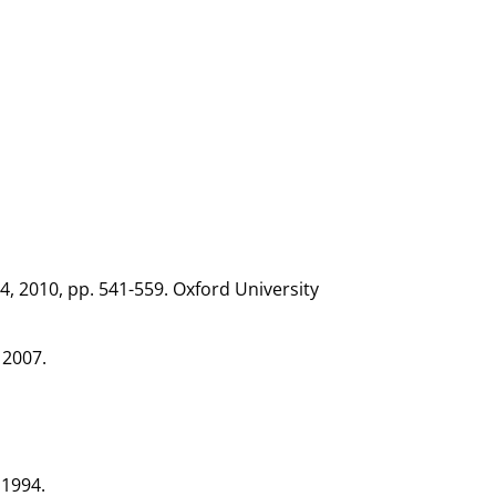
, 2010, pp. 541-559. Oxford University
 2007.
 1994.