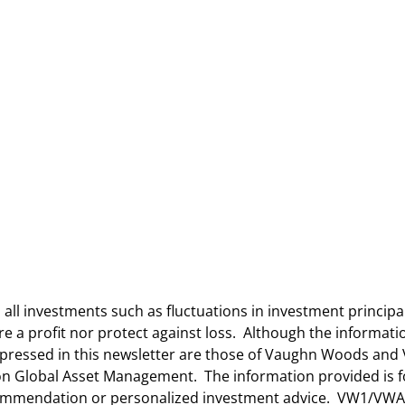
n all investments such as fluctuations in investment princip
ure a profit nor protect against loss. Although the informa
 expressed in this newsletter are those of Vaughn Woods a
lton Global Asset Management. The information provided is 
ecommendation or personalized investment advice. VW1/VWA