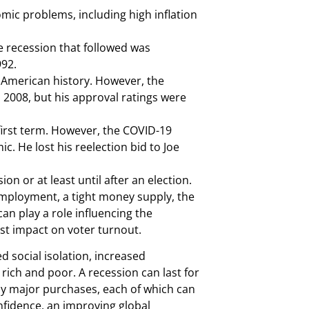
mic problems, including high inflation
 recession that followed was
992.
 American history. However, the
2008, but his approval ratings were
irst term. However, the COVID-19
. He lost his reelection bid to Joe
n or at least until after an election.
unemployment, a tight money supply, the
can play a role influencing the
st impact on voter turnout.
d social isolation, increased
ich and poor. A recession can last for
ay major purchases, each of which can
nfidence, an improving global