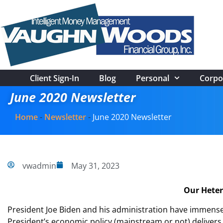
Client Sign-In
Blog
Personal
Corpo
June 2020 Newsletter
Home
-
Newsletter
-
June 2020 Newsletter
vwadmin
May 31, 2023
Our Heter
President Joe Biden and his administration have immense p
President’s economic policy (mainstream or not) delive