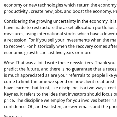
economy or new technologies which return the economy to i
productivity , create new jobs, and boost the economy. P
Considering the growing uncertainty in the economy, it i
have made to restructure the asset allocation portfolios 
measures, using international stocks which have a lower c
a recession. For If you sell your investments when the mark
to recover. For historically when the recovery comes after
economic growth can last five years or more
Wow. That was a lot. I write these newsletters. Thank yo
predict the future, and there is no guarantee that a rece
is much appreciated as are your referrals to people lik
come to limit the time we spend on new client relationsh
have learned that trust, like discipline, is a two-way str
Keynes. It refers to the idea that investors should focus 
price. The discipline we employ for you involves better 
confidence. Oh, and we listen, answer emails and the pho
Sincerely,