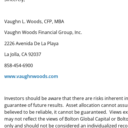
Vaughn L. Woods, CFP, MBA
Vaughn Woods Financial Group, Inc.
2226 Avenida De La Playa
La Jolla, CA 92037
858-454-6900
www.vaughnwoods.com
Investors should be aware that there are risks inherent i
guarantee of future results. Asset allocation cannot ass
believed to be reliable, it cannot be guaranteed. Views
may not reflect the views of Bolton Global Capital or Bo
only and should not be considered an individualized r