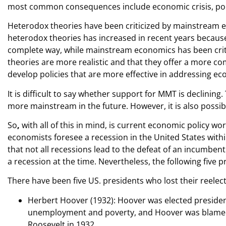
most common consequences include economic crisis, politic
Heterodox theories have been criticized by mainstream ec
heterodox theories has increased in recent years because
complete way, while mainstream economics has been critici
theories are more realistic and that they offer a more c
develop policies that are more effective in addressing e
It is difficult to say whether support for MMT is declining.
more mainstream in the future. However, it is also possibl
So
,
with all of this in mind, is current economic policy w
economists foresee a recession in the United States within
that not all recessions lead to the defeat of an incumbe
a recession at the time. Nevertheless, the following five pr
There have been five US. presidents who lost their reelec
Herbert Hoover (1932): Hoover was elected presiden
unemployment and poverty, and Hoover was blamed fo
Roosevelt in 1932.