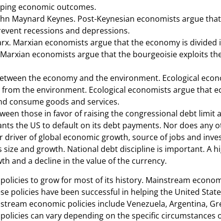
shaping economic outcomes.
John Maynard Keynes. Post-Keynesian economists argue that
revent recessions and depressions.
arx. Marxian economists argue that the economy is divided i
 Marxian economists argue that the bourgeoisie exploits the 
between the economy and the environment. Ecological econ
ed from the environment. Ecological economists argue that 
and consume goods and services.
tween those in favor of raising the congressional debt limit
 wants the US to default on its debt payments. Nor does any 
driver of global economic growth, source of jobs and invest
 size and growth. National debt discipline is important. A h
 and a decline in the value of the currency.
licies to grow for most of its history. Mainstream economi
se policies have been successful in helping the United Stat
instream economic policies include Venezuela, Argentina, 
licies can vary depending on the specific circumstances 