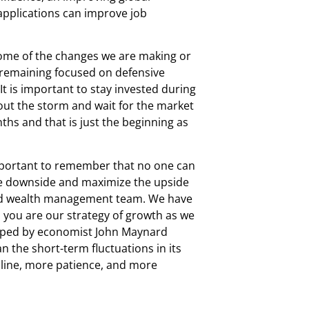
 applications can improve job
 Some of the changes we are making or
, remaining focused on defensive
It is important to stay invested during
e out the storm and wait for the market
nths and that is just the beginning as
 important to remember that no one can
 the downside and maximize the upside
aled wealth management team. We have
 you are our strategy of growth as we
veloped by economist John Maynard
n the short-term fluctuations in its
pline, more patience, and more