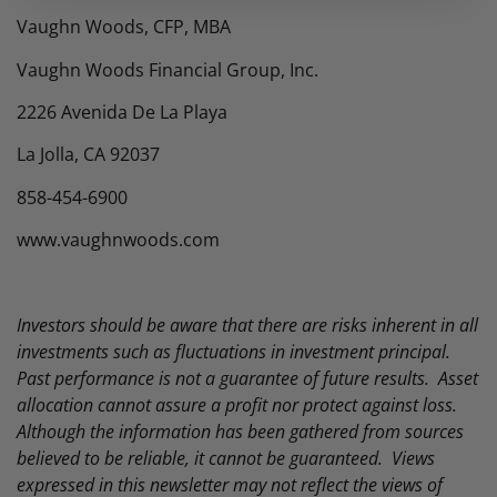
Vaughn Woods, CFP, MBA
Vaughn Woods Financial Group, Inc.
2226 Avenida De La Playa
La Jolla, CA 92037
858-454-6900
www.vaughnwoods.com
Investors should be aware that there are risks inherent in all
investments such as fluctuations in investment principal.
Past performance is not a guarantee of future results. Asset
allocation cannot assure a profit nor protect against loss.
Although the information has been gathered from sources
believed to be reliable, it cannot be guaranteed. Views
expressed in this newsletter may not reflect the views of