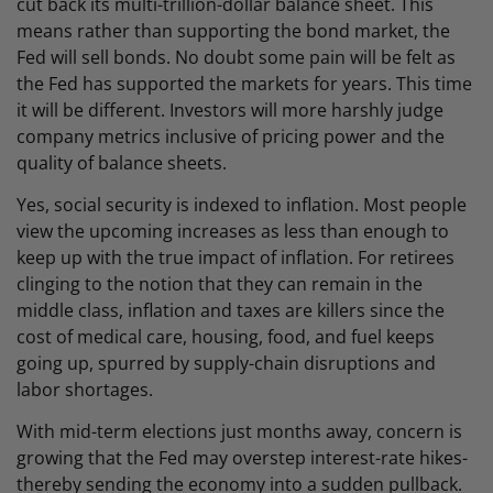
cut back its multi-trillion-dollar balance sheet. This
means rather than supporting the bond market, the
Fed will sell bonds. No doubt some pain will be felt as
the Fed has supported the markets for years. This time
it will be different. Investors will more harshly judge
company metrics inclusive of pricing power and the
quality of balance sheets.
Yes, social security is indexed to inflation. Most people
view the upcoming increases as less than enough to
keep up with the true impact of inflation. For retirees
clinging to the notion that they can remain in the
middle class, inflation and taxes are killers since the
cost of medical care, housing, food, and fuel keeps
going up, spurred by supply-chain disruptions and
labor shortages.
With mid-term elections just months away, concern is
growing that the Fed may overstep interest-rate hikes-
thereby sending the economy into a sudden pullback.