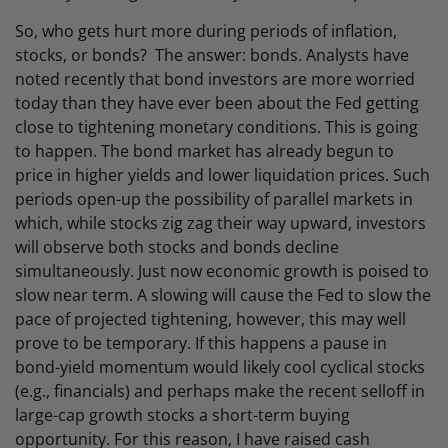
So, who gets hurt more during periods of inflation,
stocks, or bonds? The answer: bonds. Analysts have
noted recently that bond investors are more worried
today than they have ever been about the Fed getting
close to tightening monetary conditions. This is going
to happen. The bond market has already begun to
price in higher yields and lower liquidation prices. Such
periods open-up the possibility of parallel markets in
which, while stocks zig zag their way upward, investors
will observe both stocks and bonds decline
simultaneously. Just now economic growth is poised to
slow near term. A slowing will cause the Fed to slow the
pace of projected tightening, however, this may well
prove to be temporary. If this happens a pause in
bond-yield momentum would likely cool cyclical stocks
(e.g., financials) and perhaps make the recent selloff in
large-cap growth stocks a short-term buying
opportunity. For this reason, I have raised cash