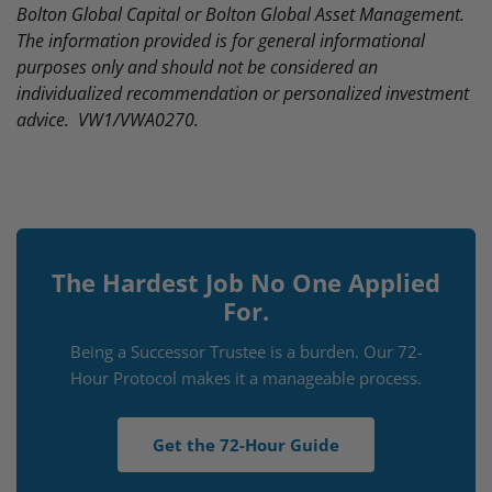
Bolton Global Capital or Bolton Global Asset Management.
The information provided is for general informational
purposes only and should not be considered an
individualized recommendation or personalized investment
advice. VW1/VWA0270.
The Hardest Job No One Applied
For.
Being a Successor Trustee is a burden. Our 72-
Hour Protocol makes it a manageable process.
Get the 72-Hour Guide