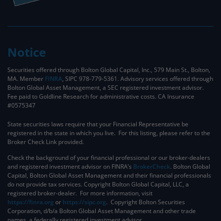
Notice
Securities offered through Bolton Global Capital, Inc., 579 Main St., Bolton,
MA. Member
FINRA
, SIPC 978-779-5361. Advisory services offered through
Bolton Global Asset Management, a SEC registered investment advisor.
Fee paid to Goldline Research for administrative costs. CA Insurance
#0575347
State securities laws require that your Financial Representative be
registered in the state in which you live. For this listing, please refer to the
Broker Check Link provided.
Check the background of your financial professional or our broker-dealers
and registered investment advisor on FINRA’s
BrokerCheck
. ​Bolton Global
Capital, Bolton Global Asset Management and their financial professionals
do not provide tax services. Copyright Bolton Global Capital, LLC, a
registered broker-dealer. For more information, visit
https://finra.org
or
https://sipc.org
. Copyright Bolton Securities
Corporation, d/b/a Bolton Global Asset Management and other trade
names, a federally registered investment advisor.