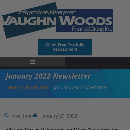
Claim Free Portfolio
Assessment
January 2022 Newsletter
Home
-
Newsletter
-
January 2022 Newsletter
vwadmin
January 20, 2022