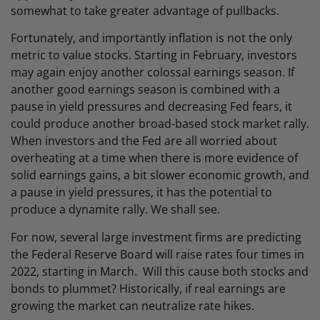
somewhat to take greater advantage of pullbacks.
Fortunately, and importantly inflation is not the only
metric to value stocks. Starting in February, investors
may again enjoy another colossal earnings season. If
another good earnings season is combined with a
pause in yield pressures and decreasing Fed fears, it
could produce another broad-based stock market rally.
When investors and the Fed are all worried about
overheating at a time when there is more evidence of
solid earnings gains, a bit slower economic growth, and
a pause in yield pressures, it has the potential to
produce a dynamite rally. We shall see.
For now, several large investment firms are predicting
the Federal Reserve Board will raise rates four times in
2022, starting in March. Will this cause both stocks and
bonds to plummet? Historically, if real earnings are
growing the market can neutralize rate hikes.