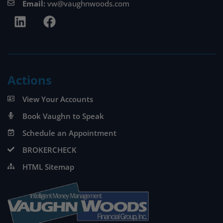
Email:
vw@vaughnwoods.com
Actions
View Your Accounts
Book Vaughn to Speak
Schedule an Appointment
BROKERCHECK
HTML Sitemap