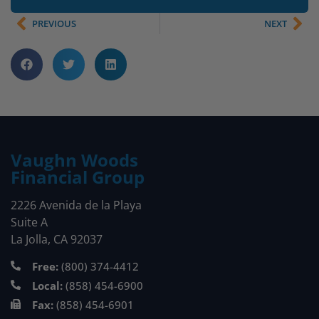
PREVIOUS
NEXT
Vaughn Woods
Financial Group
2226 Avenida de la Playa
Suite A
La Jolla, CA 92037
Free:
(800) 374-4412
Local:
(858) 454-6900
Fax:
(858) 454-6901