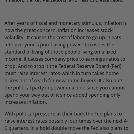
Inflation, Market Valuations, and Year End estimates.
After years of fiscal and monetary stimulus, inflation is
now the great concern. Inflation increases stock
volatility. It causes the cost of labor to go up. It eats
into everyone’s purchasing power. It crushes the
standard of living of those people living on a fixed
income. It causes company price to earnings ratios to
drop. And to stop it the Federal Reserve Board (Fed)
must raise interest rates-which in turn takes home
prices out of reach for new home buyers. It also puts
the political party in power in a bind since you cannot
spend your way out of it since added spending only
increases inflation.
With political pressure at their back the Fed plans to
raise interest rates possibly four times over the next 4-
6 quarters. In a bold double move the Fed also plans to