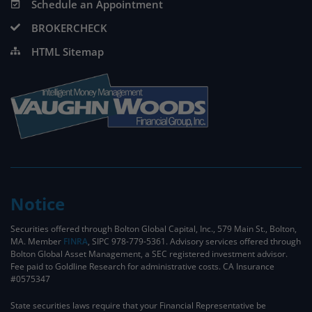
Schedule an Appointment
BROKERCHECK
HTML Sitemap
Notice
Securities offered through Bolton Global Capital, Inc., 579 Main St., Bolton,
MA. Member
FINRA
, SIPC 978-779-5361. Advisory services offered through
Bolton Global Asset Management, a SEC registered investment advisor.
Fee paid to Goldline Research for administrative costs. CA Insurance
#0575347
State securities laws require that your Financial Representative be