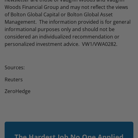
Woods Financial Group and may not reflect the views
of Bolton Global Capital or Bolton Global Asset
Management. The information provided is for general
informational purposes only and should not be
considered an individualized recommendation or
personalized investment advice. VW1/VWA0282.
Sources:
Reuters
ZeroHedge
The Hardest Job No One Applied