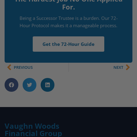
For.
Being a Successor Trustee is a burden. Our 72-
Hour Protocol makes it a manageable process.
Get the 72-Hour Guide
PREVIOUS
NEXT
Vaughn Woods
Financial Group