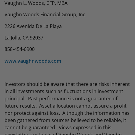
Vaughn L. Woods, CFP, MBA
Vaughn Woods Financial Group, Inc.
2226 Avenida De La Playa
La Jolla, CA 92037
858-454-6900
www.vaughnwoods.com
Investors should be aware that there are risks inherent
in all investments such as fluctuations in investment
principal. Past performance is not a guarantee of
future results. Asset allocation cannot assure a profit
nor protect against loss. Although the information has
been gathered from sources believed to be reliable, it
cannot be guaranteed. Views expressed in this
newsletter are those of Vaughn Woods and Vaughn