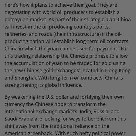
here’s how it plans to achieve their goal. They are
negotiating with world oil producers to establish a
petroyuan market. As part of their strategic plan, China
will invest in the oil producing country’s ports,
refineries, and roads (their infrastructure) if the oil-
producing nation will establish long-term oil contracts
China in which the yuan can be used for payment. For
this trading relationship the Chinese promise to allow
the accumulation of yuan to be traded for gold using
the new Chinese gold exchanges: located in Hong Kong
and Shanghai. With long-term oil contracts, China is
strengthening its global influence.
By weakening the U.S. dollar and fortifying their own
currency the Chinese hope to transform the
international exchange markets. India, Russia, and
Saudi Arabia are looking for ways to benefit from this
shift away from the traditional reliance on the
American greenback. With such hefty political power