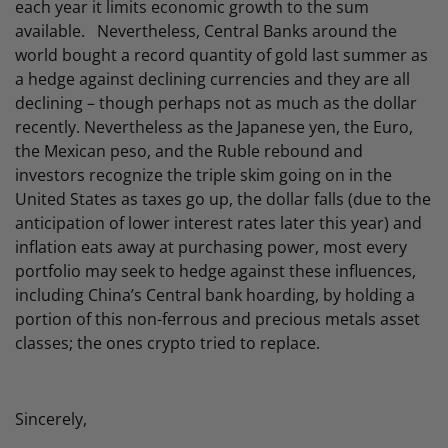
each year it limits economic growth to the sum
available. Nevertheless, Central Banks around the
world bought a record quantity of gold last summer as
a hedge against declining currencies and they are all
declining – though perhaps not as much as the dollar
recently. Nevertheless as the Japanese yen, the Euro,
the Mexican peso, and the Ruble rebound and
investors recognize the triple skim going on in the
United States as taxes go up, the dollar falls (due to the
anticipation of lower interest rates later this year) and
inflation eats away at purchasing power, most every
portfolio may seek to hedge against these influences,
including China’s Central bank hoarding, by holding a
portion of this non-ferrous and precious metals asset
classes; the ones crypto tried to replace.
Sincerely,