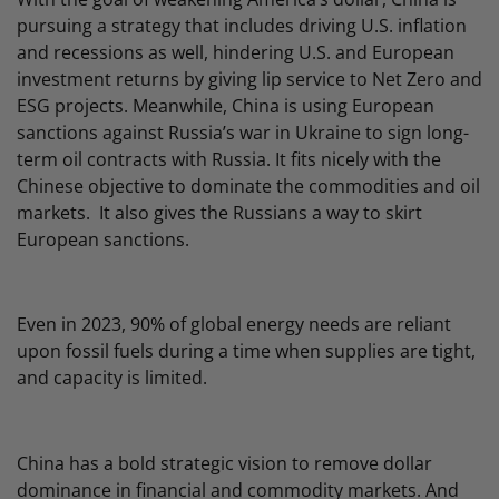
pursuing a strategy that includes driving U.S. inflation
and recessions as well, hindering U.S. and European
investment returns by giving lip service to Net Zero and
ESG projects. Meanwhile, China is using European
sanctions against Russia’s war in Ukraine to sign long-
term oil contracts with Russia. It fits nicely with the
Chinese objective to dominate the commodities and oil
markets. It also gives the Russians a way to skirt
European sanctions.
Even in 2023, 90% of global energy needs are reliant
upon fossil fuels during a time when supplies are tight,
and capacity is limited.
China has a bold strategic vision to remove dollar
dominance in financial and commodity markets. And