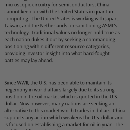
microscopic circuitry for semiconductors, China
cannot keep up with the United States in quantum
computing. The United States is working with Japan,
Taiwan, and the Netherlands on sanctioning ASML’s
technology. Traditional values no longer hold true as
each nation dukes it out by seeking a commanding
positioning within different resource categories,
providing investor insight into what hard-fought
battles may lay ahead.
Since WWII, the U.S. has been able to maintain its
hegemony in world affairs largely due to its strong
position in the oil market which is quoted in the U.S.
dollar. Now however, many nations are seeking an
alternative to this market which trades in dollars. China
supports any action which weakens the U.S. dollar and
is focused on establishing a market for oil in yuan. The