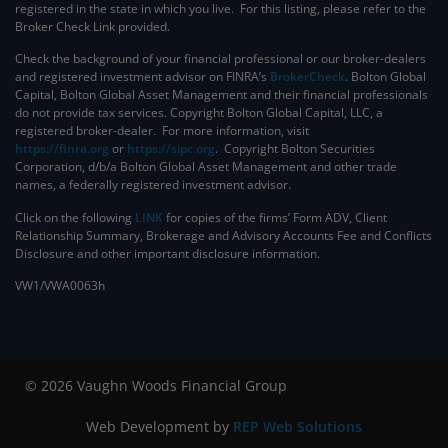
registered in the state in which you live. For this listing, please refer to the
Broker Check Link provided.
Check the background of your financial professional or our broker-dealers
and registered investment advisor on FINRA’s
BrokerCheck
. ​Bolton Global
Capital, Bolton Global Asset Management and their financial professionals
do not provide tax services. Copyright Bolton Global Capital, LLC, a
registered broker-dealer. For more information, visit
https://finra.org
or
https://sipc.org
. Copyright Bolton Securities
Corporation, d/b/a Bolton Global Asset Management and other trade
names, a federally registered investment advisor.
Click on the following
LINK
for copies of the firms’ Form ADV, Client
Relationship Summary, Brokerage and Advisory Accounts Fee and Conflicts
Disclosure and other important disclosure information.
VW1/VWA0063h
© 2026 Vaughn Woods Financial Group
Web Development by
REP Web Solutions