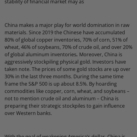
stability of financial market may as
China makes a major play for world domination in raw
materials. Since 2019 the Chinese have accumulated
80% of global copper inventories, 70% of corn, 51% of
wheat, 46% of soybeans, 70% of crude oil, and over 20%
of global aluminum inventories
.
Moreover, China is
aggressively stockpiling physical gold. Investors have
taken note. The prices of some gold stocks are up over
30% in the last three months. During the same time
frame the S&P 500 is up about 8.5%. By hoarding
commodities like copper, corn, wheat, and soybeans –
not to mention crude oil and aluminum – China is
preparing their strategic stockpiles to gain influence
over Western banks.
With the goal of weakening America’s dollar, China is