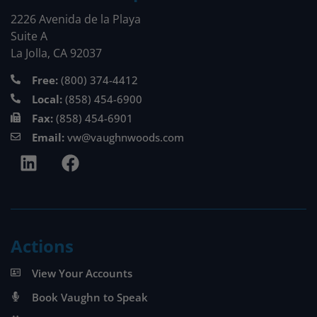
2226 Avenida de la Playa
Suite A
La Jolla, CA 92037
Free:
(800) 374-4412
Local:
(858) 454-6900
Fax:
(858) 454-6901
Email:
vw@vaughnwoods.com
Actions
View Your Accounts
Book Vaughn to Speak