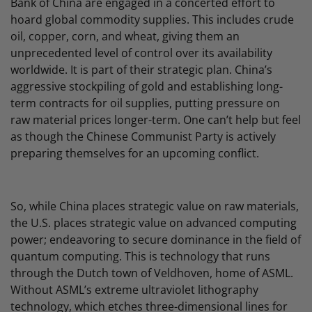
Bank of China are engaged in a concerted effort to
hoard global commodity supplies. This includes crude
oil, copper, corn, and wheat, giving them an
unprecedented level of control over its availability
worldwide. It is part of their strategic plan. China’s
aggressive stockpiling of gold and establishing long-
term contracts for oil supplies, putting pressure on
raw material prices longer-term. One can’t help but feel
as though the Chinese Communist Party is actively
preparing themselves for an upcoming conflict.
So, while China places strategic value on raw materials,
the U.S. places strategic value on advanced computing
power; endeavoring to secure dominance in the field of
quantum computing. This is technology that runs
through the Dutch town of Veldhoven, home of ASML.
Without ASML’s extreme ultraviolet lithography
technology, which etches three-dimensional lines for