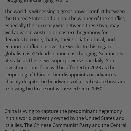
Hedging in a Changing World
The world is witnessing a great power conflict between
the United States and China. The winner of the conflict,
especially the currency war between these two, may
well advance western or eastern hegemony for
decades to come; that is, their social, cultural, and
economic influence over the world. In this regard,
globalism isn’t’ dead so much as changing. So much is
at stake as these two superpowers spar daily. Your
investment portfolio will be affected in 2023 as the
reopening of China either disappoints or advances
sharply despite the headwinds of a real estate bust and
a slowing birthrate not witnessed since 1950.
China is vying to capture the predominant hegemony
in this world currently owned by the United States and
its allies. The Chinese Communist Party and the Central