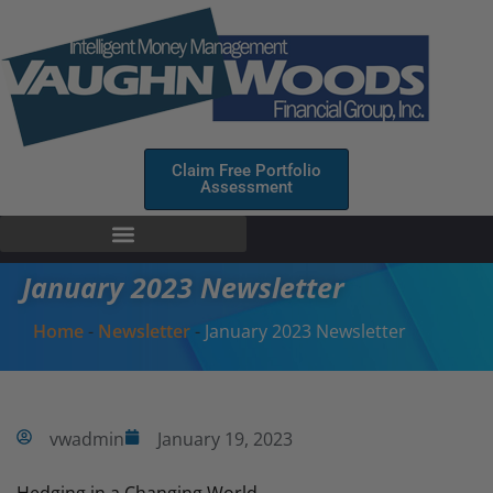
Claim Free Portfolio
Assessment
January 2023 Newsletter
Home
-
Newsletter
-
January 2023 Newsletter
vwadmin
January 19, 2023