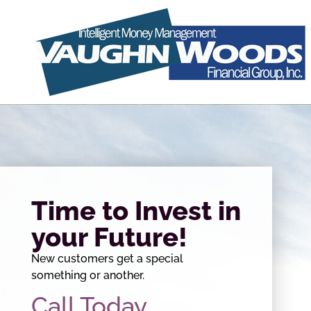
Time to Invest in
your Future!
New customers get a special
something or another.
Call Today