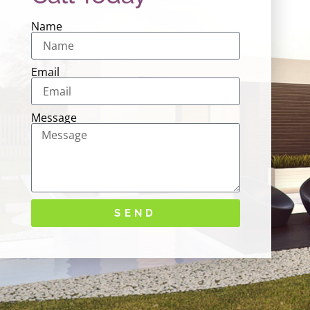
Name
Email
Message
SEND